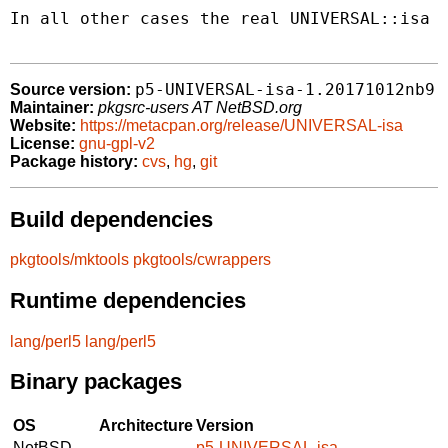
In all other cases the real UNIVERSAL::isa i
p5-UNIVERSAL-isa-1.20171012nb9
Source version:
Maintainer:
pkgsrc-users AT NetBSD.org
Website:
https://metacpan.org/release/UNIVERSAL-isa
License:
gnu-gpl-v2
Package history:
cvs
,
hg
,
git
Build dependencies
pkgtools/mktools
pkgtools/cwrappers
Runtime dependencies
lang/perl5
lang/perl5
Binary packages
OS
Architecture
Version
NetBSD
p5-UNIVERSAL-isa-