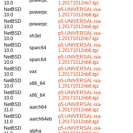
powerpc
10.0
1.20171012nb7.tgz
NetBSD
p5-UNIVERSAL-isa-
powerpc
10.0
1.20171012nb8.tgz
NetBSD
p5-UNIVERSAL-isa-
powerpc
10.0
1.20171012nb8.tgz
NetBSD
p5-UNIVERSAL-isa-
sh3el
10.0
1.20171012nb7.tgz
NetBSD
p5-UNIVERSAL-isa-
sparc64
10.0
1.20171012nb6.tgz
NetBSD
p5-UNIVERSAL-isa-
sparc64
10.0
1.20171012nb8.tgz
NetBSD
p5-UNIVERSAL-isa-
vax
10.0
1.20171012nb8.tgz
NetBSD
p5-UNIVERSAL-isa-
x86_64
10.0
1.20171012nb8.tgz
NetBSD
p5-UNIVERSAL-isa-
x86_64
10.0
1.20171012nb8.tgz
NetBSD
p5-UNIVERSAL-isa-
aarch64
11.0
1.20171012nb8.tgz
NetBSD
p5-UNIVERSAL-isa-
aarch64eb
11.0
1.20171012nb8.tgz
NetBSD
p5-UNIVERSAL-isa-
alpha