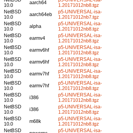
aarch64
10.0
1.20171012nb8.tgz
NetBSD
p5-UNIVERSAL-isa-
aarch64eb
10.0
1.20171012nb7.tgz
NetBSD
p5-UNIVERSAL-isa-
alpha
10.0
1.20171012nb8.tgz
NetBSD
p5-UNIVERSAL-isa-
earmv4
10.0
1.20171012nb8.tgz
NetBSD
p5-UNIVERSAL-isa-
earmv6hf
10.0
1.20171012nb8.tgz
NetBSD
p5-UNIVERSAL-isa-
earmv6hf
10.0
1.20171012nb8.tgz
NetBSD
p5-UNIVERSAL-isa-
earmv7hf
10.0
1.20171012nb8.tgz
NetBSD
p5-UNIVERSAL-isa-
earmv7hf
10.0
1.20171012nb8.tgz
NetBSD
p5-UNIVERSAL-isa-
i386
10.0
1.20171012nb8.tgz
NetBSD
p5-UNIVERSAL-isa-
i386
10.0
1.20171012nb8.tgz
NetBSD
p5-UNIVERSAL-isa-
m68k
10.0
1.20171012nb8.tgz
NetBSD
p5-UNIVERSAL-isa-