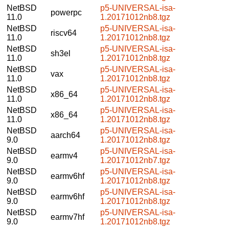
NetBSD
p5-UNIVERSAL-isa-
powerpc
11.0
1.20171012nb8.tgz
NetBSD
p5-UNIVERSAL-isa-
riscv64
11.0
1.20171012nb8.tgz
NetBSD
p5-UNIVERSAL-isa-
sh3el
11.0
1.20171012nb8.tgz
NetBSD
p5-UNIVERSAL-isa-
vax
11.0
1.20171012nb8.tgz
NetBSD
p5-UNIVERSAL-isa-
x86_64
11.0
1.20171012nb8.tgz
NetBSD
p5-UNIVERSAL-isa-
x86_64
11.0
1.20171012nb8.tgz
NetBSD
p5-UNIVERSAL-isa-
aarch64
9.0
1.20171012nb8.tgz
NetBSD
p5-UNIVERSAL-isa-
earmv4
9.0
1.20171012nb7.tgz
NetBSD
p5-UNIVERSAL-isa-
earmv6hf
9.0
1.20171012nb8.tgz
NetBSD
p5-UNIVERSAL-isa-
earmv6hf
9.0
1.20171012nb8.tgz
NetBSD
p5-UNIVERSAL-isa-
earmv7hf
9.0
1.20171012nb8.tgz