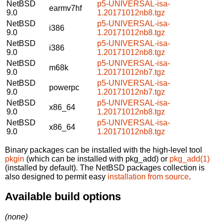
NetBSD
p5-UNIVERSAL-isa-
earmv7hf
9.0
1.20171012nb8.tgz
NetBSD
p5-UNIVERSAL-isa-
i386
9.0
1.20171012nb8.tgz
NetBSD
p5-UNIVERSAL-isa-
i386
9.0
1.20171012nb8.tgz
NetBSD
p5-UNIVERSAL-isa-
m68k
9.0
1.20171012nb7.tgz
NetBSD
p5-UNIVERSAL-isa-
powerpc
9.0
1.20171012nb7.tgz
NetBSD
p5-UNIVERSAL-isa-
x86_64
9.0
1.20171012nb8.tgz
NetBSD
p5-UNIVERSAL-isa-
x86_64
9.0
1.20171012nb8.tgz
Binary packages can be installed with the high-level tool
pkgin
(which can be installed with pkg_add) or
pkg_add(1)
(installed by default). The NetBSD packages collection is
also designed to permit easy
installation from source
.
Available build options
(none)