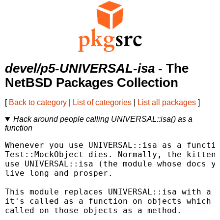
devel/p5-UNIVERSAL-isa
- The
NetBSD Packages Collection
[
Back to category
|
List of categories
|
List all packages
]
Hack around people calling UNIVERSAL::isa() as a
function
Whenever you use UNIVERSAL::isa as a functio
Test::MockObject dies. Normally, the kittens
use UNIVERSAL::isa (the module whose docs yo
live long and prosper.

This module replaces UNIVERSAL::isa with a v
it's called as a function on objects which o
called on those objects as a method.
