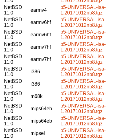
11.0
1.20171012nb8.tgz
NetBSD
p5-UNIVERSAL-isa-
earmv4
11.0
1.20171012nb8.tgz
NetBSD
p5-UNIVERSAL-isa-
earmv6hf
11.0
1.20171012nb8.tgz
NetBSD
p5-UNIVERSAL-isa-
earmv6hf
11.0
1.20171012nb8.tgz
NetBSD
p5-UNIVERSAL-isa-
earmv7hf
11.0
1.20171012nb8.tgz
NetBSD
p5-UNIVERSAL-isa-
earmv7hf
11.0
1.20171012nb8.tgz
NetBSD
p5-UNIVERSAL-isa-
i386
11.0
1.20171012nb8.tgz
NetBSD
p5-UNIVERSAL-isa-
i386
11.0
1.20171012nb8.tgz
NetBSD
p5-UNIVERSAL-isa-
m68k
11.0
1.20171012nb8.tgz
NetBSD
p5-UNIVERSAL-isa-
mips64eb
11.0
1.20171012nb8.tgz
NetBSD
p5-UNIVERSAL-isa-
mips64eb
11.0
1.20171012nb8.tgz
NetBSD
p5-UNIVERSAL-isa-
mipsel
11.0
1.20171012nb8.tgz