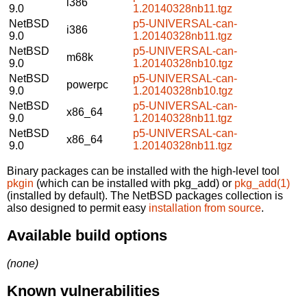
i386
9.0
1.20140328nb11.tgz
NetBSD
p5-UNIVERSAL-can-
i386
9.0
1.20140328nb11.tgz
NetBSD
p5-UNIVERSAL-can-
m68k
9.0
1.20140328nb10.tgz
NetBSD
p5-UNIVERSAL-can-
powerpc
9.0
1.20140328nb10.tgz
NetBSD
p5-UNIVERSAL-can-
x86_64
9.0
1.20140328nb11.tgz
NetBSD
p5-UNIVERSAL-can-
x86_64
9.0
1.20140328nb11.tgz
Binary packages can be installed with the high-level tool
pkgin
(which can be installed with pkg_add) or
pkg_add(1)
(installed by default). The NetBSD packages collection is
also designed to permit easy
installation from source
.
Available build options
(none)
Known vulnerabilities