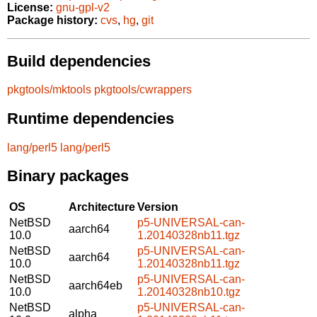
License:
gnu-gpl-v2
Package history:
cvs
,
hg
,
git
Build dependencies
pkgtools/mktools
pkgtools/cwrappers
Runtime dependencies
lang/perl5
lang/perl5
Binary packages
OS
Architecture
Version
NetBSD
p5-UNIVERSAL-can-
aarch64
10.0
1.20140328nb11.tgz
NetBSD
p5-UNIVERSAL-can-
aarch64
10.0
1.20140328nb11.tgz
NetBSD
p5-UNIVERSAL-can-
aarch64eb
10.0
1.20140328nb10.tgz
NetBSD
p5-UNIVERSAL-can-
alpha