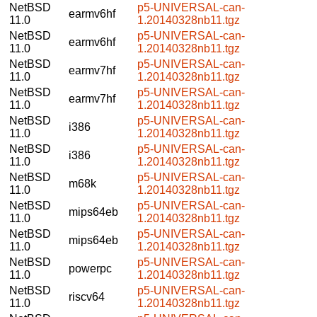
NetBSD
p5-UNIVERSAL-can-
earmv6hf
11.0
1.20140328nb11.tgz
NetBSD
p5-UNIVERSAL-can-
earmv6hf
11.0
1.20140328nb11.tgz
NetBSD
p5-UNIVERSAL-can-
earmv7hf
11.0
1.20140328nb11.tgz
NetBSD
p5-UNIVERSAL-can-
earmv7hf
11.0
1.20140328nb11.tgz
NetBSD
p5-UNIVERSAL-can-
i386
11.0
1.20140328nb11.tgz
NetBSD
p5-UNIVERSAL-can-
i386
11.0
1.20140328nb11.tgz
NetBSD
p5-UNIVERSAL-can-
m68k
11.0
1.20140328nb11.tgz
NetBSD
p5-UNIVERSAL-can-
mips64eb
11.0
1.20140328nb11.tgz
NetBSD
p5-UNIVERSAL-can-
mips64eb
11.0
1.20140328nb11.tgz
NetBSD
p5-UNIVERSAL-can-
powerpc
11.0
1.20140328nb11.tgz
NetBSD
p5-UNIVERSAL-can-
riscv64
11.0
1.20140328nb11.tgz