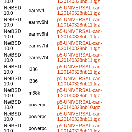
10.0
1.20140328nb11.tgz
NetBSD
p5-UNIVERSAL-can-
earmv4
10.0
1.20140328nb11.tgz
NetBSD
p5-UNIVERSAL-can-
earmv6hf
10.0
1.20140328nb11.tgz
NetBSD
p5-UNIVERSAL-can-
earmv6hf
10.0
1.20140328nb11.tgz
NetBSD
p5-UNIVERSAL-can-
earmv7hf
10.0
1.20140328nb11.tgz
NetBSD
p5-UNIVERSAL-can-
earmv7hf
10.0
1.20140328nb11.tgz
NetBSD
p5-UNIVERSAL-can-
i386
10.0
1.20140328nb11.tgz
NetBSD
p5-UNIVERSAL-can-
i386
10.0
1.20140328nb11.tgz
NetBSD
p5-UNIVERSAL-can-
m68k
10.0
1.20140328nb11.tgz
NetBSD
p5-UNIVERSAL-can-
powerpc
10.0
1.20140328nb10.tgz
NetBSD
p5-UNIVERSAL-can-
powerpc
10.0
1.20140328nb11.tgz
NetBSD
p5-UNIVERSAL-can-
powerpc
10.0
1.20140328nb11.tgz