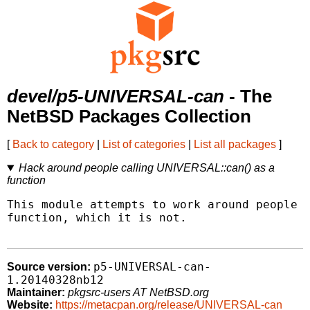
devel/p5-UNIVERSAL-can
- The
NetBSD Packages Collection
[
Back to category
|
List of categories
|
List all packages
]
Hack around people calling UNIVERSAL::can() as a
function
This module attempts to work around people c
function, which it is not.

p5-UNIVERSAL-can-
Source version:
1.20140328nb12
Maintainer:
pkgsrc-users AT NetBSD.org
Website:
https://metacpan.org/release/UNIVERSAL-can