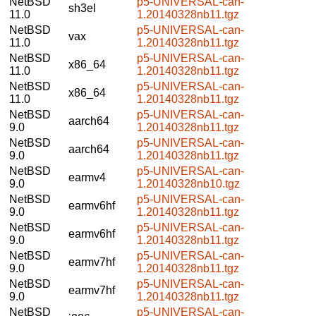
NetBSD
p5-UNIVERSAL-can-
sh3el
11.0
1.20140328nb11.tgz
NetBSD
p5-UNIVERSAL-can-
vax
11.0
1.20140328nb11.tgz
NetBSD
p5-UNIVERSAL-can-
x86_64
11.0
1.20140328nb11.tgz
NetBSD
p5-UNIVERSAL-can-
x86_64
11.0
1.20140328nb11.tgz
NetBSD
p5-UNIVERSAL-can-
aarch64
9.0
1.20140328nb11.tgz
NetBSD
p5-UNIVERSAL-can-
aarch64
9.0
1.20140328nb11.tgz
NetBSD
p5-UNIVERSAL-can-
earmv4
9.0
1.20140328nb10.tgz
NetBSD
p5-UNIVERSAL-can-
earmv6hf
9.0
1.20140328nb11.tgz
NetBSD
p5-UNIVERSAL-can-
earmv6hf
9.0
1.20140328nb11.tgz
NetBSD
p5-UNIVERSAL-can-
earmv7hf
9.0
1.20140328nb11.tgz
NetBSD
p5-UNIVERSAL-can-
earmv7hf
9.0
1.20140328nb11.tgz
NetBSD
p5-UNIVERSAL-can-