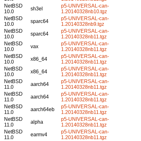
NetBSD
p5-UNIVERSAL-can-
sh3el
10.0
1.20140328nb10.tgz
NetBSD
p5-UNIVERSAL-can-
sparc64
10.0
1.20140328nb9.tgz
NetBSD
p5-UNIVERSAL-can-
sparc64
10.0
1.20140328nb11.tgz
NetBSD
p5-UNIVERSAL-can-
vax
10.0
1.20140328nb11.tgz
NetBSD
p5-UNIVERSAL-can-
x86_64
10.0
1.20140328nb11.tgz
NetBSD
p5-UNIVERSAL-can-
x86_64
10.0
1.20140328nb11.tgz
NetBSD
p5-UNIVERSAL-can-
aarch64
11.0
1.20140328nb11.tgz
NetBSD
p5-UNIVERSAL-can-
aarch64
11.0
1.20140328nb11.tgz
NetBSD
p5-UNIVERSAL-can-
aarch64eb
11.0
1.20140328nb11.tgz
NetBSD
p5-UNIVERSAL-can-
alpha
11.0
1.20140328nb11.tgz
NetBSD
p5-UNIVERSAL-can-
earmv4
11.0
1.20140328nb11.tgz