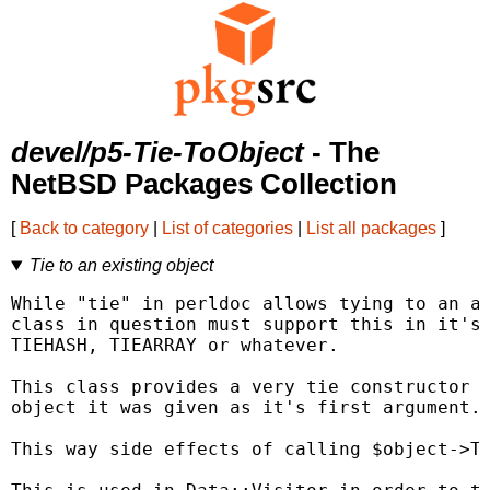
devel/p5-Tie-ToObject
- The
NetBSD Packages Collection
[
Back to category
|
List of categories
|
List all packages
]
Tie to an existing object
While "tie" in perldoc allows tying to an ar
class in question must support this in it's 
TIEHASH, TIEARRAY or whatever.

This class provides a very tie constructor t
object it was given as it's first argument.

This way side effects of calling $object->TI