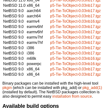
NetBSD 11.0
x86_64
p5-Tie-ToObject-0.03nb17.tgz
NetBSD 11.0
x86_64
p5-Tie-ToObject-0.03nb17.tgz
NetBSD 9.0
aarch64
p5-Tie-ToObject-0.03nb17.tgz
NetBSD 9.0
aarch64
p5-Tie-ToObject-0.03nb17.tgz
NetBSD 9.0
earmv4
p5-Tie-ToObject-0.03nb16.tgz
NetBSD 9.0
earmv6hf
p5-Tie-ToObject-0.03nb17.tgz
NetBSD 9.0
earmv6hf
p5-Tie-ToObject-0.03nb17.tgz
NetBSD 9.0
earmv7hf
p5-Tie-ToObject-0.03nb17.tgz
NetBSD 9.0
earmv7hf
p5-Tie-ToObject-0.03nb17.tgz
NetBSD 9.0
i386
p5-Tie-ToObject-0.03nb17.tgz
NetBSD 9.0
i386
p5-Tie-ToObject-0.03nb17.tgz
NetBSD 9.0
m68k
p5-Tie-ToObject-0.03nb16.tgz
NetBSD 9.0
powerpc
p5-Tie-ToObject-0.03nb16.tgz
NetBSD 9.0
x86_64
p5-Tie-ToObject-0.03nb17.tgz
NetBSD 9.0
x86_64
p5-Tie-ToObject-0.03nb17.tgz
Binary packages can be installed with the high-level tool
pkgin
(which can be installed with pkg_add) or
pkg_add(1)
(installed by default). The NetBSD packages collection is
also designed to permit easy
installation from source
.
Available build options