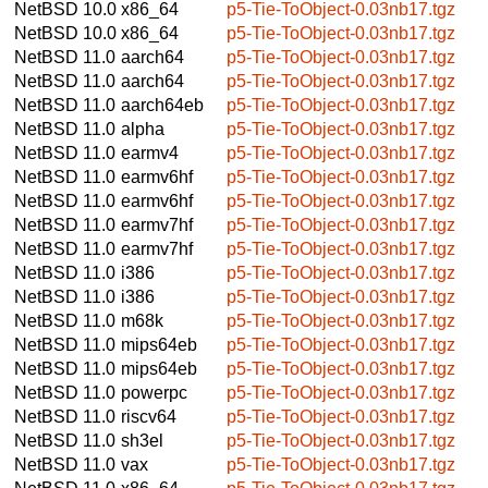
NetBSD 10.0
x86_64
p5-Tie-ToObject-0.03nb17.tgz
NetBSD 10.0
x86_64
p5-Tie-ToObject-0.03nb17.tgz
NetBSD 11.0
aarch64
p5-Tie-ToObject-0.03nb17.tgz
NetBSD 11.0
aarch64
p5-Tie-ToObject-0.03nb17.tgz
NetBSD 11.0
aarch64eb
p5-Tie-ToObject-0.03nb17.tgz
NetBSD 11.0
alpha
p5-Tie-ToObject-0.03nb17.tgz
NetBSD 11.0
earmv4
p5-Tie-ToObject-0.03nb17.tgz
NetBSD 11.0
earmv6hf
p5-Tie-ToObject-0.03nb17.tgz
NetBSD 11.0
earmv6hf
p5-Tie-ToObject-0.03nb17.tgz
NetBSD 11.0
earmv7hf
p5-Tie-ToObject-0.03nb17.tgz
NetBSD 11.0
earmv7hf
p5-Tie-ToObject-0.03nb17.tgz
NetBSD 11.0
i386
p5-Tie-ToObject-0.03nb17.tgz
NetBSD 11.0
i386
p5-Tie-ToObject-0.03nb17.tgz
NetBSD 11.0
m68k
p5-Tie-ToObject-0.03nb17.tgz
NetBSD 11.0
mips64eb
p5-Tie-ToObject-0.03nb17.tgz
NetBSD 11.0
mips64eb
p5-Tie-ToObject-0.03nb17.tgz
NetBSD 11.0
powerpc
p5-Tie-ToObject-0.03nb17.tgz
NetBSD 11.0
riscv64
p5-Tie-ToObject-0.03nb17.tgz
NetBSD 11.0
sh3el
p5-Tie-ToObject-0.03nb17.tgz
NetBSD 11.0
vax
p5-Tie-ToObject-0.03nb17.tgz