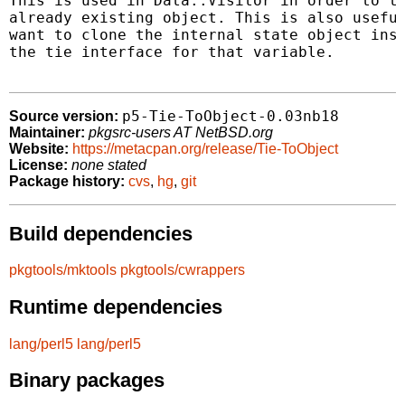
This is used in Data::Visitor in order to ti
already existing object. This is also useful
want to clone the internal state object inst
the tie interface for that variable.

p5-Tie-ToObject-0.03nb18
Source version:
Maintainer:
pkgsrc-users AT NetBSD.org
Website:
https://metacpan.org/release/Tie-ToObject
License:
none stated
Package history:
cvs
,
hg
,
git
Build dependencies
pkgtools/mktools
pkgtools/cwrappers
Runtime dependencies
lang/perl5
lang/perl5
Binary packages