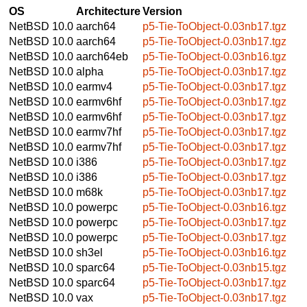
OS
Architecture
Version
NetBSD 10.0
aarch64
p5-Tie-ToObject-0.03nb17.tgz
NetBSD 10.0
aarch64
p5-Tie-ToObject-0.03nb17.tgz
NetBSD 10.0
aarch64eb
p5-Tie-ToObject-0.03nb16.tgz
NetBSD 10.0
alpha
p5-Tie-ToObject-0.03nb17.tgz
NetBSD 10.0
earmv4
p5-Tie-ToObject-0.03nb17.tgz
NetBSD 10.0
earmv6hf
p5-Tie-ToObject-0.03nb17.tgz
NetBSD 10.0
earmv6hf
p5-Tie-ToObject-0.03nb17.tgz
NetBSD 10.0
earmv7hf
p5-Tie-ToObject-0.03nb17.tgz
NetBSD 10.0
earmv7hf
p5-Tie-ToObject-0.03nb17.tgz
NetBSD 10.0
i386
p5-Tie-ToObject-0.03nb17.tgz
NetBSD 10.0
i386
p5-Tie-ToObject-0.03nb17.tgz
NetBSD 10.0
m68k
p5-Tie-ToObject-0.03nb17.tgz
NetBSD 10.0
powerpc
p5-Tie-ToObject-0.03nb16.tgz
NetBSD 10.0
powerpc
p5-Tie-ToObject-0.03nb17.tgz
NetBSD 10.0
powerpc
p5-Tie-ToObject-0.03nb17.tgz
NetBSD 10.0
sh3el
p5-Tie-ToObject-0.03nb16.tgz
NetBSD 10.0
sparc64
p5-Tie-ToObject-0.03nb15.tgz
NetBSD 10.0
sparc64
p5-Tie-ToObject-0.03nb17.tgz
NetBSD 10.0
vax
p5-Tie-ToObject-0.03nb17.tgz