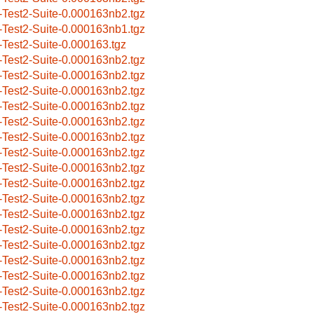
-Test2-Suite-0.000163nb2.tgz
-Test2-Suite-0.000163nb1.tgz
-Test2-Suite-0.000163.tgz
-Test2-Suite-0.000163nb2.tgz
-Test2-Suite-0.000163nb2.tgz
-Test2-Suite-0.000163nb2.tgz
-Test2-Suite-0.000163nb2.tgz
-Test2-Suite-0.000163nb2.tgz
-Test2-Suite-0.000163nb2.tgz
-Test2-Suite-0.000163nb2.tgz
-Test2-Suite-0.000163nb2.tgz
-Test2-Suite-0.000163nb2.tgz
-Test2-Suite-0.000163nb2.tgz
-Test2-Suite-0.000163nb2.tgz
-Test2-Suite-0.000163nb2.tgz
-Test2-Suite-0.000163nb2.tgz
-Test2-Suite-0.000163nb2.tgz
-Test2-Suite-0.000163nb2.tgz
-Test2-Suite-0.000163nb2.tgz
-Test2-Suite-0.000163nb2.tgz