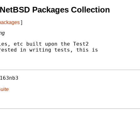
 NetBSD Packages Collection
 packages
]
ing
es, etc built upon the Test2

ested in writing tests, this is

163nb3
uite