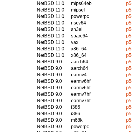
NetBSD 11.0
mips64eb
p5
NetBSD 11.0
mipsel
p5
NetBSD 11.0
powerpc
p5
NetBSD 11.0
riscv64
p5
NetBSD 11.0
sh3el
p5
NetBSD 11.0
sparc64
p5
NetBSD 11.0
vax
p5
NetBSD 11.0
x86_64
p5
NetBSD 11.0
x86_64
p5
NetBSD 9.0
aarch64
p5
NetBSD 9.0
aarch64
p5
NetBSD 9.0
earmv4
p5
NetBSD 9.0
earmv6hf
p5
NetBSD 9.0
earmv6hf
p5
NetBSD 9.0
earmv7hf
p5
NetBSD 9.0
earmv7hf
p5
NetBSD 9.0
i386
p5
NetBSD 9.0
i386
p5
NetBSD 9.0
m68k
p5
NetBSD 9.0
powerpc
p5