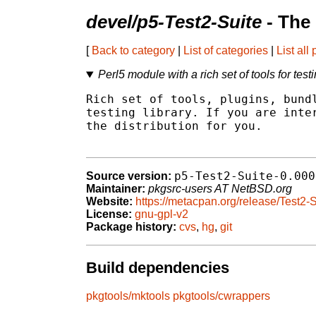
devel/p5-Test2-Suite
- The
[
Back to category
|
List of categories
|
List all
Perl5 module with a rich set of tools for test
Rich set of tools, plugins, bundl
testing library. If you are inter
the distribution for you.

p5-Test2-Suite-0.000
Source version:
Maintainer:
pkgsrc-users AT NetBSD.org
Website:
https://metacpan.org/release/Test2-S
License:
gnu-gpl-v2
Package history:
cvs
,
hg
,
git
Build dependencies
pkgtools/mktools
pkgtools/cwrappers