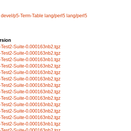
devel/p5-Term-Table
lang/perl5
lang/perl5
rsion
-Test2-Suite-0.000163nb2.tgz
-Test2-Suite-0.000163nb2.tgz
-Test2-Suite-0.000163nb1.tgz
-Test2-Suite-0.000163nb2.tgz
-Test2-Suite-0.000163nb2.tgz
-Test2-Suite-0.000163nb2.tgz
-Test2-Suite-0.000163nb2.tgz
-Test2-Suite-0.000163nb2.tgz
-Test2-Suite-0.000163nb2.tgz
-Test2-Suite-0.000163nb2.tgz
-Test2-Suite-0.000163nb2.tgz
-Test2-Suite-0.000163nb2.tgz
-Test2-Suite-0.000163nb1.tgz
-Test2-Suite-0.000163nb2.tgz