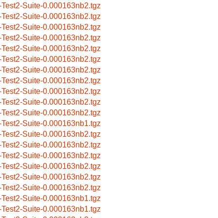
-Test2-Suite-0.000163nb2.tgz
-Test2-Suite-0.000163nb2.tgz
-Test2-Suite-0.000163nb2.tgz
-Test2-Suite-0.000163nb2.tgz
-Test2-Suite-0.000163nb2.tgz
-Test2-Suite-0.000163nb2.tgz
-Test2-Suite-0.000163nb2.tgz
-Test2-Suite-0.000163nb2.tgz
-Test2-Suite-0.000163nb2.tgz
-Test2-Suite-0.000163nb2.tgz
-Test2-Suite-0.000163nb2.tgz
-Test2-Suite-0.000163nb1.tgz
-Test2-Suite-0.000163nb2.tgz
-Test2-Suite-0.000163nb2.tgz
-Test2-Suite-0.000163nb2.tgz
-Test2-Suite-0.000163nb2.tgz
-Test2-Suite-0.000163nb2.tgz
-Test2-Suite-0.000163nb2.tgz
-Test2-Suite-0.000163nb1.tgz
-Test2-Suite-0.000163nb1.tgz