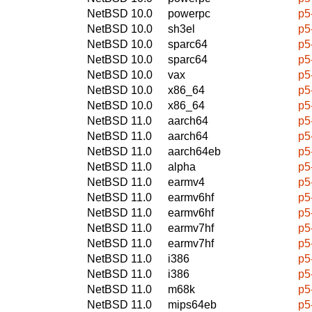
NetBSD 10.0
powerpc
p5
NetBSD 10.0
sh3el
p5
NetBSD 10.0
sparc64
p5
NetBSD 10.0
sparc64
p5
NetBSD 10.0
vax
p5
NetBSD 10.0
x86_64
p5
NetBSD 10.0
x86_64
p5
NetBSD 11.0
aarch64
p5
NetBSD 11.0
aarch64
p5
NetBSD 11.0
aarch64eb
p5
NetBSD 11.0
alpha
p5
NetBSD 11.0
earmv4
p5
NetBSD 11.0
earmv6hf
p5
NetBSD 11.0
earmv6hf
p5
NetBSD 11.0
earmv7hf
p5
NetBSD 11.0
earmv7hf
p5
NetBSD 11.0
i386
p5
NetBSD 11.0
i386
p5
NetBSD 11.0
m68k
p5
NetBSD 11.0
mips64eb
p5