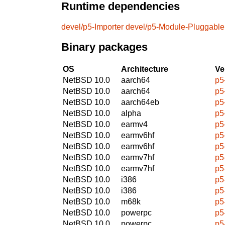
Runtime dependencies
devel/p5-Importer
devel/p5-Module-Pluggable
Binary packages
OS
Architecture
Ve
NetBSD 10.0
aarch64
p5
NetBSD 10.0
aarch64
p5
NetBSD 10.0
aarch64eb
p5
NetBSD 10.0
alpha
p5
NetBSD 10.0
earmv4
p5
NetBSD 10.0
earmv6hf
p5
NetBSD 10.0
earmv6hf
p5
NetBSD 10.0
earmv7hf
p5
NetBSD 10.0
earmv7hf
p5
NetBSD 10.0
i386
p5
NetBSD 10.0
i386
p5
NetBSD 10.0
m68k
p5
NetBSD 10.0
powerpc
p5
NetBSD 10.0
powerpc
p5