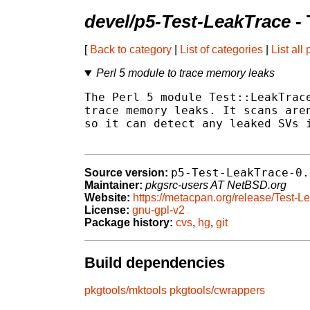
devel/p5-Test-LeakTrace
- 
[
Back to category
|
List of categories
|
List all
Perl 5 module to trace memory leaks
The Perl 5 module Test::LeakTrace
trace memory leaks. It scans aren
so it can detect any leaked SVs i
p5-Test-LeakTrace-0.
Source version:
Maintainer:
pkgsrc-users AT NetBSD.org
Website:
https://metacpan.org/release/Test-L
License:
gnu-gpl-v2
Package history:
cvs
,
hg
,
git
Build dependencies
pkgtools/mktools
pkgtools/cwrappers