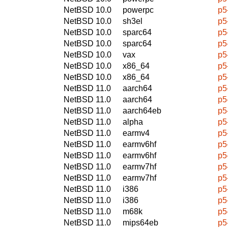
NetBSD 10.0
powerpc
p5
NetBSD 10.0
sh3el
p5
NetBSD 10.0
sparc64
p5
NetBSD 10.0
sparc64
p5
NetBSD 10.0
vax
p5
NetBSD 10.0
x86_64
p5
NetBSD 10.0
x86_64
p5
NetBSD 11.0
aarch64
p5
NetBSD 11.0
aarch64
p5
NetBSD 11.0
aarch64eb
p5
NetBSD 11.0
alpha
p5
NetBSD 11.0
earmv4
p5
NetBSD 11.0
earmv6hf
p5
NetBSD 11.0
earmv6hf
p5
NetBSD 11.0
earmv7hf
p5
NetBSD 11.0
earmv7hf
p5
NetBSD 11.0
i386
p5
NetBSD 11.0
i386
p5
NetBSD 11.0
m68k
p5
NetBSD 11.0
mips64eb
p5