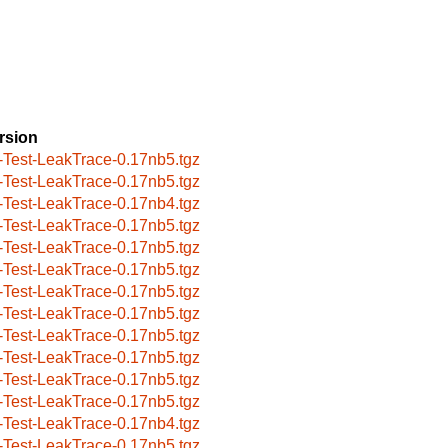
rsion
-Test-LeakTrace-0.17nb5.tgz
-Test-LeakTrace-0.17nb5.tgz
-Test-LeakTrace-0.17nb4.tgz
-Test-LeakTrace-0.17nb5.tgz
-Test-LeakTrace-0.17nb5.tgz
-Test-LeakTrace-0.17nb5.tgz
-Test-LeakTrace-0.17nb5.tgz
-Test-LeakTrace-0.17nb5.tgz
-Test-LeakTrace-0.17nb5.tgz
-Test-LeakTrace-0.17nb5.tgz
-Test-LeakTrace-0.17nb5.tgz
-Test-LeakTrace-0.17nb5.tgz
-Test-LeakTrace-0.17nb4.tgz
-Test-LeakTrace-0.17nb5.tgz