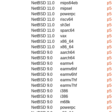
NetBSD 11.0
mips64eb
p5
NetBSD 11.0
mipsel
p5
NetBSD 11.0
powerpc
p5
NetBSD 11.0
riscv64
p5
NetBSD 11.0
sh3el
p5
NetBSD 11.0
sparc64
p5
NetBSD 11.0
vax
p5
NetBSD 11.0
x86_64
p5
NetBSD 11.0
x86_64
p5
NetBSD 9.0
aarch64
p5
NetBSD 9.0
aarch64
p5
NetBSD 9.0
earmv4
p5
NetBSD 9.0
earmv6hf
p5
NetBSD 9.0
earmv6hf
p5
NetBSD 9.0
earmv7hf
p5
NetBSD 9.0
earmv7hf
p5
NetBSD 9.0
i386
p5
NetBSD 9.0
i386
p5
NetBSD 9.0
m68k
p5
NetBSD 9.0
powerpc
p5