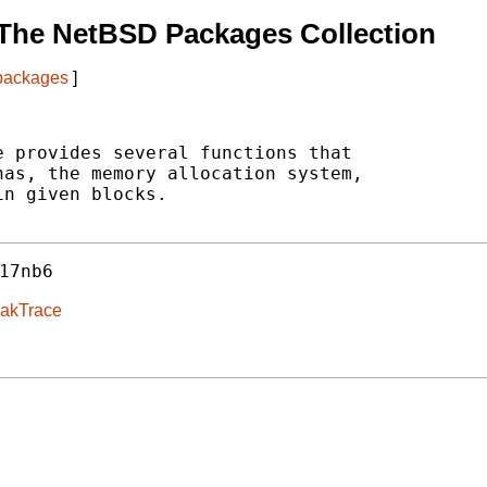
The NetBSD Packages Collection
 packages
]
 provides several functions that

as, the memory allocation system,

n given blocks.

17nb6
eakTrace