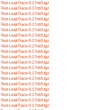
-Test-LeakTrace-0.17nb5.tgz
-Test-LeakTrace-0.17nb5.tgz
-Test-LeakTrace-0.17nb5.tgz
-Test-LeakTrace-0.17nb5.tgz
-Test-LeakTrace-0.17nb5.tgz
-Test-LeakTrace-0.17nb5.tgz
-Test-LeakTrace-0.17nb5.tgz
-Test-LeakTrace-0.17nb5.tgz
-Test-LeakTrace-0.17nb5.tgz
-Test-LeakTrace-0.17nb5.tgz
-Test-LeakTrace-0.17nb5.tgz
-Test-LeakTrace-0.17nb4.tgz
-Test-LeakTrace-0.17nb5.tgz
-Test-LeakTrace-0.17nb5.tgz
-Test-LeakTrace-0.17nb5.tgz
-Test-LeakTrace-0.17nb5.tgz
-Test-LeakTrace-0.17nb5.tgz
-Test-LeakTrace-0.17nb5.tgz
-Test-LeakTrace-0.17nb4.tgz
-Test-LeakTrace-0.17nb4.tgz