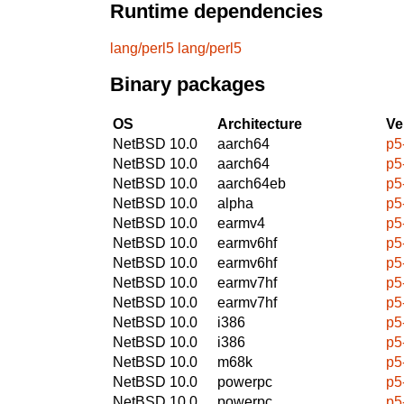
Runtime dependencies
lang/perl5
lang/perl5
Binary packages
OS
Architecture
Ve
NetBSD 10.0
aarch64
p5
NetBSD 10.0
aarch64
p5
NetBSD 10.0
aarch64eb
p5
NetBSD 10.0
alpha
p5
NetBSD 10.0
earmv4
p5
NetBSD 10.0
earmv6hf
p5
NetBSD 10.0
earmv6hf
p5
NetBSD 10.0
earmv7hf
p5
NetBSD 10.0
earmv7hf
p5
NetBSD 10.0
i386
p5
NetBSD 10.0
i386
p5
NetBSD 10.0
m68k
p5
NetBSD 10.0
powerpc
p5
NetBSD 10.0
powerpc
p5