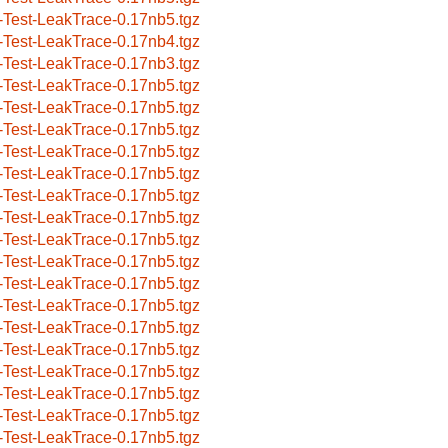
-Test-LeakTrace-0.17nb5.tgz
-Test-LeakTrace-0.17nb4.tgz
-Test-LeakTrace-0.17nb3.tgz
-Test-LeakTrace-0.17nb5.tgz
-Test-LeakTrace-0.17nb5.tgz
-Test-LeakTrace-0.17nb5.tgz
-Test-LeakTrace-0.17nb5.tgz
-Test-LeakTrace-0.17nb5.tgz
-Test-LeakTrace-0.17nb5.tgz
-Test-LeakTrace-0.17nb5.tgz
-Test-LeakTrace-0.17nb5.tgz
-Test-LeakTrace-0.17nb5.tgz
-Test-LeakTrace-0.17nb5.tgz
-Test-LeakTrace-0.17nb5.tgz
-Test-LeakTrace-0.17nb5.tgz
-Test-LeakTrace-0.17nb5.tgz
-Test-LeakTrace-0.17nb5.tgz
-Test-LeakTrace-0.17nb5.tgz
-Test-LeakTrace-0.17nb5.tgz
-Test-LeakTrace-0.17nb5.tgz