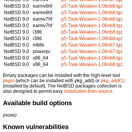
NetBSD 9.0
earmv6hf
p5-Task-Weaken-1.06nb8.tgz
NetBSD 9.0
earmv6hf
p5-Task-Weaken-1.06nb8.tgz
NetBSD 9.0
earmv7hf
p5-Task-Weaken-1.06nb8.tgz
NetBSD 9.0
earmv7hf
p5-Task-Weaken-1.06nb8.tgz
NetBSD 9.0
i386
p5-Task-Weaken-1.06nb8.tgz
NetBSD 9.0
i386
p5-Task-Weaken-1.06nb8.tgz
NetBSD 9.0
m68k
p5-Task-Weaken-1.06nb7.tgz
NetBSD 9.0
powerpc
p5-Task-Weaken-1.06nb7.tgz
NetBSD 9.0
x86_64
p5-Task-Weaken-1.06nb8.tgz
NetBSD 9.0
x86_64
p5-Task-Weaken-1.06nb8.tgz
Binary packages can be installed with the high-level tool
pkgin
(which can be installed with pkg_add) or
pkg_add(1)
(installed by default). The NetBSD packages collection is
also designed to permit easy
installation from source
.
Available build options
(none)
Known vulnerabilities