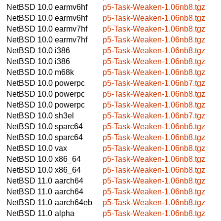
NetBSD 10.0
earmv6hf
p5-Task-Weaken-1.06nb8.tgz
NetBSD 10.0
earmv6hf
p5-Task-Weaken-1.06nb8.tgz
NetBSD 10.0
earmv7hf
p5-Task-Weaken-1.06nb8.tgz
NetBSD 10.0
earmv7hf
p5-Task-Weaken-1.06nb8.tgz
NetBSD 10.0
i386
p5-Task-Weaken-1.06nb8.tgz
NetBSD 10.0
i386
p5-Task-Weaken-1.06nb8.tgz
NetBSD 10.0
m68k
p5-Task-Weaken-1.06nb8.tgz
NetBSD 10.0
powerpc
p5-Task-Weaken-1.06nb7.tgz
NetBSD 10.0
powerpc
p5-Task-Weaken-1.06nb8.tgz
NetBSD 10.0
powerpc
p5-Task-Weaken-1.06nb8.tgz
NetBSD 10.0
sh3el
p5-Task-Weaken-1.06nb7.tgz
NetBSD 10.0
sparc64
p5-Task-Weaken-1.06nb6.tgz
NetBSD 10.0
sparc64
p5-Task-Weaken-1.06nb8.tgz
NetBSD 10.0
vax
p5-Task-Weaken-1.06nb8.tgz
NetBSD 10.0
x86_64
p5-Task-Weaken-1.06nb8.tgz
NetBSD 10.0
x86_64
p5-Task-Weaken-1.06nb8.tgz
NetBSD 11.0
aarch64
p5-Task-Weaken-1.06nb8.tgz
NetBSD 11.0
aarch64
p5-Task-Weaken-1.06nb8.tgz
NetBSD 11.0
aarch64eb
p5-Task-Weaken-1.06nb8.tgz
NetBSD 11.0
alpha
p5-Task-Weaken-1.06nb8.tgz