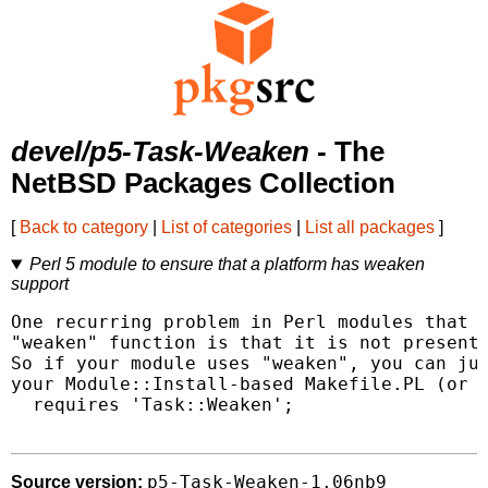
devel/p5-Task-Weaken
- The
NetBSD Packages Collection
[
Back to category
|
List of categories
|
List all packages
]
Perl 5 module to ensure that a platform has weaken
support
One recurring problem in Perl modules that u
"weaken" function is that it is not present 
So if your module uses "weaken", you can jus
your Module::Install-based Makefile.PL (or e
  requires 'Task::Weaken';

p5-Task-Weaken-1.06nb9
Source version: