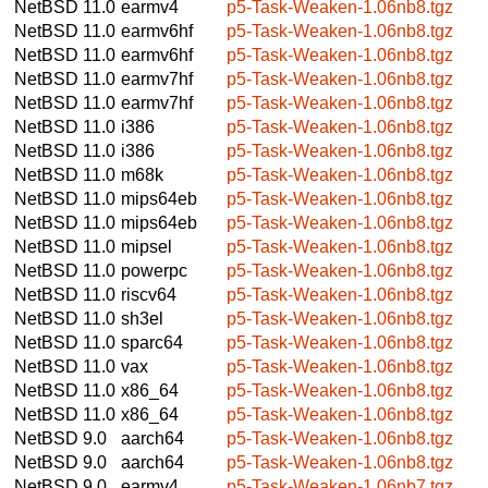
NetBSD 11.0
earmv4
p5-Task-Weaken-1.06nb8.tgz
NetBSD 11.0
earmv6hf
p5-Task-Weaken-1.06nb8.tgz
NetBSD 11.0
earmv6hf
p5-Task-Weaken-1.06nb8.tgz
NetBSD 11.0
earmv7hf
p5-Task-Weaken-1.06nb8.tgz
NetBSD 11.0
earmv7hf
p5-Task-Weaken-1.06nb8.tgz
NetBSD 11.0
i386
p5-Task-Weaken-1.06nb8.tgz
NetBSD 11.0
i386
p5-Task-Weaken-1.06nb8.tgz
NetBSD 11.0
m68k
p5-Task-Weaken-1.06nb8.tgz
NetBSD 11.0
mips64eb
p5-Task-Weaken-1.06nb8.tgz
NetBSD 11.0
mips64eb
p5-Task-Weaken-1.06nb8.tgz
NetBSD 11.0
mipsel
p5-Task-Weaken-1.06nb8.tgz
NetBSD 11.0
powerpc
p5-Task-Weaken-1.06nb8.tgz
NetBSD 11.0
riscv64
p5-Task-Weaken-1.06nb8.tgz
NetBSD 11.0
sh3el
p5-Task-Weaken-1.06nb8.tgz
NetBSD 11.0
sparc64
p5-Task-Weaken-1.06nb8.tgz
NetBSD 11.0
vax
p5-Task-Weaken-1.06nb8.tgz
NetBSD 11.0
x86_64
p5-Task-Weaken-1.06nb8.tgz
NetBSD 11.0
x86_64
p5-Task-Weaken-1.06nb8.tgz
NetBSD 9.0
aarch64
p5-Task-Weaken-1.06nb8.tgz
NetBSD 9.0
aarch64
p5-Task-Weaken-1.06nb8.tgz
NetBSD 9.0
earmv4
p5-Task-Weaken-1.06nb7.tgz