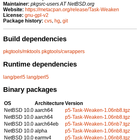
Maintainer:
pkgsrc-users AT NetBSD.org
Website:
https://metacpan.org/release/Task-Weaken
License:
gnu-gpl-v2
Package history:
cvs
,
hg
,
git
Build dependencies
pkgtools/mktools
pkgtools/cwrappers
Runtime dependencies
lang/perl5
lang/perl5
Binary packages
OS
Architecture
Version
NetBSD 10.0
aarch64
p5-Task-Weaken-1.06nb8.tgz
NetBSD 10.0
aarch64
p5-Task-Weaken-1.06nb8.tgz
NetBSD 10.0
aarch64eb
p5-Task-Weaken-1.06nb7.tgz
NetBSD 10.0
alpha
p5-Task-Weaken-1.06nb8.tgz
NetBSD 10.0
earmv4
p5-Task-Weaken-1.06nb8.tgz