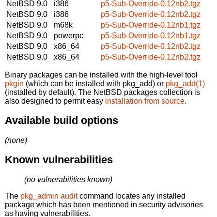
NetBSD 9.0
i386
p5-Sub-Override-0.12nb2.tgz
NetBSD 9.0
i386
p5-Sub-Override-0.12nb2.tgz
NetBSD 9.0
m68k
p5-Sub-Override-0.12nb1.tgz
NetBSD 9.0
powerpc
p5-Sub-Override-0.12nb1.tgz
NetBSD 9.0
x86_64
p5-Sub-Override-0.12nb2.tgz
NetBSD 9.0
x86_64
p5-Sub-Override-0.12nb2.tgz
Binary packages can be installed with the high-level tool
pkgin
(which can be installed with pkg_add) or
pkg_add(1)
(installed by default). The NetBSD packages collection is
also designed to permit easy
installation from source
.
Available build options
(none)
Known vulnerabilities
(no vulnerabilities known)
The
pkg_admin audit
command locates any installed
package which has been mentioned in security advisories
as having vulnerabilities.