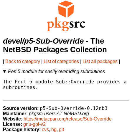
devel/p5-Sub-Override
- The
NetBSD Packages Collection
[
Back to category
|
List of categories
|
List all packages
]
Perl 5 module for easily overriding subroutines
The Perl 5 module Sub::Override provides a w
subroutines.

p5-Sub-Override-0.12nb3
Source version:
Maintainer:
pkgsrc-users AT NetBSD.org
Website:
https://metacpan.org/release/Sub-Override
License:
gnu-gpl-v2
Package history:
cvs
,
hg
,
git