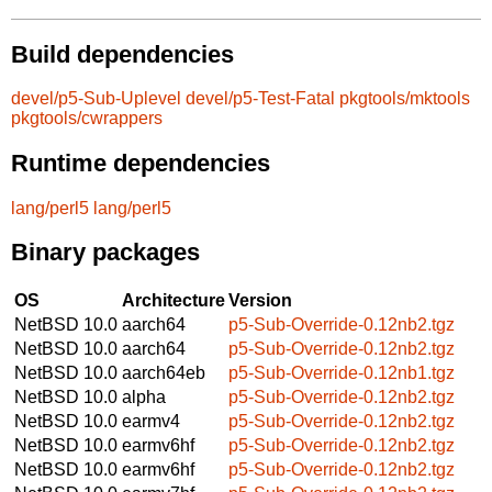
Build dependencies
devel/p5-Sub-Uplevel
devel/p5-Test-Fatal
pkgtools/mktools
pkgtools/cwrappers
Runtime dependencies
lang/perl5
lang/perl5
Binary packages
OS
Architecture
Version
NetBSD 10.0
aarch64
p5-Sub-Override-0.12nb2.tgz
NetBSD 10.0
aarch64
p5-Sub-Override-0.12nb2.tgz
NetBSD 10.0
aarch64eb
p5-Sub-Override-0.12nb1.tgz
NetBSD 10.0
alpha
p5-Sub-Override-0.12nb2.tgz
NetBSD 10.0
earmv4
p5-Sub-Override-0.12nb2.tgz
NetBSD 10.0
earmv6hf
p5-Sub-Override-0.12nb2.tgz
NetBSD 10.0
earmv6hf
p5-Sub-Override-0.12nb2.tgz