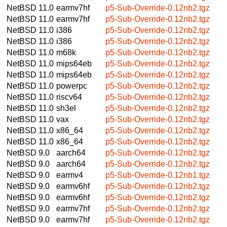
NetBSD 11.0
earmv7hf
p5-Sub-Override-0.12nb2.tgz
NetBSD 11.0
earmv7hf
p5-Sub-Override-0.12nb2.tgz
NetBSD 11.0
i386
p5-Sub-Override-0.12nb2.tgz
NetBSD 11.0
i386
p5-Sub-Override-0.12nb2.tgz
NetBSD 11.0
m68k
p5-Sub-Override-0.12nb2.tgz
NetBSD 11.0
mips64eb
p5-Sub-Override-0.12nb2.tgz
NetBSD 11.0
mips64eb
p5-Sub-Override-0.12nb2.tgz
NetBSD 11.0
powerpc
p5-Sub-Override-0.12nb2.tgz
NetBSD 11.0
riscv64
p5-Sub-Override-0.12nb2.tgz
NetBSD 11.0
sh3el
p5-Sub-Override-0.12nb2.tgz
NetBSD 11.0
vax
p5-Sub-Override-0.12nb2.tgz
NetBSD 11.0
x86_64
p5-Sub-Override-0.12nb2.tgz
NetBSD 11.0
x86_64
p5-Sub-Override-0.12nb2.tgz
NetBSD 9.0
aarch64
p5-Sub-Override-0.12nb2.tgz
NetBSD 9.0
aarch64
p5-Sub-Override-0.12nb2.tgz
NetBSD 9.0
earmv4
p5-Sub-Override-0.12nb1.tgz
NetBSD 9.0
earmv6hf
p5-Sub-Override-0.12nb2.tgz
NetBSD 9.0
earmv6hf
p5-Sub-Override-0.12nb2.tgz
NetBSD 9.0
earmv7hf
p5-Sub-Override-0.12nb2.tgz
NetBSD 9.0
earmv7hf
p5-Sub-Override-0.12nb2.tgz