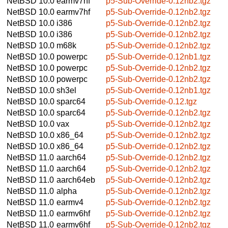
NetBSD 10.0
earmv7hf
p5-Sub-Override-0.12nb2.tgz
NetBSD 10.0
earmv7hf
p5-Sub-Override-0.12nb2.tgz
NetBSD 10.0
i386
p5-Sub-Override-0.12nb2.tgz
NetBSD 10.0
i386
p5-Sub-Override-0.12nb2.tgz
NetBSD 10.0
m68k
p5-Sub-Override-0.12nb2.tgz
NetBSD 10.0
powerpc
p5-Sub-Override-0.12nb1.tgz
NetBSD 10.0
powerpc
p5-Sub-Override-0.12nb2.tgz
NetBSD 10.0
powerpc
p5-Sub-Override-0.12nb2.tgz
NetBSD 10.0
sh3el
p5-Sub-Override-0.12nb1.tgz
NetBSD 10.0
sparc64
p5-Sub-Override-0.12.tgz
NetBSD 10.0
sparc64
p5-Sub-Override-0.12nb2.tgz
NetBSD 10.0
vax
p5-Sub-Override-0.12nb2.tgz
NetBSD 10.0
x86_64
p5-Sub-Override-0.12nb2.tgz
NetBSD 10.0
x86_64
p5-Sub-Override-0.12nb2.tgz
NetBSD 11.0
aarch64
p5-Sub-Override-0.12nb2.tgz
NetBSD 11.0
aarch64
p5-Sub-Override-0.12nb2.tgz
NetBSD 11.0
aarch64eb
p5-Sub-Override-0.12nb2.tgz
NetBSD 11.0
alpha
p5-Sub-Override-0.12nb2.tgz
NetBSD 11.0
earmv4
p5-Sub-Override-0.12nb2.tgz
NetBSD 11.0
earmv6hf
p5-Sub-Override-0.12nb2.tgz
NetBSD 11.0
earmv6hf
p5-Sub-Override-0.12nb2.tgz