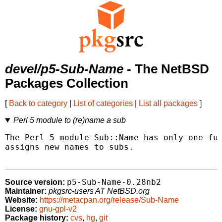
devel/p5-Sub-Name
- The NetBSD
Packages Collection
[
Back to category
|
List of categories
|
List all packages
]
Perl 5 module to (re)name a sub
The Perl 5 module Sub::Name has only one fun
assigns new names to subs.

p5-Sub-Name-0.28nb2
Source version:
Maintainer:
pkgsrc-users AT NetBSD.org
Website:
https://metacpan.org/release/Sub-Name
License:
gnu-gpl-v2
Package history:
cvs
,
hg
,
git