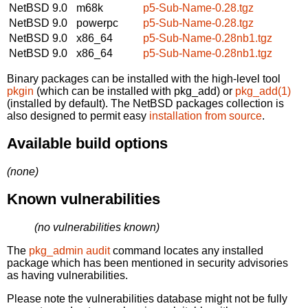
NetBSD 9.0
m68k
p5-Sub-Name-0.28.tgz
NetBSD 9.0
powerpc
p5-Sub-Name-0.28.tgz
NetBSD 9.0
x86_64
p5-Sub-Name-0.28nb1.tgz
NetBSD 9.0
x86_64
p5-Sub-Name-0.28nb1.tgz
Binary packages can be installed with the high-level tool
pkgin
(which can be installed with pkg_add) or
pkg_add(1)
(installed by default). The NetBSD packages collection is
also designed to permit easy
installation from source
.
Available build options
(none)
Known vulnerabilities
(no vulnerabilities known)
The
pkg_admin audit
command locates any installed
package which has been mentioned in security advisories
as having vulnerabilities.
Please note the vulnerabilities database might not be fully