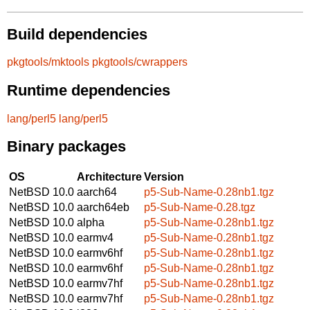
Build dependencies
pkgtools/mktools
pkgtools/cwrappers
Runtime dependencies
lang/perl5
lang/perl5
Binary packages
OS
Architecture
Version
NetBSD 10.0
aarch64
p5-Sub-Name-0.28nb1.tgz
NetBSD 10.0
aarch64eb
p5-Sub-Name-0.28.tgz
NetBSD 10.0
alpha
p5-Sub-Name-0.28nb1.tgz
NetBSD 10.0
earmv4
p5-Sub-Name-0.28nb1.tgz
NetBSD 10.0
earmv6hf
p5-Sub-Name-0.28nb1.tgz
NetBSD 10.0
earmv6hf
p5-Sub-Name-0.28nb1.tgz
NetBSD 10.0
earmv7hf
p5-Sub-Name-0.28nb1.tgz
NetBSD 10.0
earmv7hf
p5-Sub-Name-0.28nb1.tgz