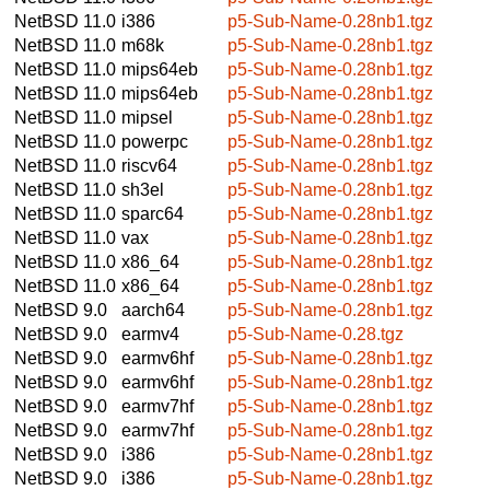
NetBSD 11.0
i386
p5-Sub-Name-0.28nb1.tgz
NetBSD 11.0
m68k
p5-Sub-Name-0.28nb1.tgz
NetBSD 11.0
mips64eb
p5-Sub-Name-0.28nb1.tgz
NetBSD 11.0
mips64eb
p5-Sub-Name-0.28nb1.tgz
NetBSD 11.0
mipsel
p5-Sub-Name-0.28nb1.tgz
NetBSD 11.0
powerpc
p5-Sub-Name-0.28nb1.tgz
NetBSD 11.0
riscv64
p5-Sub-Name-0.28nb1.tgz
NetBSD 11.0
sh3el
p5-Sub-Name-0.28nb1.tgz
NetBSD 11.0
sparc64
p5-Sub-Name-0.28nb1.tgz
NetBSD 11.0
vax
p5-Sub-Name-0.28nb1.tgz
NetBSD 11.0
x86_64
p5-Sub-Name-0.28nb1.tgz
NetBSD 11.0
x86_64
p5-Sub-Name-0.28nb1.tgz
NetBSD 9.0
aarch64
p5-Sub-Name-0.28nb1.tgz
NetBSD 9.0
earmv4
p5-Sub-Name-0.28.tgz
NetBSD 9.0
earmv6hf
p5-Sub-Name-0.28nb1.tgz
NetBSD 9.0
earmv6hf
p5-Sub-Name-0.28nb1.tgz
NetBSD 9.0
earmv7hf
p5-Sub-Name-0.28nb1.tgz
NetBSD 9.0
earmv7hf
p5-Sub-Name-0.28nb1.tgz
NetBSD 9.0
i386
p5-Sub-Name-0.28nb1.tgz
NetBSD 9.0
i386
p5-Sub-Name-0.28nb1.tgz