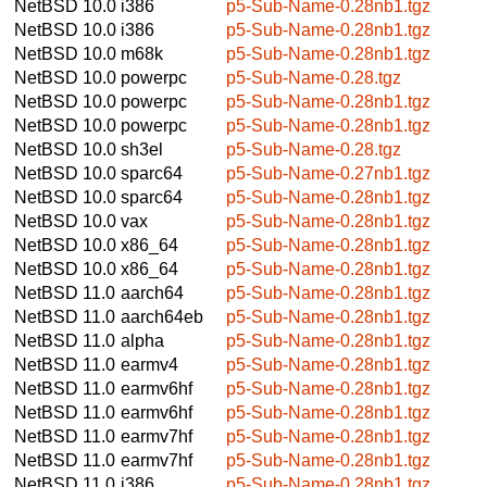
NetBSD 10.0
i386
p5-Sub-Name-0.28nb1.tgz
NetBSD 10.0
i386
p5-Sub-Name-0.28nb1.tgz
NetBSD 10.0
m68k
p5-Sub-Name-0.28nb1.tgz
NetBSD 10.0
powerpc
p5-Sub-Name-0.28.tgz
NetBSD 10.0
powerpc
p5-Sub-Name-0.28nb1.tgz
NetBSD 10.0
powerpc
p5-Sub-Name-0.28nb1.tgz
NetBSD 10.0
sh3el
p5-Sub-Name-0.28.tgz
NetBSD 10.0
sparc64
p5-Sub-Name-0.27nb1.tgz
NetBSD 10.0
sparc64
p5-Sub-Name-0.28nb1.tgz
NetBSD 10.0
vax
p5-Sub-Name-0.28nb1.tgz
NetBSD 10.0
x86_64
p5-Sub-Name-0.28nb1.tgz
NetBSD 10.0
x86_64
p5-Sub-Name-0.28nb1.tgz
NetBSD 11.0
aarch64
p5-Sub-Name-0.28nb1.tgz
NetBSD 11.0
aarch64eb
p5-Sub-Name-0.28nb1.tgz
NetBSD 11.0
alpha
p5-Sub-Name-0.28nb1.tgz
NetBSD 11.0
earmv4
p5-Sub-Name-0.28nb1.tgz
NetBSD 11.0
earmv6hf
p5-Sub-Name-0.28nb1.tgz
NetBSD 11.0
earmv6hf
p5-Sub-Name-0.28nb1.tgz
NetBSD 11.0
earmv7hf
p5-Sub-Name-0.28nb1.tgz
NetBSD 11.0
earmv7hf
p5-Sub-Name-0.28nb1.tgz
NetBSD 11.0
i386
p5-Sub-Name-0.28nb1.tgz