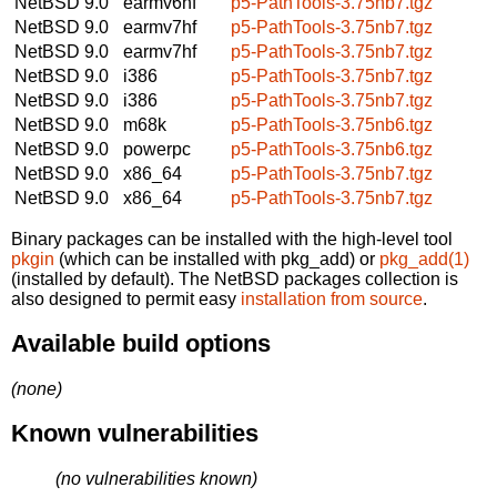
NetBSD 9.0
earmv6hf
p5-PathTools-3.75nb7.tgz
NetBSD 9.0
earmv7hf
p5-PathTools-3.75nb7.tgz
NetBSD 9.0
earmv7hf
p5-PathTools-3.75nb7.tgz
NetBSD 9.0
i386
p5-PathTools-3.75nb7.tgz
NetBSD 9.0
i386
p5-PathTools-3.75nb7.tgz
NetBSD 9.0
m68k
p5-PathTools-3.75nb6.tgz
NetBSD 9.0
powerpc
p5-PathTools-3.75nb6.tgz
NetBSD 9.0
x86_64
p5-PathTools-3.75nb7.tgz
NetBSD 9.0
x86_64
p5-PathTools-3.75nb7.tgz
Binary packages can be installed with the high-level tool
pkgin
(which can be installed with pkg_add) or
pkg_add(1)
(installed by default). The NetBSD packages collection is
also designed to permit easy
installation from source
.
Available build options
(none)
Known vulnerabilities
(no vulnerabilities known)