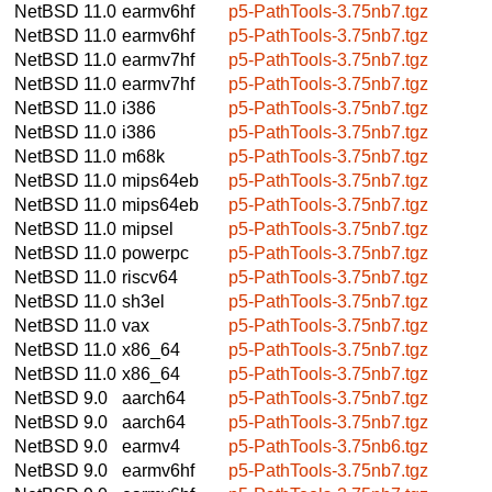
NetBSD 11.0
earmv6hf
p5-PathTools-3.75nb7.tgz
NetBSD 11.0
earmv6hf
p5-PathTools-3.75nb7.tgz
NetBSD 11.0
earmv7hf
p5-PathTools-3.75nb7.tgz
NetBSD 11.0
earmv7hf
p5-PathTools-3.75nb7.tgz
NetBSD 11.0
i386
p5-PathTools-3.75nb7.tgz
NetBSD 11.0
i386
p5-PathTools-3.75nb7.tgz
NetBSD 11.0
m68k
p5-PathTools-3.75nb7.tgz
NetBSD 11.0
mips64eb
p5-PathTools-3.75nb7.tgz
NetBSD 11.0
mips64eb
p5-PathTools-3.75nb7.tgz
NetBSD 11.0
mipsel
p5-PathTools-3.75nb7.tgz
NetBSD 11.0
powerpc
p5-PathTools-3.75nb7.tgz
NetBSD 11.0
riscv64
p5-PathTools-3.75nb7.tgz
NetBSD 11.0
sh3el
p5-PathTools-3.75nb7.tgz
NetBSD 11.0
vax
p5-PathTools-3.75nb7.tgz
NetBSD 11.0
x86_64
p5-PathTools-3.75nb7.tgz
NetBSD 11.0
x86_64
p5-PathTools-3.75nb7.tgz
NetBSD 9.0
aarch64
p5-PathTools-3.75nb7.tgz
NetBSD 9.0
aarch64
p5-PathTools-3.75nb7.tgz
NetBSD 9.0
earmv4
p5-PathTools-3.75nb6.tgz
NetBSD 9.0
earmv6hf
p5-PathTools-3.75nb7.tgz