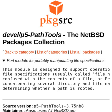
devel/p5-PathTools
- The NetBSD
Packages Collection
[
Back to category
|
List of categories
|
List all packages
]
Perl module for portably manipulating file specifications
This module is designed to support operation
file specifications (usually called "file na
confused with the contents of a file, or Per
concatenating several directory and file nam
determining whether a path is rooted.

p5-PathTools-3.75nb8
Source version:
Maintainer:
pkgsrc-users AT NetBSD.org