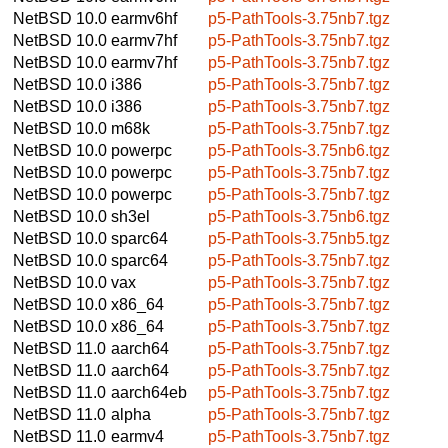
NetBSD 10.0
earmv6hf
p5-PathTools-3.75nb7.tgz
NetBSD 10.0
earmv7hf
p5-PathTools-3.75nb7.tgz
NetBSD 10.0
earmv7hf
p5-PathTools-3.75nb7.tgz
NetBSD 10.0
i386
p5-PathTools-3.75nb7.tgz
NetBSD 10.0
i386
p5-PathTools-3.75nb7.tgz
NetBSD 10.0
m68k
p5-PathTools-3.75nb7.tgz
NetBSD 10.0
powerpc
p5-PathTools-3.75nb6.tgz
NetBSD 10.0
powerpc
p5-PathTools-3.75nb7.tgz
NetBSD 10.0
powerpc
p5-PathTools-3.75nb7.tgz
NetBSD 10.0
sh3el
p5-PathTools-3.75nb6.tgz
NetBSD 10.0
sparc64
p5-PathTools-3.75nb5.tgz
NetBSD 10.0
sparc64
p5-PathTools-3.75nb7.tgz
NetBSD 10.0
vax
p5-PathTools-3.75nb7.tgz
NetBSD 10.0
x86_64
p5-PathTools-3.75nb7.tgz
NetBSD 10.0
x86_64
p5-PathTools-3.75nb7.tgz
NetBSD 11.0
aarch64
p5-PathTools-3.75nb7.tgz
NetBSD 11.0
aarch64
p5-PathTools-3.75nb7.tgz
NetBSD 11.0
aarch64eb
p5-PathTools-3.75nb7.tgz
NetBSD 11.0
alpha
p5-PathTools-3.75nb7.tgz
NetBSD 11.0
earmv4
p5-PathTools-3.75nb7.tgz