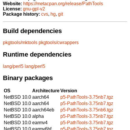
Website:
https://metacpan.org/release/PathTools
License:
gnu-gpl-v2
Package history:
cvs
,
hg
,
git
Build dependencies
pkgtools/mktools
pkgtools/cwrappers
Runtime dependencies
lang/perl5
lang/perl5
Binary packages
OS
Architecture
Version
NetBSD 10.0
aarch64
p5-PathTools-3.75nb7.tgz
NetBSD 10.0
aarch64
p5-PathTools-3.75nb7.tgz
NetBSD 10.0
aarch64eb
p5-PathTools-3.75nb6.tgz
NetBSD 10.0
alpha
p5-PathTools-3.75nb7.tgz
NetBSD 10.0
earmv4
p5-PathTools-3.75nb7.tgz
NetBSD 10.0
earmv6hf
p5-PathTools-3.75nb7.tgz