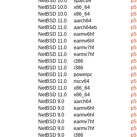
NetBSD 10.0
sparc64
p5
NetBSD 10.0
x86_64
p5
NetBSD 10.0
x86_64
p5
NetBSD 11.0
aarch64
p5
NetBSD 11.0
aarch64eb
p5
NetBSD 11.0
earmv6hf
p5
NetBSD 11.0
earmv6hf
p5
NetBSD 11.0
earmv7hf
p5
NetBSD 11.0
earmv7hf
p5
NetBSD 11.0
i386
p5
NetBSD 11.0
i386
p5
NetBSD 11.0
powerpc
p5
NetBSD 11.0
riscv64
p5
NetBSD 11.0
x86_64
p5
NetBSD 11.0
x86_64
p5
NetBSD 9.0
aarch64
p5
NetBSD 9.0
earmv6hf
p5
NetBSD 9.0
earmv6hf
p5
NetBSD 9.0
earmv7hf
p5
NetBSD 9.0
earmv7hf
p5
NetBSD 9.0
i386
p5