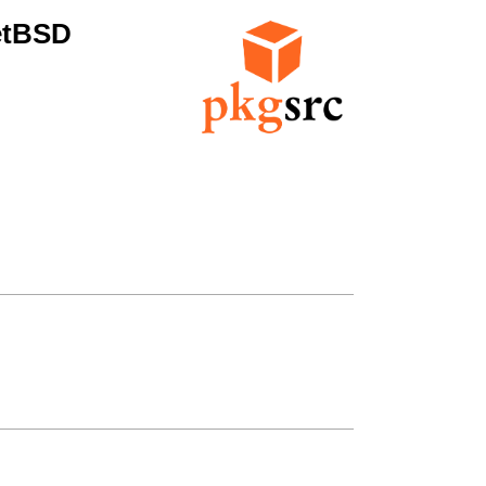
etBSD