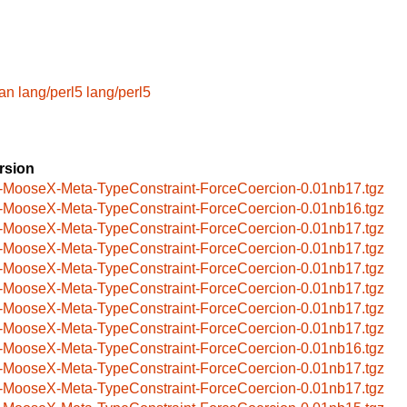
an
lang/perl5
lang/perl5
rsion
-MooseX-Meta-TypeConstraint-ForceCoercion-0.01nb17.tgz
-MooseX-Meta-TypeConstraint-ForceCoercion-0.01nb16.tgz
-MooseX-Meta-TypeConstraint-ForceCoercion-0.01nb17.tgz
-MooseX-Meta-TypeConstraint-ForceCoercion-0.01nb17.tgz
-MooseX-Meta-TypeConstraint-ForceCoercion-0.01nb17.tgz
-MooseX-Meta-TypeConstraint-ForceCoercion-0.01nb17.tgz
-MooseX-Meta-TypeConstraint-ForceCoercion-0.01nb17.tgz
-MooseX-Meta-TypeConstraint-ForceCoercion-0.01nb17.tgz
-MooseX-Meta-TypeConstraint-ForceCoercion-0.01nb16.tgz
-MooseX-Meta-TypeConstraint-ForceCoercion-0.01nb17.tgz
-MooseX-Meta-TypeConstraint-ForceCoercion-0.01nb17.tgz