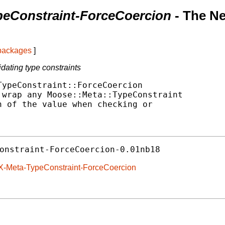
peConstraint-ForceCoercion
- The N
 packages
]
dating type constraints
ypeConstraint::ForceCoercion

wrap any Moose::Meta::TypeConstraint

 of the value when checking or

onstraint-ForceCoercion-0.01nb18
eX-Meta-TypeConstraint-ForceCoercion