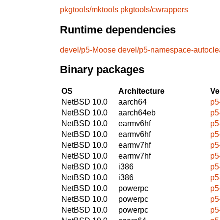
pkgtools/mktools
pkgtools/cwrappers
Runtime dependencies
devel/p5-Moose
devel/p5-namespace-autocle
Binary packages
OS
Architecture
Ve
NetBSD 10.0
aarch64
p5
NetBSD 10.0
aarch64eb
p5
NetBSD 10.0
earmv6hf
p5
NetBSD 10.0
earmv6hf
p5
NetBSD 10.0
earmv7hf
p5
NetBSD 10.0
earmv7hf
p5
NetBSD 10.0
i386
p5
NetBSD 10.0
i386
p5
NetBSD 10.0
powerpc
p5
NetBSD 10.0
powerpc
p5
NetBSD 10.0
powerpc
p5