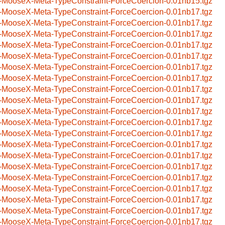
-MooseX-Meta-TypeConstraint-ForceCoercion-0.01nb15.tgz
-MooseX-Meta-TypeConstraint-ForceCoercion-0.01nb17.tgz
-MooseX-Meta-TypeConstraint-ForceCoercion-0.01nb17.tgz
-MooseX-Meta-TypeConstraint-ForceCoercion-0.01nb17.tgz
-MooseX-Meta-TypeConstraint-ForceCoercion-0.01nb17.tgz
-MooseX-Meta-TypeConstraint-ForceCoercion-0.01nb17.tgz
-MooseX-Meta-TypeConstraint-ForceCoercion-0.01nb17.tgz
-MooseX-Meta-TypeConstraint-ForceCoercion-0.01nb17.tgz
-MooseX-Meta-TypeConstraint-ForceCoercion-0.01nb17.tgz
-MooseX-Meta-TypeConstraint-ForceCoercion-0.01nb17.tgz
-MooseX-Meta-TypeConstraint-ForceCoercion-0.01nb17.tgz
-MooseX-Meta-TypeConstraint-ForceCoercion-0.01nb17.tgz
-MooseX-Meta-TypeConstraint-ForceCoercion-0.01nb17.tgz
-MooseX-Meta-TypeConstraint-ForceCoercion-0.01nb17.tgz
-MooseX-Meta-TypeConstraint-ForceCoercion-0.01nb17.tgz
-MooseX-Meta-TypeConstraint-ForceCoercion-0.01nb17.tgz
-MooseX-Meta-TypeConstraint-ForceCoercion-0.01nb17.tgz
-MooseX-Meta-TypeConstraint-ForceCoercion-0.01nb17.tgz
-MooseX-Meta-TypeConstraint-ForceCoercion-0.01nb17.tgz
-MooseX-Meta-TypeConstraint-ForceCoercion-0.01nb17.tgz
-MooseX-Meta-TypeConstraint-ForceCoercion-0.01nb17.tgz