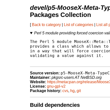
devel/p5-MooseX-Meta-Ty
Packages Collection
[
Back to category
|
List of categories
|
List all
Perl 5 module providing forced coercion vali
The Perl 5 module MooseX::Meta::T
provides a class which allows to 
in a way that will force coercion
validating a value against it.

p5-MooseX-Meta-TypeC
Source version:
Maintainer:
pkgsrc-users AT NetBSD.org
Website:
https://metacpan.org/release/Moos
License:
gnu-gpl-v2
Package history:
cvs
,
hg
,
git
Build dependencies