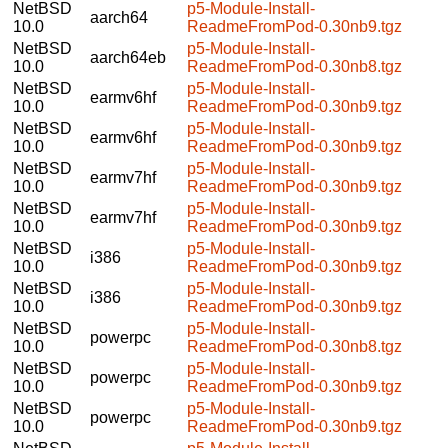
NetBSD
p5-Module-Install-
aarch64
10.0
ReadmeFromPod-0.30nb9.tgz
NetBSD
p5-Module-Install-
aarch64eb
10.0
ReadmeFromPod-0.30nb8.tgz
NetBSD
p5-Module-Install-
earmv6hf
10.0
ReadmeFromPod-0.30nb9.tgz
NetBSD
p5-Module-Install-
earmv6hf
10.0
ReadmeFromPod-0.30nb9.tgz
NetBSD
p5-Module-Install-
earmv7hf
10.0
ReadmeFromPod-0.30nb9.tgz
NetBSD
p5-Module-Install-
earmv7hf
10.0
ReadmeFromPod-0.30nb9.tgz
NetBSD
p5-Module-Install-
i386
10.0
ReadmeFromPod-0.30nb9.tgz
NetBSD
p5-Module-Install-
i386
10.0
ReadmeFromPod-0.30nb9.tgz
NetBSD
p5-Module-Install-
powerpc
10.0
ReadmeFromPod-0.30nb8.tgz
NetBSD
p5-Module-Install-
powerpc
10.0
ReadmeFromPod-0.30nb9.tgz
NetBSD
p5-Module-Install-
powerpc
10.0
ReadmeFromPod-0.30nb9.tgz