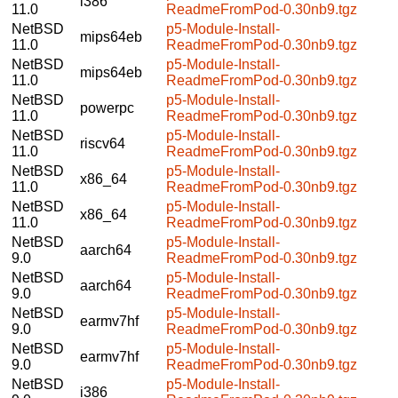
i386
11.0
ReadmeFromPod-0.30nb9.tgz
NetBSD
p5-Module-Install-
mips64eb
11.0
ReadmeFromPod-0.30nb9.tgz
NetBSD
p5-Module-Install-
mips64eb
11.0
ReadmeFromPod-0.30nb9.tgz
NetBSD
p5-Module-Install-
powerpc
11.0
ReadmeFromPod-0.30nb9.tgz
NetBSD
p5-Module-Install-
riscv64
11.0
ReadmeFromPod-0.30nb9.tgz
NetBSD
p5-Module-Install-
x86_64
11.0
ReadmeFromPod-0.30nb9.tgz
NetBSD
p5-Module-Install-
x86_64
11.0
ReadmeFromPod-0.30nb9.tgz
NetBSD
p5-Module-Install-
aarch64
9.0
ReadmeFromPod-0.30nb9.tgz
NetBSD
p5-Module-Install-
aarch64
9.0
ReadmeFromPod-0.30nb9.tgz
NetBSD
p5-Module-Install-
earmv7hf
9.0
ReadmeFromPod-0.30nb9.tgz
NetBSD
p5-Module-Install-
earmv7hf
9.0
ReadmeFromPod-0.30nb9.tgz
NetBSD
p5-Module-Install-
i386