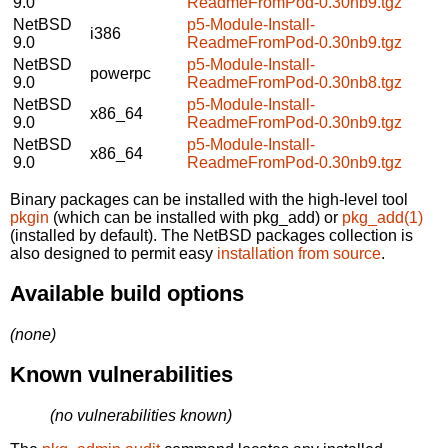
9.0
ReadmeFromPod-0.30nb9.tgz
NetBSD
p5-Module-Install-
i386
9.0
ReadmeFromPod-0.30nb9.tgz
NetBSD
p5-Module-Install-
powerpc
9.0
ReadmeFromPod-0.30nb8.tgz
NetBSD
p5-Module-Install-
x86_64
9.0
ReadmeFromPod-0.30nb9.tgz
NetBSD
p5-Module-Install-
x86_64
9.0
ReadmeFromPod-0.30nb9.tgz
Binary packages can be installed with the high-level tool
pkgin
(which can be installed with pkg_add) or
pkg_add(1)
(installed by default). The NetBSD packages collection is
also designed to permit easy
installation from source
.
Available build options
(none)
Known vulnerabilities
(no vulnerabilities known)