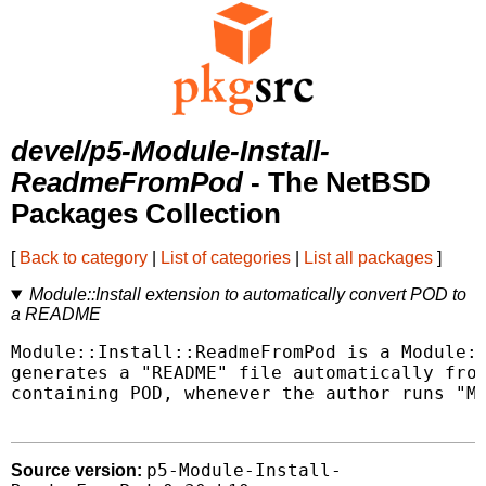
devel/p5-Module-Install-
ReadmeFromPod
- The NetBSD
Packages Collection
[
Back to category
|
List of categories
|
List all packages
]
Module::Install extension to automatically convert POD to
a README
Module::Install::ReadmeFromPod is a Module::
generates a "README" file automatically from
containing POD, whenever the author runs "Ma
p5-Module-Install-
Source version: