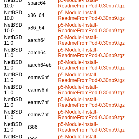
NetBSD
p5-Module-Install-
sparc64
10.0
ReadmeFromPod-0.30nb7.tgz
NetBSD
p5-Module-Install-
x86_64
10.0
ReadmeFromPod-0.30nb9.tgz
NetBSD
p5-Module-Install-
x86_64
10.0
ReadmeFromPod-0.30nb9.tgz
NetBSD
p5-Module-Install-
aarch64
11.0
ReadmeFromPod-0.30nb9.tgz
NetBSD
p5-Module-Install-
aarch64
11.0
ReadmeFromPod-0.30nb9.tgz
NetBSD
p5-Module-Install-
aarch64eb
11.0
ReadmeFromPod-0.30nb9.tgz
NetBSD
p5-Module-Install-
earmv6hf
11.0
ReadmeFromPod-0.30nb9.tgz
NetBSD
p5-Module-Install-
earmv6hf
11.0
ReadmeFromPod-0.30nb9.tgz
NetBSD
p5-Module-Install-
earmv7hf
11.0
ReadmeFromPod-0.30nb9.tgz
NetBSD
p5-Module-Install-
earmv7hf
11.0
ReadmeFromPod-0.30nb9.tgz
NetBSD
p5-Module-Install-
i386
11.0
ReadmeFromPod-0.30nb9.tgz
NetBSD
p5-Module-Install-