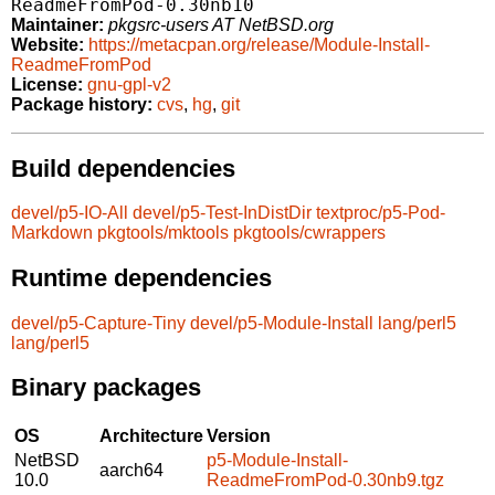
ReadmeFromPod-0.30nb10
Maintainer:
pkgsrc-users AT NetBSD.org
Website:
https://metacpan.org/release/Module-Install-
ReadmeFromPod
License:
gnu-gpl-v2
Package history:
cvs
,
hg
,
git
Build dependencies
devel/p5-IO-All
devel/p5-Test-InDistDir
textproc/p5-Pod-
Markdown
pkgtools/mktools
pkgtools/cwrappers
Runtime dependencies
devel/p5-Capture-Tiny
devel/p5-Module-Install
lang/perl5
lang/perl5
Binary packages
OS
Architecture
Version
NetBSD
p5-Module-Install-
aarch64
10.0
ReadmeFromPod-0.30nb9.tgz