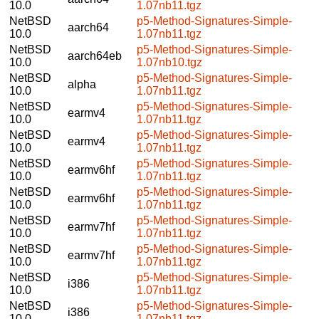
10.0
1.07nb11.tgz
NetBSD
p5-Method-Signatures-Simple-
aarch64
10.0
1.07nb11.tgz
NetBSD
p5-Method-Signatures-Simple-
aarch64eb
10.0
1.07nb10.tgz
NetBSD
p5-Method-Signatures-Simple-
alpha
10.0
1.07nb11.tgz
NetBSD
p5-Method-Signatures-Simple-
earmv4
10.0
1.07nb11.tgz
NetBSD
p5-Method-Signatures-Simple-
earmv4
10.0
1.07nb11.tgz
NetBSD
p5-Method-Signatures-Simple-
earmv6hf
10.0
1.07nb11.tgz
NetBSD
p5-Method-Signatures-Simple-
earmv6hf
10.0
1.07nb11.tgz
NetBSD
p5-Method-Signatures-Simple-
earmv7hf
10.0
1.07nb11.tgz
NetBSD
p5-Method-Signatures-Simple-
earmv7hf
10.0
1.07nb11.tgz
NetBSD
p5-Method-Signatures-Simple-
i386
10.0
1.07nb11.tgz
NetBSD
p5-Method-Signatures-Simple-
i386
10.0
1.07nb11.tgz