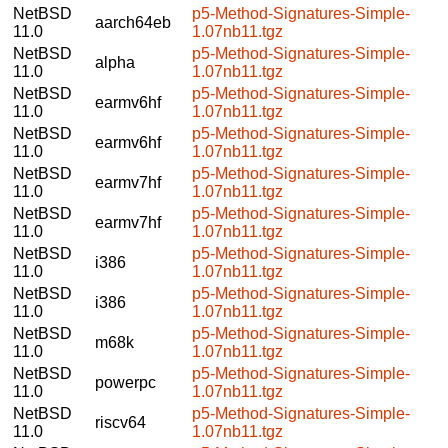
NetBSD
p5-Method-Signatures-Simple-
aarch64eb
11.0
1.07nb11.tgz
NetBSD
p5-Method-Signatures-Simple-
alpha
11.0
1.07nb11.tgz
NetBSD
p5-Method-Signatures-Simple-
earmv6hf
11.0
1.07nb11.tgz
NetBSD
p5-Method-Signatures-Simple-
earmv6hf
11.0
1.07nb11.tgz
NetBSD
p5-Method-Signatures-Simple-
earmv7hf
11.0
1.07nb11.tgz
NetBSD
p5-Method-Signatures-Simple-
earmv7hf
11.0
1.07nb11.tgz
NetBSD
p5-Method-Signatures-Simple-
i386
11.0
1.07nb11.tgz
NetBSD
p5-Method-Signatures-Simple-
i386
11.0
1.07nb11.tgz
NetBSD
p5-Method-Signatures-Simple-
m68k
11.0
1.07nb11.tgz
NetBSD
p5-Method-Signatures-Simple-
powerpc
11.0
1.07nb11.tgz
NetBSD
p5-Method-Signatures-Simple-
riscv64
11.0
1.07nb11.tgz