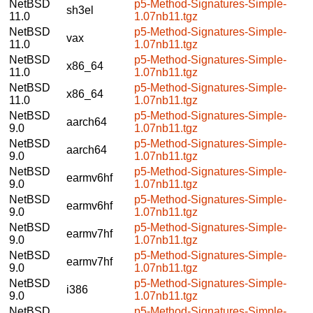
NetBSD
p5-Method-Signatures-Simple-
sh3el
11.0
1.07nb11.tgz
NetBSD
p5-Method-Signatures-Simple-
vax
11.0
1.07nb11.tgz
NetBSD
p5-Method-Signatures-Simple-
x86_64
11.0
1.07nb11.tgz
NetBSD
p5-Method-Signatures-Simple-
x86_64
11.0
1.07nb11.tgz
NetBSD
p5-Method-Signatures-Simple-
aarch64
9.0
1.07nb11.tgz
NetBSD
p5-Method-Signatures-Simple-
aarch64
9.0
1.07nb11.tgz
NetBSD
p5-Method-Signatures-Simple-
earmv6hf
9.0
1.07nb11.tgz
NetBSD
p5-Method-Signatures-Simple-
earmv6hf
9.0
1.07nb11.tgz
NetBSD
p5-Method-Signatures-Simple-
earmv7hf
9.0
1.07nb11.tgz
NetBSD
p5-Method-Signatures-Simple-
earmv7hf
9.0
1.07nb11.tgz
NetBSD
p5-Method-Signatures-Simple-
i386
9.0
1.07nb11.tgz
NetBSD
p5-Method-Signatures-Simple-