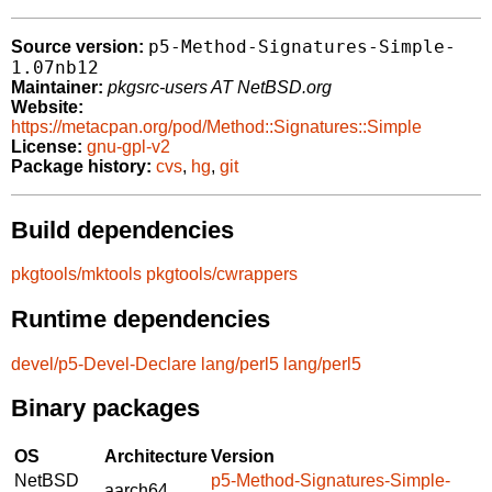
p5-Method-Signatures-Simple-
Source version:
1.07nb12
Maintainer:
pkgsrc-users AT NetBSD.org
Website:
https://metacpan.org/pod/Method::Signatures::Simple
License:
gnu-gpl-v2
Package history:
cvs
,
hg
,
git
Build dependencies
pkgtools/mktools
pkgtools/cwrappers
Runtime dependencies
devel/p5-Devel-Declare
lang/perl5
lang/perl5
Binary packages
OS
Architecture
Version
NetBSD
p5-Method-Signatures-Simple-
aarch64