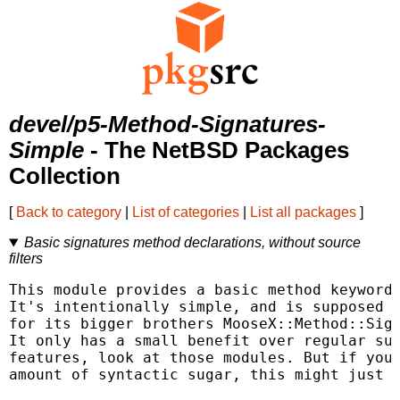
devel/p5-Method-Signatures-
Simple
- The NetBSD Packages
Collection
[
Back to category
|
List of categories
|
List all packages
]
Basic signatures method declarations, without source
filters
This module provides a basic method keyword 
It's intentionally simple, and is supposed t
for its bigger brothers MooseX::Method::Sign
It only has a small benefit over regular sub
features, look at those modules. But if you'
amount of syntactic sugar, this might just b