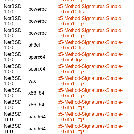
NetBSD
p5-Method-Signatures-Simple-
powerpc
10.0
1.07nb10.tgz
NetBSD
p5-Method-Signatures-Simple-
powerpc
10.0
1.07nb11.tgz
NetBSD
p5-Method-Signatures-Simple-
powerpc
10.0
1.07nb11.tgz
NetBSD
p5-Method-Signatures-Simple-
sh3el
10.0
1.07nb10.tgz
NetBSD
p5-Method-Signatures-Simple-
sparc64
10.0
1.07nb9.tgz
NetBSD
p5-Method-Signatures-Simple-
sparc64
10.0
1.07nb11.tgz
NetBSD
p5-Method-Signatures-Simple-
vax
10.0
1.07nb11.tgz
NetBSD
p5-Method-Signatures-Simple-
x86_64
10.0
1.07nb11.tgz
NetBSD
p5-Method-Signatures-Simple-
x86_64
10.0
1.07nb11.tgz
NetBSD
p5-Method-Signatures-Simple-
aarch64
11.0
1.07nb11.tgz
NetBSD
p5-Method-Signatures-Simple-
aarch64
11.0
1.07nb11.tgz