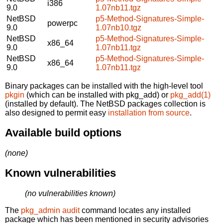
i386
9.0
1.07nb11.tgz
NetBSD
p5-Method-Signatures-Simple-
powerpc
9.0
1.07nb10.tgz
NetBSD
p5-Method-Signatures-Simple-
x86_64
9.0
1.07nb11.tgz
NetBSD
p5-Method-Signatures-Simple-
x86_64
9.0
1.07nb11.tgz
Binary packages can be installed with the high-level tool
pkgin
(which can be installed with pkg_add) or
pkg_add(1)
(installed by default). The NetBSD packages collection is
also designed to permit easy
installation from source
.
Available build options
(none)
Known vulnerabilities
(no vulnerabilities known)
The
pkg_admin audit
command locates any installed
package which has been mentioned in security advisories