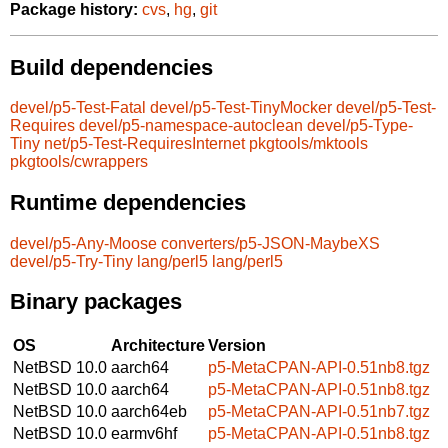
Package history:
cvs
,
hg
,
git
Build dependencies
devel/p5-Test-Fatal
devel/p5-Test-TinyMocker
devel/p5-Test-
Requires
devel/p5-namespace-autoclean
devel/p5-Type-
Tiny
net/p5-Test-RequiresInternet
pkgtools/mktools
pkgtools/cwrappers
Runtime dependencies
devel/p5-Any-Moose
converters/p5-JSON-MaybeXS
devel/p5-Try-Tiny
lang/perl5
lang/perl5
Binary packages
OS
Architecture
Version
NetBSD 10.0
aarch64
p5-MetaCPAN-API-0.51nb8.tgz
NetBSD 10.0
aarch64
p5-MetaCPAN-API-0.51nb8.tgz
NetBSD 10.0
aarch64eb
p5-MetaCPAN-API-0.51nb7.tgz
NetBSD 10.0
earmv6hf
p5-MetaCPAN-API-0.51nb8.tgz