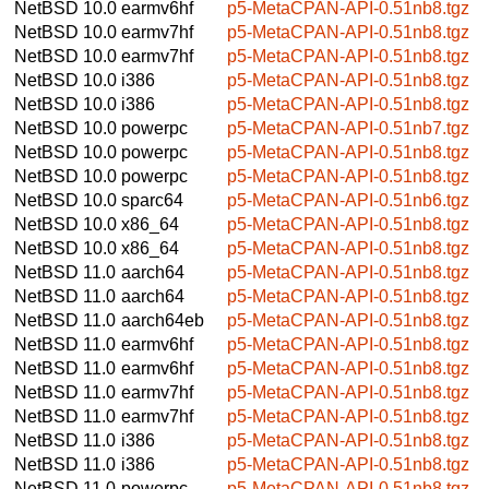
NetBSD 10.0
earmv6hf
p5-MetaCPAN-API-0.51nb8.tgz
NetBSD 10.0
earmv7hf
p5-MetaCPAN-API-0.51nb8.tgz
NetBSD 10.0
earmv7hf
p5-MetaCPAN-API-0.51nb8.tgz
NetBSD 10.0
i386
p5-MetaCPAN-API-0.51nb8.tgz
NetBSD 10.0
i386
p5-MetaCPAN-API-0.51nb8.tgz
NetBSD 10.0
powerpc
p5-MetaCPAN-API-0.51nb7.tgz
NetBSD 10.0
powerpc
p5-MetaCPAN-API-0.51nb8.tgz
NetBSD 10.0
powerpc
p5-MetaCPAN-API-0.51nb8.tgz
NetBSD 10.0
sparc64
p5-MetaCPAN-API-0.51nb6.tgz
NetBSD 10.0
x86_64
p5-MetaCPAN-API-0.51nb8.tgz
NetBSD 10.0
x86_64
p5-MetaCPAN-API-0.51nb8.tgz
NetBSD 11.0
aarch64
p5-MetaCPAN-API-0.51nb8.tgz
NetBSD 11.0
aarch64
p5-MetaCPAN-API-0.51nb8.tgz
NetBSD 11.0
aarch64eb
p5-MetaCPAN-API-0.51nb8.tgz
NetBSD 11.0
earmv6hf
p5-MetaCPAN-API-0.51nb8.tgz
NetBSD 11.0
earmv6hf
p5-MetaCPAN-API-0.51nb8.tgz
NetBSD 11.0
earmv7hf
p5-MetaCPAN-API-0.51nb8.tgz
NetBSD 11.0
earmv7hf
p5-MetaCPAN-API-0.51nb8.tgz
NetBSD 11.0
i386
p5-MetaCPAN-API-0.51nb8.tgz
NetBSD 11.0
i386
p5-MetaCPAN-API-0.51nb8.tgz
NetBSD 11.0
powerpc
p5-MetaCPAN-API-0.51nb8.tgz