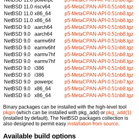
NetBSD 11.0
riscv64
p5-MetaCPAN-API-0.51nb8.tgz
NetBSD 11.0
x86_64
p5-MetaCPAN-API-0.51nb8.tgz
NetBSD 11.0
x86_64
p5-MetaCPAN-API-0.51nb8.tgz
NetBSD 9.0
aarch64
p5-MetaCPAN-API-0.51nb8.tgz
NetBSD 9.0
aarch64
p5-MetaCPAN-API-0.51nb8.tgz
NetBSD 9.0
earmv6hf
p5-MetaCPAN-API-0.51nb8.tgz
NetBSD 9.0
earmv6hf
p5-MetaCPAN-API-0.51nb8.tgz
NetBSD 9.0
earmv7hf
p5-MetaCPAN-API-0.51nb8.tgz
NetBSD 9.0
earmv7hf
p5-MetaCPAN-API-0.51nb8.tgz
NetBSD 9.0
i386
p5-MetaCPAN-API-0.51nb8.tgz
NetBSD 9.0
i386
p5-MetaCPAN-API-0.51nb8.tgz
NetBSD 9.0
powerpc
p5-MetaCPAN-API-0.51nb7.tgz
NetBSD 9.0
x86_64
p5-MetaCPAN-API-0.51nb8.tgz
NetBSD 9.0
x86_64
p5-MetaCPAN-API-0.51nb8.tgz
Binary packages can be installed with the high-level tool
pkgin
(which can be installed with pkg_add) or
pkg_add(1)
(installed by default). The NetBSD packages collection is
also designed to permit easy
installation from source
.
Available build options