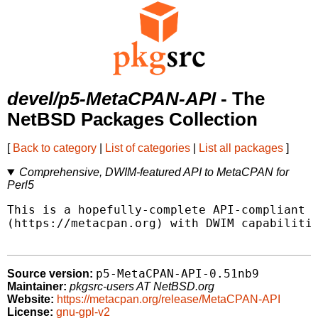
devel/p5-MetaCPAN-API
- The
NetBSD Packages Collection
[
Back to category
|
List of categories
|
List all packages
]
Comprehensive, DWIM-featured API to MetaCPAN for
Perl5
This is a hopefully-complete API-compliant i
(https://metacpan.org) with DWIM capabilitie
p5-MetaCPAN-API-0.51nb9
Source version:
Maintainer:
pkgsrc-users AT NetBSD.org
Website:
https://metacpan.org/release/MetaCPAN-API
License:
gnu-gpl-v2