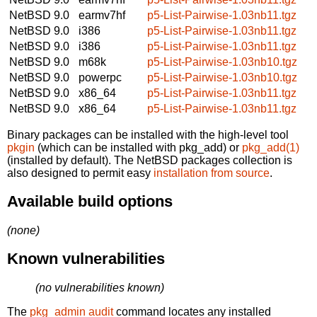
NetBSD 9.0
earmv7hf
p5-List-Pairwise-1.03nb11.tgz
NetBSD 9.0
i386
p5-List-Pairwise-1.03nb11.tgz
NetBSD 9.0
i386
p5-List-Pairwise-1.03nb11.tgz
NetBSD 9.0
m68k
p5-List-Pairwise-1.03nb10.tgz
NetBSD 9.0
powerpc
p5-List-Pairwise-1.03nb10.tgz
NetBSD 9.0
x86_64
p5-List-Pairwise-1.03nb11.tgz
NetBSD 9.0
x86_64
p5-List-Pairwise-1.03nb11.tgz
Binary packages can be installed with the high-level tool
pkgin
(which can be installed with pkg_add) or
pkg_add(1)
(installed by default). The NetBSD packages collection is
also designed to permit easy
installation from source
.
Available build options
(none)
Known vulnerabilities
(no vulnerabilities known)
The
pkg_admin audit
command locates any installed