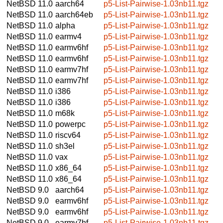
NetBSD 11.0
aarch64
p5-List-Pairwise-1.03nb11.tgz
NetBSD 11.0
aarch64eb
p5-List-Pairwise-1.03nb11.tgz
NetBSD 11.0
alpha
p5-List-Pairwise-1.03nb11.tgz
NetBSD 11.0
earmv4
p5-List-Pairwise-1.03nb11.tgz
NetBSD 11.0
earmv6hf
p5-List-Pairwise-1.03nb11.tgz
NetBSD 11.0
earmv6hf
p5-List-Pairwise-1.03nb11.tgz
NetBSD 11.0
earmv7hf
p5-List-Pairwise-1.03nb11.tgz
NetBSD 11.0
earmv7hf
p5-List-Pairwise-1.03nb11.tgz
NetBSD 11.0
i386
p5-List-Pairwise-1.03nb11.tgz
NetBSD 11.0
i386
p5-List-Pairwise-1.03nb11.tgz
NetBSD 11.0
m68k
p5-List-Pairwise-1.03nb11.tgz
NetBSD 11.0
powerpc
p5-List-Pairwise-1.03nb11.tgz
NetBSD 11.0
riscv64
p5-List-Pairwise-1.03nb11.tgz
NetBSD 11.0
sh3el
p5-List-Pairwise-1.03nb11.tgz
NetBSD 11.0
vax
p5-List-Pairwise-1.03nb11.tgz
NetBSD 11.0
x86_64
p5-List-Pairwise-1.03nb11.tgz
NetBSD 11.0
x86_64
p5-List-Pairwise-1.03nb11.tgz
NetBSD 9.0
aarch64
p5-List-Pairwise-1.03nb11.tgz
NetBSD 9.0
earmv6hf
p5-List-Pairwise-1.03nb11.tgz
NetBSD 9.0
earmv6hf
p5-List-Pairwise-1.03nb11.tgz
NetBSD 9.0
earmv7hf
p5-List-Pairwise-1.03nb11.tgz