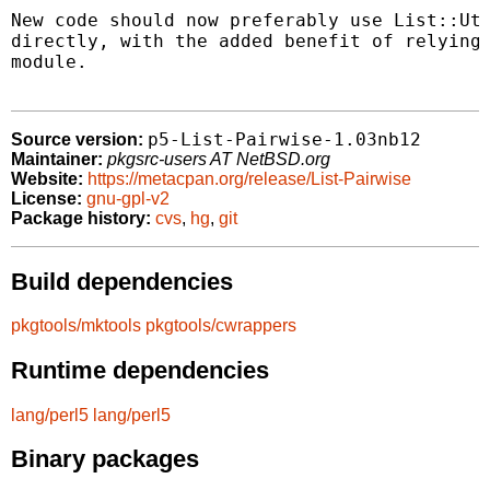
New code should now preferably use List::Uti
directly, with the added benefit of relying 
module.

p5-List-Pairwise-1.03nb12
Source version:
Maintainer:
pkgsrc-users AT NetBSD.org
Website:
https://metacpan.org/release/List-Pairwise
License:
gnu-gpl-v2
Package history:
cvs
,
hg
,
git
Build dependencies
pkgtools/mktools
pkgtools/cwrappers
Runtime dependencies
lang/perl5
lang/perl5
Binary packages