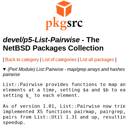
devel/p5-List-Pairwise
- The
NetBSD Packages Collection
[
Back to category
|
List of categories
|
List all packages
]
(Perl Module) List::Pairwise - map/grep arrays and hashes
pairwise
List::Pairwise provides functions to map and
elements at a time, setting $a and $b to eac
setting $_ to each element.

As of version 1.01, List::Pairwise now tries
implemented XS functions pairmap, pairgrep, 
pairs from List::Util 1.31 and up, resulting
speedup.
