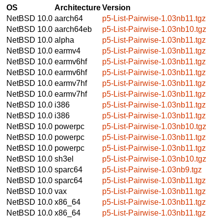
OS
Architecture
Version
NetBSD 10.0
aarch64
p5-List-Pairwise-1.03nb11.tgz
NetBSD 10.0
aarch64eb
p5-List-Pairwise-1.03nb10.tgz
NetBSD 10.0
alpha
p5-List-Pairwise-1.03nb11.tgz
NetBSD 10.0
earmv4
p5-List-Pairwise-1.03nb11.tgz
NetBSD 10.0
earmv6hf
p5-List-Pairwise-1.03nb11.tgz
NetBSD 10.0
earmv6hf
p5-List-Pairwise-1.03nb11.tgz
NetBSD 10.0
earmv7hf
p5-List-Pairwise-1.03nb11.tgz
NetBSD 10.0
earmv7hf
p5-List-Pairwise-1.03nb11.tgz
NetBSD 10.0
i386
p5-List-Pairwise-1.03nb11.tgz
NetBSD 10.0
i386
p5-List-Pairwise-1.03nb11.tgz
NetBSD 10.0
powerpc
p5-List-Pairwise-1.03nb10.tgz
NetBSD 10.0
powerpc
p5-List-Pairwise-1.03nb11.tgz
NetBSD 10.0
powerpc
p5-List-Pairwise-1.03nb11.tgz
NetBSD 10.0
sh3el
p5-List-Pairwise-1.03nb10.tgz
NetBSD 10.0
sparc64
p5-List-Pairwise-1.03nb9.tgz
NetBSD 10.0
sparc64
p5-List-Pairwise-1.03nb11.tgz
NetBSD 10.0
vax
p5-List-Pairwise-1.03nb11.tgz
NetBSD 10.0
x86_64
p5-List-Pairwise-1.03nb11.tgz
NetBSD 10.0
x86_64
p5-List-Pairwise-1.03nb11.tgz