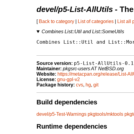
devel/p5-List-AllUtils
- The
[
Back to category
|
List of categories
|
List all
Combines List::Util and List::SomeUtils
Combines List::Util and List::Mor
p5-List-AllUtils-0.1
Source version:
Maintainer:
pkgsrc-users AT NetBSD.org
Website:
https://metacpan.org/release/List-All
License:
gnu-gpl-v2
Package history:
cvs
,
hg
,
git
Build dependencies
devel/p5-Test-Warnings
pkgtools/mktools
pkgt
Runtime dependencies