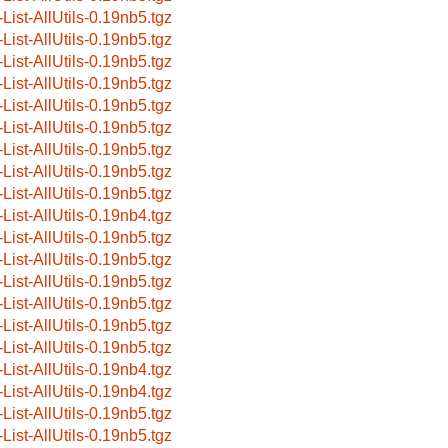
-List-AllUtils-0.19nb5.tgz
-List-AllUtils-0.19nb5.tgz
-List-AllUtils-0.19nb5.tgz
-List-AllUtils-0.19nb5.tgz
-List-AllUtils-0.19nb5.tgz
-List-AllUtils-0.19nb5.tgz
-List-AllUtils-0.19nb5.tgz
-List-AllUtils-0.19nb5.tgz
-List-AllUtils-0.19nb5.tgz
-List-AllUtils-0.19nb4.tgz
-List-AllUtils-0.19nb5.tgz
-List-AllUtils-0.19nb5.tgz
-List-AllUtils-0.19nb5.tgz
-List-AllUtils-0.19nb5.tgz
-List-AllUtils-0.19nb5.tgz
-List-AllUtils-0.19nb5.tgz
-List-AllUtils-0.19nb4.tgz
-List-AllUtils-0.19nb4.tgz
-List-AllUtils-0.19nb5.tgz
-List-AllUtils-0.19nb5.tgz