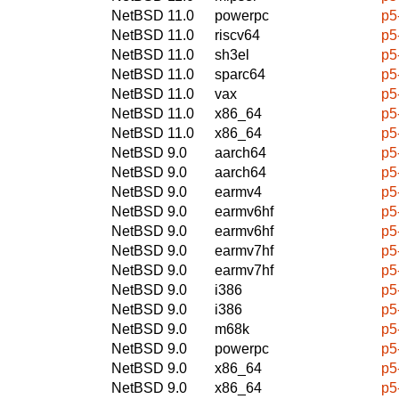
NetBSD 11.0
powerpc
p5
NetBSD 11.0
riscv64
p5
NetBSD 11.0
sh3el
p5
NetBSD 11.0
sparc64
p5
NetBSD 11.0
vax
p5
NetBSD 11.0
x86_64
p5
NetBSD 11.0
x86_64
p5
NetBSD 9.0
aarch64
p5
NetBSD 9.0
aarch64
p5
NetBSD 9.0
earmv4
p5
NetBSD 9.0
earmv6hf
p5
NetBSD 9.0
earmv6hf
p5
NetBSD 9.0
earmv7hf
p5
NetBSD 9.0
earmv7hf
p5
NetBSD 9.0
i386
p5
NetBSD 9.0
i386
p5
NetBSD 9.0
m68k
p5
NetBSD 9.0
powerpc
p5
NetBSD 9.0
x86_64
p5
NetBSD 9.0
x86_64
p5