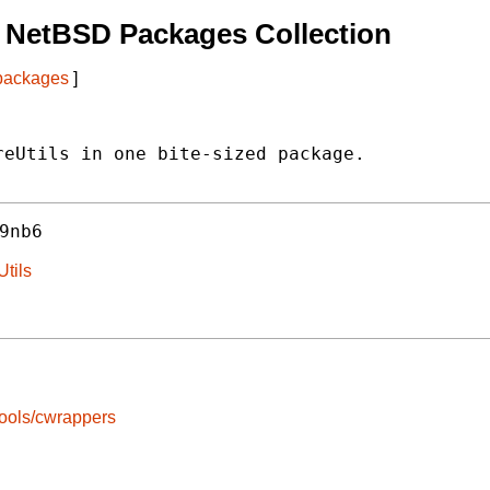
 NetBSD Packages Collection
 packages
]
eUtils in one bite-sized package.

9nb6
Utils
ools/cwrappers