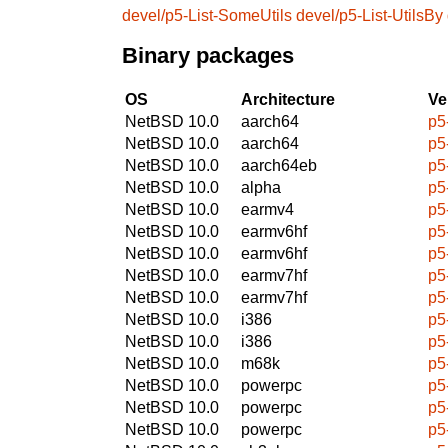
devel/p5-List-SomeUtils
devel/p5-List-UtilsBy
Binary packages
OS
Architecture
Ve
NetBSD 10.0
aarch64
p5
NetBSD 10.0
aarch64
p5
NetBSD 10.0
aarch64eb
p5
NetBSD 10.0
alpha
p5
NetBSD 10.0
earmv4
p5
NetBSD 10.0
earmv6hf
p5
NetBSD 10.0
earmv6hf
p5
NetBSD 10.0
earmv7hf
p5
NetBSD 10.0
earmv7hf
p5
NetBSD 10.0
i386
p5
NetBSD 10.0
i386
p5
NetBSD 10.0
m68k
p5
NetBSD 10.0
powerpc
p5
NetBSD 10.0
powerpc
p5
NetBSD 10.0
powerpc
p5