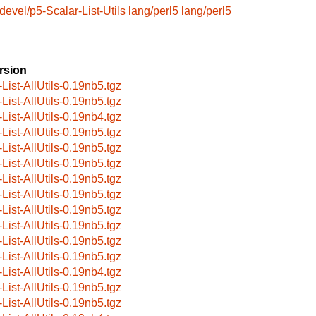
devel/p5-Scalar-List-Utils
lang/perl5
lang/perl5
rsion
-List-AllUtils-0.19nb5.tgz
-List-AllUtils-0.19nb5.tgz
-List-AllUtils-0.19nb4.tgz
-List-AllUtils-0.19nb5.tgz
-List-AllUtils-0.19nb5.tgz
-List-AllUtils-0.19nb5.tgz
-List-AllUtils-0.19nb5.tgz
-List-AllUtils-0.19nb5.tgz
-List-AllUtils-0.19nb5.tgz
-List-AllUtils-0.19nb5.tgz
-List-AllUtils-0.19nb5.tgz
-List-AllUtils-0.19nb5.tgz
-List-AllUtils-0.19nb4.tgz
-List-AllUtils-0.19nb5.tgz
-List-AllUtils-0.19nb5.tgz