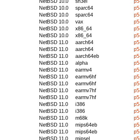
NetBSD 10.0
sh3el
p5
NetBSD 10.0
sparc64
p5
NetBSD 10.0
sparc64
p5
NetBSD 10.0
vax
p5
NetBSD 10.0
x86_64
p5
NetBSD 10.0
x86_64
p5
NetBSD 11.0
aarch64
p5
NetBSD 11.0
aarch64
p5
NetBSD 11.0
aarch64eb
p5
NetBSD 11.0
alpha
p5
NetBSD 11.0
earmv4
p5
NetBSD 11.0
earmv6hf
p5
NetBSD 11.0
earmv6hf
p5
NetBSD 11.0
earmv7hf
p5
NetBSD 11.0
earmv7hf
p5
NetBSD 11.0
i386
p5
NetBSD 11.0
i386
p5
NetBSD 11.0
m68k
p5
NetBSD 11.0
mips64eb
p5
NetBSD 11.0
mips64eb
p5
NetBSD 11.0
mipsel
p5