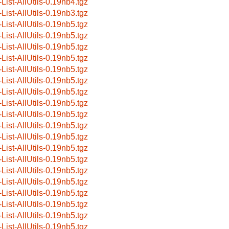
-List-AllUtils-0.19nb4.tgz
-List-AllUtils-0.19nb3.tgz
-List-AllUtils-0.19nb5.tgz
-List-AllUtils-0.19nb5.tgz
-List-AllUtils-0.19nb5.tgz
-List-AllUtils-0.19nb5.tgz
-List-AllUtils-0.19nb5.tgz
-List-AllUtils-0.19nb5.tgz
-List-AllUtils-0.19nb5.tgz
-List-AllUtils-0.19nb5.tgz
-List-AllUtils-0.19nb5.tgz
-List-AllUtils-0.19nb5.tgz
-List-AllUtils-0.19nb5.tgz
-List-AllUtils-0.19nb5.tgz
-List-AllUtils-0.19nb5.tgz
-List-AllUtils-0.19nb5.tgz
-List-AllUtils-0.19nb5.tgz
-List-AllUtils-0.19nb5.tgz
-List-AllUtils-0.19nb5.tgz
-List-AllUtils-0.19nb5.tgz
-List-AllUtils-0.19nb5.tgz