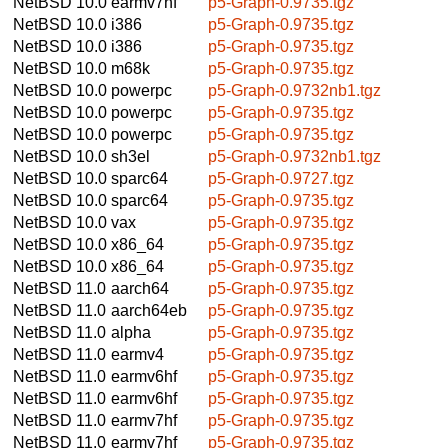
NetBSD 10.0
earmv7hf
p5-Graph-0.9735.tgz
NetBSD 10.0
i386
p5-Graph-0.9735.tgz
NetBSD 10.0
i386
p5-Graph-0.9735.tgz
NetBSD 10.0
m68k
p5-Graph-0.9735.tgz
NetBSD 10.0
powerpc
p5-Graph-0.9732nb1.tgz
NetBSD 10.0
powerpc
p5-Graph-0.9735.tgz
NetBSD 10.0
powerpc
p5-Graph-0.9735.tgz
NetBSD 10.0
sh3el
p5-Graph-0.9732nb1.tgz
NetBSD 10.0
sparc64
p5-Graph-0.9727.tgz
NetBSD 10.0
sparc64
p5-Graph-0.9735.tgz
NetBSD 10.0
vax
p5-Graph-0.9735.tgz
NetBSD 10.0
x86_64
p5-Graph-0.9735.tgz
NetBSD 10.0
x86_64
p5-Graph-0.9735.tgz
NetBSD 11.0
aarch64
p5-Graph-0.9735.tgz
NetBSD 11.0
aarch64eb
p5-Graph-0.9735.tgz
NetBSD 11.0
alpha
p5-Graph-0.9735.tgz
NetBSD 11.0
earmv4
p5-Graph-0.9735.tgz
NetBSD 11.0
earmv6hf
p5-Graph-0.9735.tgz
NetBSD 11.0
earmv6hf
p5-Graph-0.9735.tgz
NetBSD 11.0
earmv7hf
p5-Graph-0.9735.tgz
NetBSD 11.0
earmv7hf
p5-Graph-0.9735.tgz