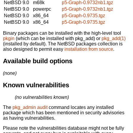
NetBSD 9.0
m68k
p5-Graph-0.9732nb1.tgz
NetBSD 9.0
powerpc
p5-Graph-0.9732nb1.tgz
NetBSD 9.0
x86_64
p5-Graph-0.9735.tgz
NetBSD 9.0
x86_64
p5-Graph-0.9735.tgz
Binary packages can be installed with the high-level tool
pkgin
(which can be installed with pkg_add) or
pkg_add(1)
(installed by default). The NetBSD packages collection is
also designed to permit easy
installation from source
.
Available build options
(none)
Known vulnerabilities
(no vulnerabilities known)
The
pkg_admin audit
command locates any installed
package which has been mentioned in security advisories
as having vulnerabilities.
Please note the vulnerabilities database might not be fully