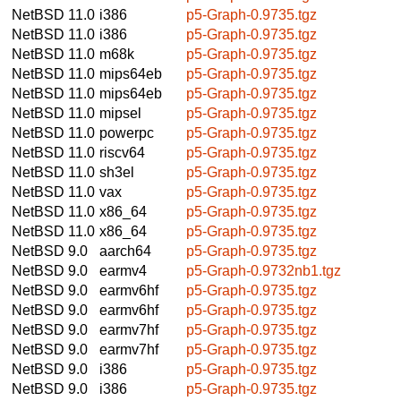
NetBSD 11.0
i386
p5-Graph-0.9735.tgz
NetBSD 11.0
i386
p5-Graph-0.9735.tgz
NetBSD 11.0
m68k
p5-Graph-0.9735.tgz
NetBSD 11.0
mips64eb
p5-Graph-0.9735.tgz
NetBSD 11.0
mips64eb
p5-Graph-0.9735.tgz
NetBSD 11.0
mipsel
p5-Graph-0.9735.tgz
NetBSD 11.0
powerpc
p5-Graph-0.9735.tgz
NetBSD 11.0
riscv64
p5-Graph-0.9735.tgz
NetBSD 11.0
sh3el
p5-Graph-0.9735.tgz
NetBSD 11.0
vax
p5-Graph-0.9735.tgz
NetBSD 11.0
x86_64
p5-Graph-0.9735.tgz
NetBSD 11.0
x86_64
p5-Graph-0.9735.tgz
NetBSD 9.0
aarch64
p5-Graph-0.9735.tgz
NetBSD 9.0
earmv4
p5-Graph-0.9732nb1.tgz
NetBSD 9.0
earmv6hf
p5-Graph-0.9735.tgz
NetBSD 9.0
earmv6hf
p5-Graph-0.9735.tgz
NetBSD 9.0
earmv7hf
p5-Graph-0.9735.tgz
NetBSD 9.0
earmv7hf
p5-Graph-0.9735.tgz
NetBSD 9.0
i386
p5-Graph-0.9735.tgz
NetBSD 9.0
i386
p5-Graph-0.9735.tgz