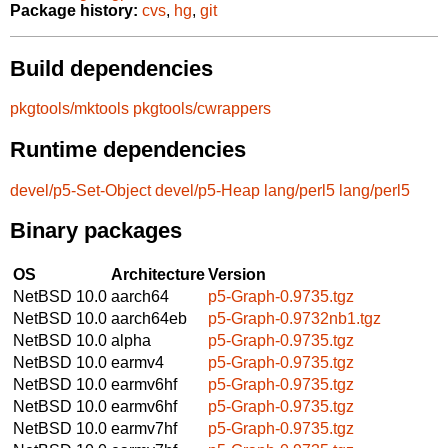
Package history:
cvs
,
hg
,
git
Build dependencies
pkgtools/mktools
pkgtools/cwrappers
Runtime dependencies
devel/p5-Set-Object
devel/p5-Heap
lang/perl5
lang/perl5
Binary packages
OS
Architecture
Version
NetBSD 10.0
aarch64
p5-Graph-0.9735.tgz
NetBSD 10.0
aarch64eb
p5-Graph-0.9732nb1.tgz
NetBSD 10.0
alpha
p5-Graph-0.9735.tgz
NetBSD 10.0
earmv4
p5-Graph-0.9735.tgz
NetBSD 10.0
earmv6hf
p5-Graph-0.9735.tgz
NetBSD 10.0
earmv6hf
p5-Graph-0.9735.tgz
NetBSD 10.0
earmv7hf
p5-Graph-0.9735.tgz