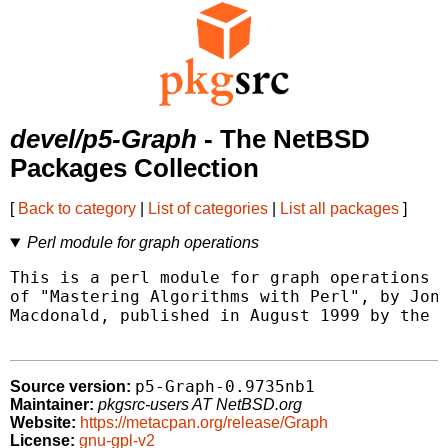
devel/p5-Graph
- The NetBSD
Packages Collection
[
Back to category
|
List of categories
|
List all packages
]
Perl module for graph operations
This is a perl module for graph operations a
of "Mastering Algorithms with Perl", by Jon 
Macdonald, published in August 1999 by the O
p5-Graph-0.9735nb1
Source version:
Maintainer:
pkgsrc-users AT NetBSD.org
Website:
https://metacpan.org/release/Graph
License:
gnu-gpl-v2