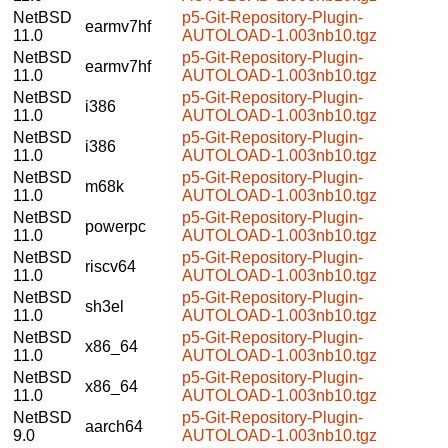
NetBSD
p5-Git-Repository-Plugin-
earmv7hf
11.0
AUTOLOAD-1.003nb10.tgz
NetBSD
p5-Git-Repository-Plugin-
earmv7hf
11.0
AUTOLOAD-1.003nb10.tgz
NetBSD
p5-Git-Repository-Plugin-
i386
11.0
AUTOLOAD-1.003nb10.tgz
NetBSD
p5-Git-Repository-Plugin-
i386
11.0
AUTOLOAD-1.003nb10.tgz
NetBSD
p5-Git-Repository-Plugin-
m68k
11.0
AUTOLOAD-1.003nb10.tgz
NetBSD
p5-Git-Repository-Plugin-
powerpc
11.0
AUTOLOAD-1.003nb10.tgz
NetBSD
p5-Git-Repository-Plugin-
riscv64
11.0
AUTOLOAD-1.003nb10.tgz
NetBSD
p5-Git-Repository-Plugin-
sh3el
11.0
AUTOLOAD-1.003nb10.tgz
NetBSD
p5-Git-Repository-Plugin-
x86_64
11.0
AUTOLOAD-1.003nb10.tgz
NetBSD
p5-Git-Repository-Plugin-
x86_64
11.0
AUTOLOAD-1.003nb10.tgz
NetBSD
p5-Git-Repository-Plugin-
aarch64
9.0
AUTOLOAD-1.003nb10.tgz