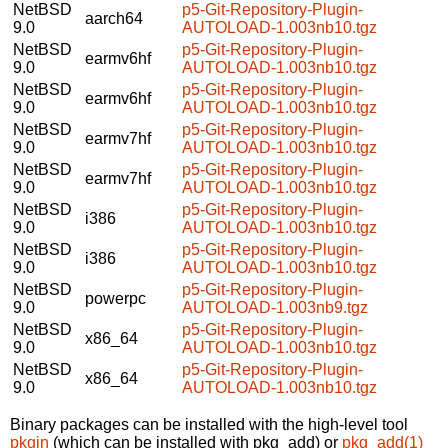
NetBSD
p5-Git-Repository-Plugin-
aarch64
9.0
AUTOLOAD-1.003nb10.tgz
NetBSD
p5-Git-Repository-Plugin-
earmv6hf
9.0
AUTOLOAD-1.003nb10.tgz
NetBSD
p5-Git-Repository-Plugin-
earmv6hf
9.0
AUTOLOAD-1.003nb10.tgz
NetBSD
p5-Git-Repository-Plugin-
earmv7hf
9.0
AUTOLOAD-1.003nb10.tgz
NetBSD
p5-Git-Repository-Plugin-
earmv7hf
9.0
AUTOLOAD-1.003nb10.tgz
NetBSD
p5-Git-Repository-Plugin-
i386
9.0
AUTOLOAD-1.003nb10.tgz
NetBSD
p5-Git-Repository-Plugin-
i386
9.0
AUTOLOAD-1.003nb10.tgz
NetBSD
p5-Git-Repository-Plugin-
powerpc
9.0
AUTOLOAD-1.003nb9.tgz
NetBSD
p5-Git-Repository-Plugin-
x86_64
9.0
AUTOLOAD-1.003nb10.tgz
NetBSD
p5-Git-Repository-Plugin-
x86_64
9.0
AUTOLOAD-1.003nb10.tgz
Binary packages can be installed with the high-level tool
pkgin
(which can be installed with pkg_add) or
pkg_add(1)