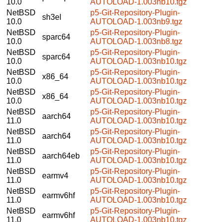
10.0
AUTOLOAD-1.003nb10.tgz
NetBSD
p5-Git-Repository-Plugin-
sh3el
10.0
AUTOLOAD-1.003nb9.tgz
NetBSD
p5-Git-Repository-Plugin-
sparc64
10.0
AUTOLOAD-1.003nb8.tgz
NetBSD
p5-Git-Repository-Plugin-
sparc64
10.0
AUTOLOAD-1.003nb10.tgz
NetBSD
p5-Git-Repository-Plugin-
x86_64
10.0
AUTOLOAD-1.003nb10.tgz
NetBSD
p5-Git-Repository-Plugin-
x86_64
10.0
AUTOLOAD-1.003nb10.tgz
NetBSD
p5-Git-Repository-Plugin-
aarch64
11.0
AUTOLOAD-1.003nb10.tgz
NetBSD
p5-Git-Repository-Plugin-
aarch64
11.0
AUTOLOAD-1.003nb10.tgz
NetBSD
p5-Git-Repository-Plugin-
aarch64eb
11.0
AUTOLOAD-1.003nb10.tgz
NetBSD
p5-Git-Repository-Plugin-
earmv4
11.0
AUTOLOAD-1.003nb10.tgz
NetBSD
p5-Git-Repository-Plugin-
earmv6hf
11.0
AUTOLOAD-1.003nb10.tgz
NetBSD
p5-Git-Repository-Plugin-
earmv6hf
11.0
AUTOLOAD-1.003nb10.tgz