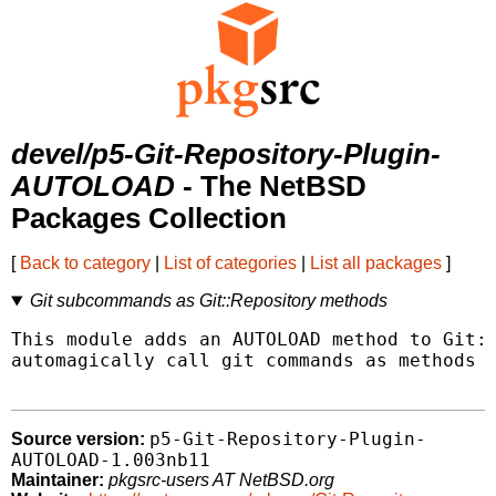
devel/p5-Git-Repository-Plugin-
AUTOLOAD
- The NetBSD
Packages Collection
[
Back to category
|
List of categories
|
List all packages
]
Git subcommands as Git::Repository methods
This module adds an AUTOLOAD method to Git::
automagically call git commands as methods o
p5-Git-Repository-Plugin-
Source version:
AUTOLOAD-1.003nb11
Maintainer:
pkgsrc-users AT NetBSD.org