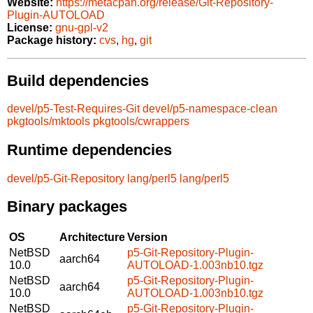
Website:
https://metacpan.org/release/Git-Repository-
Plugin-AUTOLOAD
License:
gnu-gpl-v2
Package history:
cvs
,
hg
,
git
Build dependencies
devel/p5-Test-Requires-Git
devel/p5-namespace-clean
pkgtools/mktools
pkgtools/cwrappers
Runtime dependencies
devel/p5-Git-Repository
lang/perl5
lang/perl5
Binary packages
OS
Architecture
Version
NetBSD
p5-Git-Repository-Plugin-
aarch64
10.0
AUTOLOAD-1.003nb10.tgz
NetBSD
p5-Git-Repository-Plugin-
aarch64
10.0
AUTOLOAD-1.003nb10.tgz
NetBSD
p5-Git-Repository-Plugin-