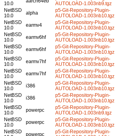
aarch64eb
10.0
AUTOLOAD-1.003nb9.tgz
NetBSD
p5-Git-Repository-Plugin-
alpha
10.0
AUTOLOAD-1.003nb10.tgz
NetBSD
p5-Git-Repository-Plugin-
earmv4
10.0
AUTOLOAD-1.003nb10.tgz
NetBSD
p5-Git-Repository-Plugin-
earmv6hf
10.0
AUTOLOAD-1.003nb10.tgz
NetBSD
p5-Git-Repository-Plugin-
earmv6hf
10.0
AUTOLOAD-1.003nb10.tgz
NetBSD
p5-Git-Repository-Plugin-
earmv7hf
10.0
AUTOLOAD-1.003nb10.tgz
NetBSD
p5-Git-Repository-Plugin-
earmv7hf
10.0
AUTOLOAD-1.003nb10.tgz
NetBSD
p5-Git-Repository-Plugin-
i386
10.0
AUTOLOAD-1.003nb10.tgz
NetBSD
p5-Git-Repository-Plugin-
i386
10.0
AUTOLOAD-1.003nb10.tgz
NetBSD
p5-Git-Repository-Plugin-
powerpc
10.0
AUTOLOAD-1.003nb9.tgz
NetBSD
p5-Git-Repository-Plugin-
powerpc
10.0
AUTOLOAD-1.003nb10.tgz
NetBSD
p5-Git-Repository-Plugin-
powerpc