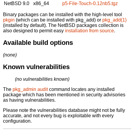
NetBSD 9.0
x86_64
p5-File-Touch-0.12nb5.tgz
Binary packages can be installed with the high-level tool
pkgin
(which can be installed with pkg_add) or
pkg_add(1)
(installed by default). The NetBSD packages collection is
also designed to permit easy
installation from source
.
Available build options
(none)
Known vulnerabilities
(no vulnerabilities known)
The
pkg_admin audit
command locates any installed
package which has been mentioned in security advisories
as having vulnerabilities.
Please note the vulnerabilities database might not be fully
accurate, and not every bug is exploitable with every
configuration.