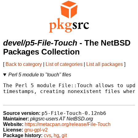
devel/p5-File-Touch
- The NetBSD
Packages Collection
[
Back to category
|
List of categories
|
List all packages
]
Perl 5 module to "touch" files
The Perl 5 module File::Touch allows to upda
timestamps, creating nonexistent files where
p5-File-Touch-0.12nb6
Source version:
Maintainer:
pkgsrc-users AT NetBSD.org
Website:
https://metacpan.org/release/File-Touch
License:
gnu-gpl-v2
Package history:
cvs
,
hg
,
git