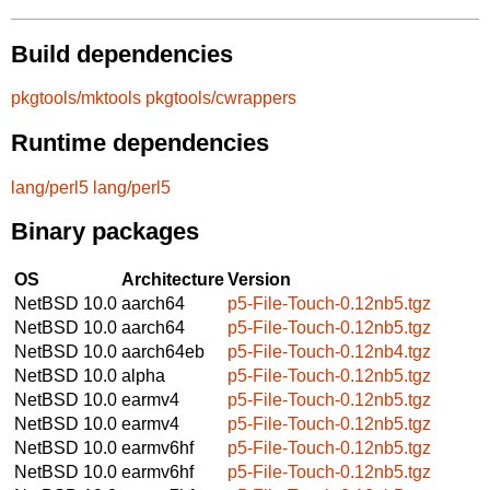
Build dependencies
pkgtools/mktools
pkgtools/cwrappers
Runtime dependencies
lang/perl5
lang/perl5
Binary packages
OS
Architecture
Version
NetBSD 10.0
aarch64
p5-File-Touch-0.12nb5.tgz
NetBSD 10.0
aarch64
p5-File-Touch-0.12nb5.tgz
NetBSD 10.0
aarch64eb
p5-File-Touch-0.12nb4.tgz
NetBSD 10.0
alpha
p5-File-Touch-0.12nb5.tgz
NetBSD 10.0
earmv4
p5-File-Touch-0.12nb5.tgz
NetBSD 10.0
earmv4
p5-File-Touch-0.12nb5.tgz
NetBSD 10.0
earmv6hf
p5-File-Touch-0.12nb5.tgz
NetBSD 10.0
earmv6hf
p5-File-Touch-0.12nb5.tgz