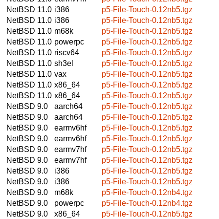
NetBSD 11.0
i386
p5-File-Touch-0.12nb5.tgz
NetBSD 11.0
i386
p5-File-Touch-0.12nb5.tgz
NetBSD 11.0
m68k
p5-File-Touch-0.12nb5.tgz
NetBSD 11.0
powerpc
p5-File-Touch-0.12nb5.tgz
NetBSD 11.0
riscv64
p5-File-Touch-0.12nb5.tgz
NetBSD 11.0
sh3el
p5-File-Touch-0.12nb5.tgz
NetBSD 11.0
vax
p5-File-Touch-0.12nb5.tgz
NetBSD 11.0
x86_64
p5-File-Touch-0.12nb5.tgz
NetBSD 11.0
x86_64
p5-File-Touch-0.12nb5.tgz
NetBSD 9.0
aarch64
p5-File-Touch-0.12nb5.tgz
NetBSD 9.0
aarch64
p5-File-Touch-0.12nb5.tgz
NetBSD 9.0
earmv6hf
p5-File-Touch-0.12nb5.tgz
NetBSD 9.0
earmv6hf
p5-File-Touch-0.12nb5.tgz
NetBSD 9.0
earmv7hf
p5-File-Touch-0.12nb5.tgz
NetBSD 9.0
earmv7hf
p5-File-Touch-0.12nb5.tgz
NetBSD 9.0
i386
p5-File-Touch-0.12nb5.tgz
NetBSD 9.0
i386
p5-File-Touch-0.12nb5.tgz
NetBSD 9.0
m68k
p5-File-Touch-0.12nb4.tgz
NetBSD 9.0
powerpc
p5-File-Touch-0.12nb4.tgz
NetBSD 9.0
x86_64
p5-File-Touch-0.12nb5.tgz