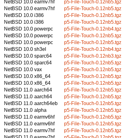
NetBSD 10.0
earmv7hf
p5-File-Touch-0.12nb5.tgz
NetBSD 10.0
earmv7hf
p5-File-Touch-0.12nb5.tgz
NetBSD 10.0
i386
p5-File-Touch-0.12nb5.tgz
NetBSD 10.0
i386
p5-File-Touch-0.12nb5.tgz
NetBSD 10.0
powerpc
p5-File-Touch-0.12nb4.tgz
NetBSD 10.0
powerpc
p5-File-Touch-0.12nb5.tgz
NetBSD 10.0
powerpc
p5-File-Touch-0.12nb5.tgz
NetBSD 10.0
sh3el
p5-File-Touch-0.12nb4.tgz
NetBSD 10.0
sparc64
p5-File-Touch-0.12nb3.tgz
NetBSD 10.0
sparc64
p5-File-Touch-0.12nb5.tgz
NetBSD 10.0
vax
p5-File-Touch-0.12nb5.tgz
NetBSD 10.0
x86_64
p5-File-Touch-0.12nb5.tgz
NetBSD 10.0
x86_64
p5-File-Touch-0.12nb5.tgz
NetBSD 11.0
aarch64
p5-File-Touch-0.12nb5.tgz
NetBSD 11.0
aarch64
p5-File-Touch-0.12nb5.tgz
NetBSD 11.0
aarch64eb
p5-File-Touch-0.12nb5.tgz
NetBSD 11.0
alpha
p5-File-Touch-0.12nb5.tgz
NetBSD 11.0
earmv6hf
p5-File-Touch-0.12nb5.tgz
NetBSD 11.0
earmv6hf
p5-File-Touch-0.12nb5.tgz
NetBSD 11.0
earmv7hf
p5-File-Touch-0.12nb5.tgz
NetBSD 11.0
earmv7hf
p5-File-Touch-0.12nb5.tgz