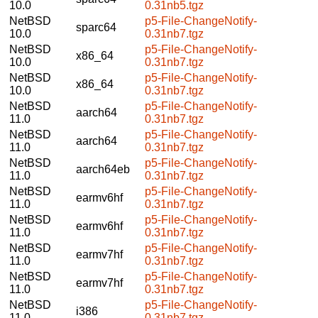
10.0
0.31nb5.tgz
NetBSD
p5-File-ChangeNotify-
sparc64
10.0
0.31nb7.tgz
NetBSD
p5-File-ChangeNotify-
x86_64
10.0
0.31nb7.tgz
NetBSD
p5-File-ChangeNotify-
x86_64
10.0
0.31nb7.tgz
NetBSD
p5-File-ChangeNotify-
aarch64
11.0
0.31nb7.tgz
NetBSD
p5-File-ChangeNotify-
aarch64
11.0
0.31nb7.tgz
NetBSD
p5-File-ChangeNotify-
aarch64eb
11.0
0.31nb7.tgz
NetBSD
p5-File-ChangeNotify-
earmv6hf
11.0
0.31nb7.tgz
NetBSD
p5-File-ChangeNotify-
earmv6hf
11.0
0.31nb7.tgz
NetBSD
p5-File-ChangeNotify-
earmv7hf
11.0
0.31nb7.tgz
NetBSD
p5-File-ChangeNotify-
earmv7hf
11.0
0.31nb7.tgz
NetBSD
p5-File-ChangeNotify-
i386
11.0
0.31nb7.tgz