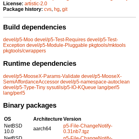
License:
artistic-2.0
Package history:
cvs
,
hg
,
git
Build dependencies
devel/p5-Moo
devel/p5-Test-Requires
devel/p5-Test-
Exception
devel/p5-Module-Pluggable
pkgtools/mktools
pkgtools/cwrappers
Runtime dependencies
devel/p5-MooseX-Params-Validate
devel/p5-MooseX-
SemiAffordanceAccessor
devel/p5-namespace-autoclean
devel/p5-Type-Tiny
sysutils/p5-IO-KQueue
lang/perl5
lang/perl5
Binary packages
OS
Architecture
Version
NetBSD
p5-File-ChangeNotify-
aarch64
10.0
0.31nb7.tgz
NetBSD
p5-File-ChangeNotify-