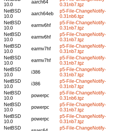
aarch64
10.0
0.31nb7.tgz
NetBSD
p5-File-ChangeNotify-
aarch64eb
10.0
0.31nb6.tgz
NetBSD
p5-File-ChangeNotify-
earmv6hf
10.0
0.31nb7.tgz
NetBSD
p5-File-ChangeNotify-
earmv6hf
10.0
0.31nb7.tgz
NetBSD
p5-File-ChangeNotify-
earmv7hf
10.0
0.31nb7.tgz
NetBSD
p5-File-ChangeNotify-
earmv7hf
10.0
0.31nb7.tgz
NetBSD
p5-File-ChangeNotify-
i386
10.0
0.31nb7.tgz
NetBSD
p5-File-ChangeNotify-
i386
10.0
0.31nb7.tgz
NetBSD
p5-File-ChangeNotify-
powerpc
10.0
0.31nb6.tgz
NetBSD
p5-File-ChangeNotify-
powerpc
10.0
0.31nb7.tgz
NetBSD
p5-File-ChangeNotify-
powerpc
10.0
0.31nb7.tgz
NetBSD
p5-File-ChangeNotify-
sparc64