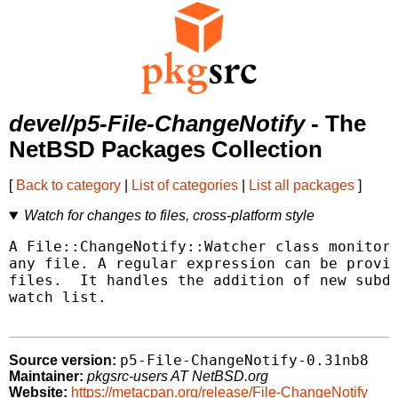
devel/p5-File-ChangeNotify
- The
NetBSD Packages Collection
[
Back to category
|
List of categories
|
List all packages
]
Watch for changes to files, cross-platform style
A File::ChangeNotify::Watcher class monitors
any file. A regular expression can be provid
files.  It handles the addition of new subdi
watch list.

p5-File-ChangeNotify-0.31nb8
Source version:
Maintainer:
pkgsrc-users AT NetBSD.org
Website:
https://metacpan.org/release/File-ChangeNotify