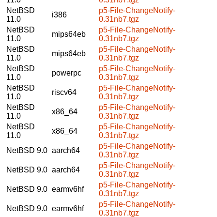
NetBSD
p5-File-ChangeNotify-
i386
11.0
0.31nb7.tgz
NetBSD
p5-File-ChangeNotify-
mips64eb
11.0
0.31nb7.tgz
NetBSD
p5-File-ChangeNotify-
mips64eb
11.0
0.31nb7.tgz
NetBSD
p5-File-ChangeNotify-
powerpc
11.0
0.31nb7.tgz
NetBSD
p5-File-ChangeNotify-
riscv64
11.0
0.31nb7.tgz
NetBSD
p5-File-ChangeNotify-
x86_64
11.0
0.31nb7.tgz
NetBSD
p5-File-ChangeNotify-
x86_64
11.0
0.31nb7.tgz
p5-File-ChangeNotify-
NetBSD 9.0
aarch64
0.31nb7.tgz
p5-File-ChangeNotify-
NetBSD 9.0
aarch64
0.31nb7.tgz
p5-File-ChangeNotify-
NetBSD 9.0
earmv6hf
0.31nb7.tgz
p5-File-ChangeNotify-
NetBSD 9.0
earmv6hf
0.31nb7.tgz