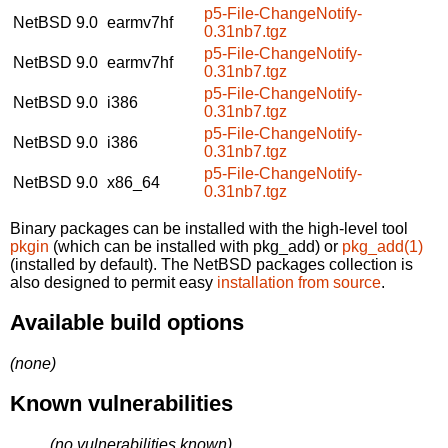
p5-File-ChangeNotify-
NetBSD 9.0
earmv7hf
0.31nb7.tgz
p5-File-ChangeNotify-
NetBSD 9.0
earmv7hf
0.31nb7.tgz
p5-File-ChangeNotify-
NetBSD 9.0
i386
0.31nb7.tgz
p5-File-ChangeNotify-
NetBSD 9.0
i386
0.31nb7.tgz
p5-File-ChangeNotify-
NetBSD 9.0
x86_64
0.31nb7.tgz
Binary packages can be installed with the high-level tool
pkgin
(which can be installed with pkg_add) or
pkg_add(1)
(installed by default). The NetBSD packages collection is
also designed to permit easy
installation from source
.
Available build options
(none)
Known vulnerabilities
(no vulnerabilities known)