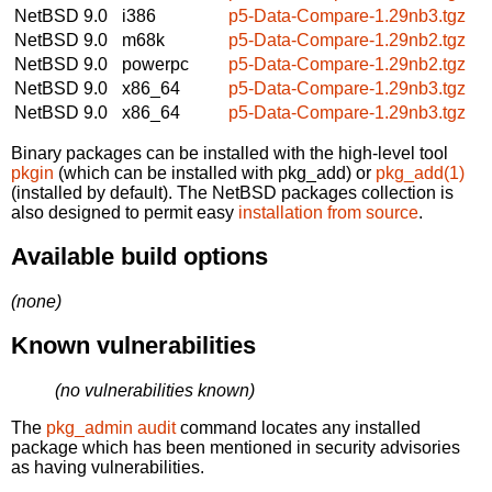
NetBSD 9.0
i386
p5-Data-Compare-1.29nb3.tgz
NetBSD 9.0
m68k
p5-Data-Compare-1.29nb2.tgz
NetBSD 9.0
powerpc
p5-Data-Compare-1.29nb2.tgz
NetBSD 9.0
x86_64
p5-Data-Compare-1.29nb3.tgz
NetBSD 9.0
x86_64
p5-Data-Compare-1.29nb3.tgz
Binary packages can be installed with the high-level tool
pkgin
(which can be installed with pkg_add) or
pkg_add(1)
(installed by default). The NetBSD packages collection is
also designed to permit easy
installation from source
.
Available build options
(none)
Known vulnerabilities
(no vulnerabilities known)
The
pkg_admin audit
command locates any installed
package which has been mentioned in security advisories
as having vulnerabilities.