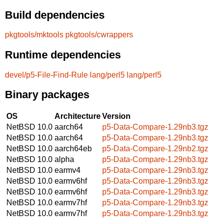
Build dependencies
pkgtools/mktools
pkgtools/cwrappers
Runtime dependencies
devel/p5-File-Find-Rule
lang/perl5
lang/perl5
Binary packages
OS
Architecture
Version
NetBSD 10.0
aarch64
p5-Data-Compare-1.29nb3.tgz
NetBSD 10.0
aarch64
p5-Data-Compare-1.29nb3.tgz
NetBSD 10.0
aarch64eb
p5-Data-Compare-1.29nb2.tgz
NetBSD 10.0
alpha
p5-Data-Compare-1.29nb3.tgz
NetBSD 10.0
earmv4
p5-Data-Compare-1.29nb3.tgz
NetBSD 10.0
earmv6hf
p5-Data-Compare-1.29nb3.tgz
NetBSD 10.0
earmv6hf
p5-Data-Compare-1.29nb3.tgz
NetBSD 10.0
earmv7hf
p5-Data-Compare-1.29nb3.tgz
NetBSD 10.0
earmv7hf
p5-Data-Compare-1.29nb3.tgz