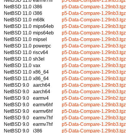
NetBSD 11.0
earmv7hf
p5-Data-Compare-1.29nb3.tgz
NetBSD 11.0
i386
p5-Data-Compare-1.29nb3.tgz
NetBSD 11.0
i386
p5-Data-Compare-1.29nb3.tgz
NetBSD 11.0
m68k
p5-Data-Compare-1.29nb3.tgz
NetBSD 11.0
mips64eb
p5-Data-Compare-1.29nb3.tgz
NetBSD 11.0
mips64eb
p5-Data-Compare-1.29nb3.tgz
NetBSD 11.0
mipsel
p5-Data-Compare-1.29nb3.tgz
NetBSD 11.0
powerpc
p5-Data-Compare-1.29nb3.tgz
NetBSD 11.0
riscv64
p5-Data-Compare-1.29nb3.tgz
NetBSD 11.0
sh3el
p5-Data-Compare-1.29nb3.tgz
NetBSD 11.0
vax
p5-Data-Compare-1.29nb3.tgz
NetBSD 11.0
x86_64
p5-Data-Compare-1.29nb3.tgz
NetBSD 11.0
x86_64
p5-Data-Compare-1.29nb3.tgz
NetBSD 9.0
aarch64
p5-Data-Compare-1.29nb3.tgz
NetBSD 9.0
aarch64
p5-Data-Compare-1.29nb3.tgz
NetBSD 9.0
earmv4
p5-Data-Compare-1.29nb2.tgz
NetBSD 9.0
earmv6hf
p5-Data-Compare-1.29nb3.tgz
NetBSD 9.0
earmv6hf
p5-Data-Compare-1.29nb3.tgz
NetBSD 9.0
earmv7hf
p5-Data-Compare-1.29nb3.tgz
NetBSD 9.0
earmv7hf
p5-Data-Compare-1.29nb3.tgz
NetBSD 9.0
i386
p5-Data-Compare-1.29nb3.tgz