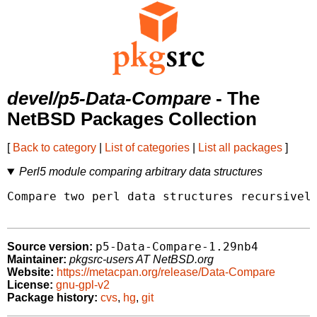
devel/p5-Data-Compare
- The
NetBSD Packages Collection
[
Back to category
|
List of categories
|
List all packages
]
Perl5 module comparing arbitrary data structures
Compare two perl data structures recursively
p5-Data-Compare-1.29nb4
Source version:
Maintainer:
pkgsrc-users AT NetBSD.org
Website:
https://metacpan.org/release/Data-Compare
License:
gnu-gpl-v2
Package history:
cvs
,
hg
,
git