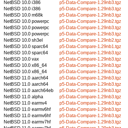
NetBSD 10.0
i386
p5-Data-Compare-1.29nb3.tgz
NetBSD 10.0
i386
p5-Data-Compare-1.29nb3.tgz
NetBSD 10.0
m68k
p5-Data-Compare-1.29nb3.tgz
NetBSD 10.0
powerpc
p5-Data-Compare-1.29nb2.tgz
NetBSD 10.0
powerpc
p5-Data-Compare-1.29nb3.tgz
NetBSD 10.0
powerpc
p5-Data-Compare-1.29nb3.tgz
NetBSD 10.0
sh3el
p5-Data-Compare-1.29nb2.tgz
NetBSD 10.0
sparc64
p5-Data-Compare-1.29nb1.tgz
NetBSD 10.0
sparc64
p5-Data-Compare-1.29nb3.tgz
NetBSD 10.0
vax
p5-Data-Compare-1.29nb3.tgz
NetBSD 10.0
x86_64
p5-Data-Compare-1.29nb3.tgz
NetBSD 10.0
x86_64
p5-Data-Compare-1.29nb3.tgz
NetBSD 11.0
aarch64
p5-Data-Compare-1.29nb3.tgz
NetBSD 11.0
aarch64
p5-Data-Compare-1.29nb3.tgz
NetBSD 11.0
aarch64eb
p5-Data-Compare-1.29nb3.tgz
NetBSD 11.0
alpha
p5-Data-Compare-1.29nb3.tgz
NetBSD 11.0
earmv4
p5-Data-Compare-1.29nb3.tgz
NetBSD 11.0
earmv6hf
p5-Data-Compare-1.29nb3.tgz
NetBSD 11.0
earmv6hf
p5-Data-Compare-1.29nb3.tgz
NetBSD 11.0
earmv7hf
p5-Data-Compare-1.29nb3.tgz