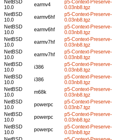
NetBSD
p5-Context-Preserve-
earmv4
10.0
0.03nb8.tgz
NetBSD
p5-Context-Preserve-
earmv6hf
10.0
0.03nb8.tgz
NetBSD
p5-Context-Preserve-
earmv6hf
10.0
0.03nb8.tgz
NetBSD
p5-Context-Preserve-
earmv7hf
10.0
0.03nb8.tgz
NetBSD
p5-Context-Preserve-
earmv7hf
10.0
0.03nb8.tgz
NetBSD
p5-Context-Preserve-
i386
10.0
0.03nb8.tgz
NetBSD
p5-Context-Preserve-
i386
10.0
0.03nb8.tgz
NetBSD
p5-Context-Preserve-
m68k
10.0
0.03nb8.tgz
NetBSD
p5-Context-Preserve-
powerpc
10.0
0.03nb7.tgz
NetBSD
p5-Context-Preserve-
powerpc
10.0
0.03nb8.tgz
NetBSD
p5-Context-Preserve-
powerpc
10.0
0.03nb8.tgz
NetBSD
p5-Context-Preserve-