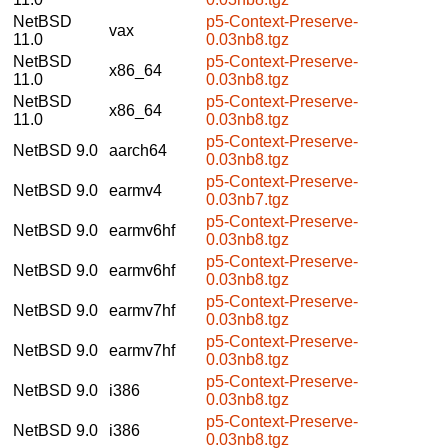
NetBSD
p5-Context-Preserve-
vax
11.0
0.03nb8.tgz
NetBSD
p5-Context-Preserve-
x86_64
11.0
0.03nb8.tgz
NetBSD
p5-Context-Preserve-
x86_64
11.0
0.03nb8.tgz
p5-Context-Preserve-
NetBSD 9.0
aarch64
0.03nb8.tgz
p5-Context-Preserve-
NetBSD 9.0
earmv4
0.03nb7.tgz
p5-Context-Preserve-
NetBSD 9.0
earmv6hf
0.03nb8.tgz
p5-Context-Preserve-
NetBSD 9.0
earmv6hf
0.03nb8.tgz
p5-Context-Preserve-
NetBSD 9.0
earmv7hf
0.03nb8.tgz
p5-Context-Preserve-
NetBSD 9.0
earmv7hf
0.03nb8.tgz
p5-Context-Preserve-
NetBSD 9.0
i386
0.03nb8.tgz
p5-Context-Preserve-
NetBSD 9.0
i386
0.03nb8.tgz