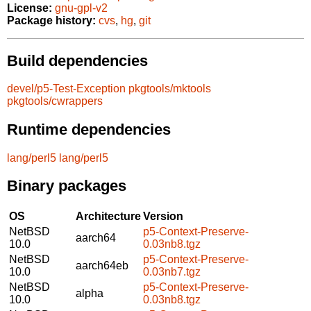
License:
gnu-gpl-v2
Package history:
cvs
,
hg
,
git
Build dependencies
devel/p5-Test-Exception
pkgtools/mktools
pkgtools/cwrappers
Runtime dependencies
lang/perl5
lang/perl5
Binary packages
OS
Architecture
Version
NetBSD
p5-Context-Preserve-
aarch64
10.0
0.03nb8.tgz
NetBSD
p5-Context-Preserve-
aarch64eb
10.0
0.03nb7.tgz
NetBSD
p5-Context-Preserve-
alpha
10.0
0.03nb8.tgz