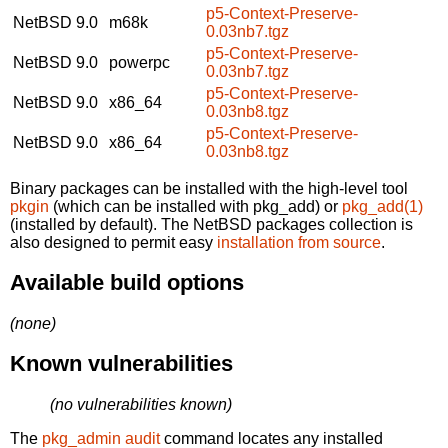
p5-Context-Preserve-
NetBSD 9.0
m68k
0.03nb7.tgz
p5-Context-Preserve-
NetBSD 9.0
powerpc
0.03nb7.tgz
p5-Context-Preserve-
NetBSD 9.0
x86_64
0.03nb8.tgz
p5-Context-Preserve-
NetBSD 9.0
x86_64
0.03nb8.tgz
Binary packages can be installed with the high-level tool
pkgin
(which can be installed with pkg_add) or
pkg_add(1)
(installed by default). The NetBSD packages collection is
also designed to permit easy
installation from source
.
Available build options
(none)
Known vulnerabilities
(no vulnerabilities known)
The
pkg_admin audit
command locates any installed