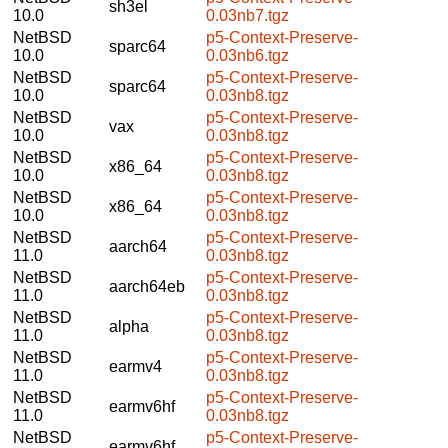
sh3el
10.0
0.03nb7.tgz
NetBSD
p5-Context-Preserve-
sparc64
10.0
0.03nb6.tgz
NetBSD
p5-Context-Preserve-
sparc64
10.0
0.03nb8.tgz
NetBSD
p5-Context-Preserve-
vax
10.0
0.03nb8.tgz
NetBSD
p5-Context-Preserve-
x86_64
10.0
0.03nb8.tgz
NetBSD
p5-Context-Preserve-
x86_64
10.0
0.03nb8.tgz
NetBSD
p5-Context-Preserve-
aarch64
11.0
0.03nb8.tgz
NetBSD
p5-Context-Preserve-
aarch64eb
11.0
0.03nb8.tgz
NetBSD
p5-Context-Preserve-
alpha
11.0
0.03nb8.tgz
NetBSD
p5-Context-Preserve-
earmv4
11.0
0.03nb8.tgz
NetBSD
p5-Context-Preserve-
earmv6hf
11.0
0.03nb8.tgz
NetBSD
p5-Context-Preserve-
earmv6hf