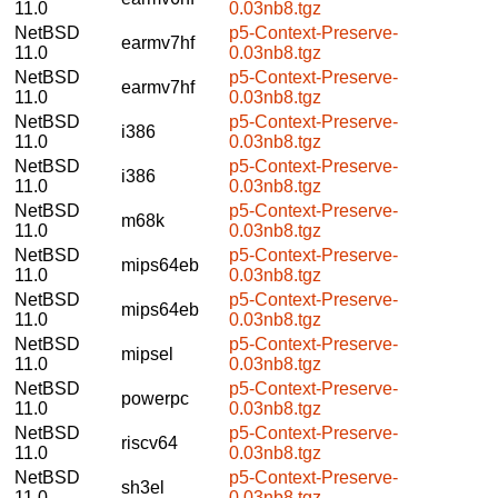
11.0
0.03nb8.tgz
NetBSD
p5-Context-Preserve-
earmv7hf
11.0
0.03nb8.tgz
NetBSD
p5-Context-Preserve-
earmv7hf
11.0
0.03nb8.tgz
NetBSD
p5-Context-Preserve-
i386
11.0
0.03nb8.tgz
NetBSD
p5-Context-Preserve-
i386
11.0
0.03nb8.tgz
NetBSD
p5-Context-Preserve-
m68k
11.0
0.03nb8.tgz
NetBSD
p5-Context-Preserve-
mips64eb
11.0
0.03nb8.tgz
NetBSD
p5-Context-Preserve-
mips64eb
11.0
0.03nb8.tgz
NetBSD
p5-Context-Preserve-
mipsel
11.0
0.03nb8.tgz
NetBSD
p5-Context-Preserve-
powerpc
11.0
0.03nb8.tgz
NetBSD
p5-Context-Preserve-
riscv64
11.0
0.03nb8.tgz
NetBSD
p5-Context-Preserve-
sh3el
11.0
0.03nb8.tgz