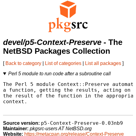
devel/p5-Context-Preserve
- The
NetBSD Packages Collection
[
Back to category
|
List of categories
|
List all packages
]
Perl 5 module to run code after a subroutine call
The Perl 5 module Context::Preserve automate
a function, getting the results, acting on t
the result of the function in the appropriat
context.

p5-Context-Preserve-0.03nb9
Source version:
Maintainer:
pkgsrc-users AT NetBSD.org
Website:
https://metacpan.org/release/Context-Preserve