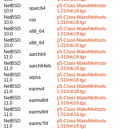
NetBSD
p5-Class-MakeMethods-
sparc64
10.0
1.010nb18.tgz
NetBSD
p5-Class-MakeMethods-
vax
10.0
1.010nb18.tgz
NetBSD
p5-Class-MakeMethods-
x86_64
10.0
1.010nb18.tgz
NetBSD
p5-Class-MakeMethods-
x86_64
10.0
1.010nb18.tgz
NetBSD
p5-Class-MakeMethods-
aarch64
11.0
1.010nb18.tgz
NetBSD
p5-Class-MakeMethods-
aarch64eb
11.0
1.010nb18.tgz
NetBSD
p5-Class-MakeMethods-
alpha
11.0
1.010nb18.tgz
NetBSD
p5-Class-MakeMethods-
earmv4
11.0
1.010nb18.tgz
NetBSD
p5-Class-MakeMethods-
earmv6hf
11.0
1.010nb18.tgz
NetBSD
p5-Class-MakeMethods-
earmv6hf
11.0
1.010nb18.tgz
NetBSD
p5-Class-MakeMethods-
earmv7hf
11.0
1.010nb18.tgz