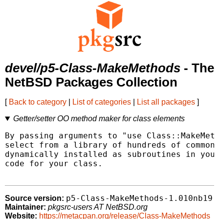
devel/p5-Class-MakeMethods
- The
NetBSD Packages Collection
[
Back to category
|
List of categories
|
List all packages
]
Getter/setter OO method maker for class elements
By passing arguments to "use Class::MakeMeth
select from a library of hundreds of common 
dynamically installed as subroutines in your
code for your class.

p5-Class-MakeMethods-1.010nb19
Source version:
Maintainer:
pkgsrc-users AT NetBSD.org
Website:
https://metacpan.org/release/Class-MakeMethods