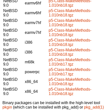
NetBSD
p5-Class-MakeMethods-
earmv6hf
9.0
1.010nb18.tgz
NetBSD
p5-Class-MakeMethods-
earmv6hf
9.0
1.010nb18.tgz
NetBSD
p5-Class-MakeMethods-
earmv7hf
9.0
1.010nb18.tgz
NetBSD
p5-Class-MakeMethods-
earmv7hf
9.0
1.010nb18.tgz
NetBSD
p5-Class-MakeMethods-
i386
9.0
1.010nb18.tgz
NetBSD
p5-Class-MakeMethods-
i386
9.0
1.010nb18.tgz
NetBSD
p5-Class-MakeMethods-
m68k
9.0
1.010nb17.tgz
NetBSD
p5-Class-MakeMethods-
powerpc
9.0
1.010nb17.tgz
NetBSD
p5-Class-MakeMethods-
x86_64
9.0
1.010nb18.tgz
NetBSD
p5-Class-MakeMethods-
x86_64
9.0
1.010nb18.tgz
Binary packages can be installed with the high-level tool
pkgin
(which can be installed with pkg_add) or
pkg_add(1)