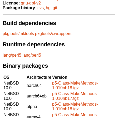
License:
gnu-gpl-v2
Package history:
cvs
,
hg
,
git
Build dependencies
pkgtools/mktools
pkgtools/cwrappers
Runtime dependencies
lang/perl5
lang/perl5
Binary packages
OS
Architecture
Version
NetBSD
p5-Class-MakeMethods-
aarch64
10.0
1.010nb18.tgz
NetBSD
p5-Class-MakeMethods-
aarch64eb
10.0
1.010nb17.tgz
NetBSD
p5-Class-MakeMethods-
alpha
10.0
1.010nb18.tgz
NetBSD
p5-Class-MakeMethods-
earmv4