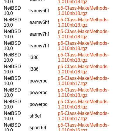
10.0
1.010nb18.tgz
NetBSD
p5-Class-MakeMethods-
earmv6hf
10.0
1.010nb18.tgz
NetBSD
p5-Class-MakeMethods-
earmv6hf
10.0
1.010nb18.tgz
NetBSD
p5-Class-MakeMethods-
earmv7hf
10.0
1.010nb18.tgz
NetBSD
p5-Class-MakeMethods-
earmv7hf
10.0
1.010nb18.tgz
NetBSD
p5-Class-MakeMethods-
i386
10.0
1.010nb18.tgz
NetBSD
p5-Class-MakeMethods-
i386
10.0
1.010nb18.tgz
NetBSD
p5-Class-MakeMethods-
powerpc
10.0
1.010nb17.tgz
NetBSD
p5-Class-MakeMethods-
powerpc
10.0
1.010nb18.tgz
NetBSD
p5-Class-MakeMethods-
powerpc
10.0
1.010nb18.tgz
NetBSD
p5-Class-MakeMethods-
sh3el
10.0
1.010nb17.tgz
NetBSD
p5-Class-MakeMethods-
sparc64
10.0
1.010nb16.tgz