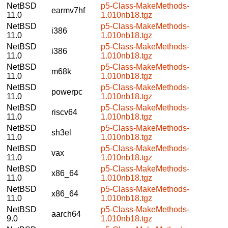
NetBSD
p5-Class-MakeMethods-
earmv7hf
11.0
1.010nb18.tgz
NetBSD
p5-Class-MakeMethods-
i386
11.0
1.010nb18.tgz
NetBSD
p5-Class-MakeMethods-
i386
11.0
1.010nb18.tgz
NetBSD
p5-Class-MakeMethods-
m68k
11.0
1.010nb18.tgz
NetBSD
p5-Class-MakeMethods-
powerpc
11.0
1.010nb18.tgz
NetBSD
p5-Class-MakeMethods-
riscv64
11.0
1.010nb18.tgz
NetBSD
p5-Class-MakeMethods-
sh3el
11.0
1.010nb18.tgz
NetBSD
p5-Class-MakeMethods-
vax
11.0
1.010nb18.tgz
NetBSD
p5-Class-MakeMethods-
x86_64
11.0
1.010nb18.tgz
NetBSD
p5-Class-MakeMethods-
x86_64
11.0
1.010nb18.tgz
NetBSD
p5-Class-MakeMethods-
aarch64
9.0
1.010nb18.tgz