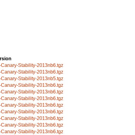
rsion
-Canary-Stability-2013nb6.tgz
-Canary-Stability-2013nb6.tgz
-Canary-Stability-2013nb5.tgz
-Canary-Stability-2013nb6.tgz
-Canary-Stability-2013nb6.tgz
-Canary-Stability-2013nb6.tgz
-Canary-Stability-2013nb6.tgz
-Canary-Stability-2013nb6.tgz
-Canary-Stability-2013nb6.tgz
-Canary-Stability-2013nb6.tgz
-Canary-Stability-2013nb6.tgz