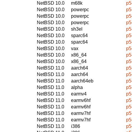
NetBSD 10.0
m68k
p5
NetBSD 10.0
powerpc
p5
NetBSD 10.0
powerpc
p5
NetBSD 10.0
powerpc
p5
NetBSD 10.0
sh3el
p5
NetBSD 10.0
sparc64
p5
NetBSD 10.0
sparc64
p5
NetBSD 10.0
vax
p5
NetBSD 10.0
x86_64
p5
NetBSD 10.0
x86_64
p5
NetBSD 11.0
aarch64
p5
NetBSD 11.0
aarch64
p5
NetBSD 11.0
aarch64eb
p5
NetBSD 11.0
alpha
p5
NetBSD 11.0
earmv4
p5
NetBSD 11.0
earmv6hf
p5
NetBSD 11.0
earmv6hf
p5
NetBSD 11.0
earmv7hf
p5
NetBSD 11.0
earmv7hf
p5
NetBSD 11.0
i386
p5