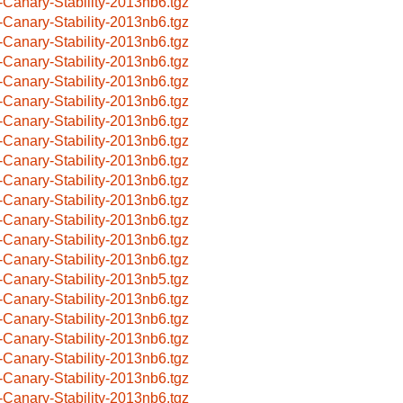
-Canary-Stability-2013nb6.tgz
-Canary-Stability-2013nb6.tgz
-Canary-Stability-2013nb6.tgz
-Canary-Stability-2013nb6.tgz
-Canary-Stability-2013nb6.tgz
-Canary-Stability-2013nb6.tgz
-Canary-Stability-2013nb6.tgz
-Canary-Stability-2013nb6.tgz
-Canary-Stability-2013nb6.tgz
-Canary-Stability-2013nb6.tgz
-Canary-Stability-2013nb6.tgz
-Canary-Stability-2013nb6.tgz
-Canary-Stability-2013nb6.tgz
-Canary-Stability-2013nb6.tgz
-Canary-Stability-2013nb5.tgz
-Canary-Stability-2013nb6.tgz
-Canary-Stability-2013nb6.tgz
-Canary-Stability-2013nb6.tgz
-Canary-Stability-2013nb6.tgz
-Canary-Stability-2013nb6.tgz
-Canary-Stability-2013nb6.tgz