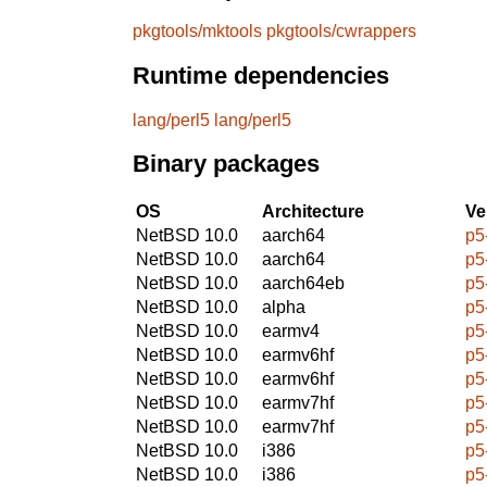
pkgtools/mktools
pkgtools/cwrappers
Runtime dependencies
lang/perl5
lang/perl5
Binary packages
OS
Architecture
Ve
NetBSD 10.0
aarch64
p5
NetBSD 10.0
aarch64
p5
NetBSD 10.0
aarch64eb
p5
NetBSD 10.0
alpha
p5
NetBSD 10.0
earmv4
p5
NetBSD 10.0
earmv6hf
p5
NetBSD 10.0
earmv6hf
p5
NetBSD 10.0
earmv7hf
p5
NetBSD 10.0
earmv7hf
p5
NetBSD 10.0
i386
p5
NetBSD 10.0
i386
p5