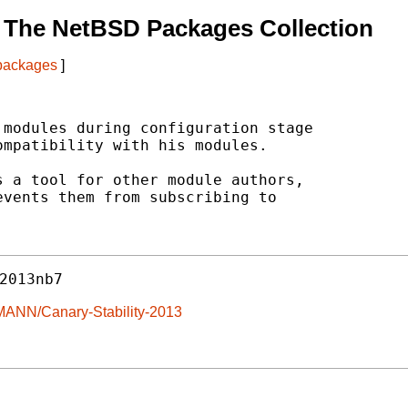
 The NetBSD Packages Collection
 packages
]
modules during configuration stage

mpatibility with his modules.

 a tool for other module authors,

vents them from subscribing to

2013nb7
MANN/Canary-Stability-2013