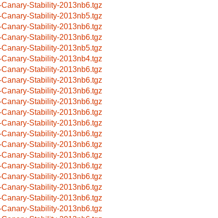
-Canary-Stability-2013nb6.tgz
-Canary-Stability-2013nb5.tgz
-Canary-Stability-2013nb6.tgz
-Canary-Stability-2013nb6.tgz
-Canary-Stability-2013nb5.tgz
-Canary-Stability-2013nb4.tgz
-Canary-Stability-2013nb6.tgz
-Canary-Stability-2013nb6.tgz
-Canary-Stability-2013nb6.tgz
-Canary-Stability-2013nb6.tgz
-Canary-Stability-2013nb6.tgz
-Canary-Stability-2013nb6.tgz
-Canary-Stability-2013nb6.tgz
-Canary-Stability-2013nb6.tgz
-Canary-Stability-2013nb6.tgz
-Canary-Stability-2013nb6.tgz
-Canary-Stability-2013nb6.tgz
-Canary-Stability-2013nb6.tgz
-Canary-Stability-2013nb6.tgz
-Canary-Stability-2013nb6.tgz