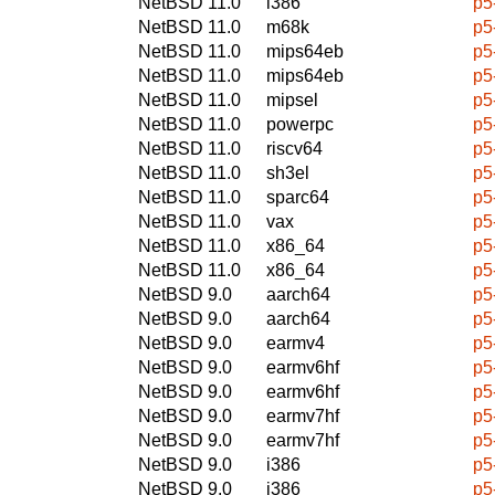
NetBSD 11.0
i386
p5
NetBSD 11.0
m68k
p5
NetBSD 11.0
mips64eb
p5
NetBSD 11.0
mips64eb
p5
NetBSD 11.0
mipsel
p5
NetBSD 11.0
powerpc
p5
NetBSD 11.0
riscv64
p5
NetBSD 11.0
sh3el
p5
NetBSD 11.0
sparc64
p5
NetBSD 11.0
vax
p5
NetBSD 11.0
x86_64
p5
NetBSD 11.0
x86_64
p5
NetBSD 9.0
aarch64
p5
NetBSD 9.0
aarch64
p5
NetBSD 9.0
earmv4
p5
NetBSD 9.0
earmv6hf
p5
NetBSD 9.0
earmv6hf
p5
NetBSD 9.0
earmv7hf
p5
NetBSD 9.0
earmv7hf
p5
NetBSD 9.0
i386
p5
NetBSD 9.0
i386
p5