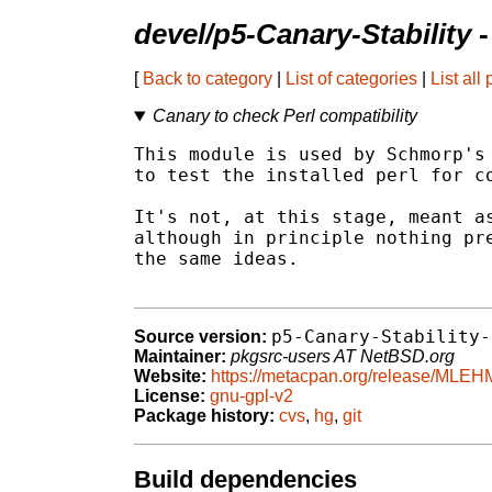
devel/p5-Canary-Stability
-
[
Back to category
|
List of categories
|
List all
Canary to check Perl compatibility
This module is used by Schmorp's 
to test the installed perl for co
It's not, at this stage, meant as
although in principle nothing pre
the same ideas.

p5-Canary-Stability-
Source version:
Maintainer:
pkgsrc-users AT NetBSD.org
Website:
https://metacpan.org/release/MLEH
License:
gnu-gpl-v2
Package history:
cvs
,
hg
,
git
Build dependencies