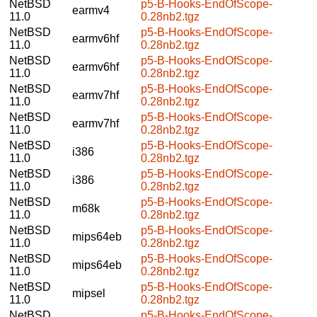
NetBSD
p5-B-Hooks-EndOfScope-
earmv4
11.0
0.28nb2.tgz
NetBSD
p5-B-Hooks-EndOfScope-
earmv6hf
11.0
0.28nb2.tgz
NetBSD
p5-B-Hooks-EndOfScope-
earmv6hf
11.0
0.28nb2.tgz
NetBSD
p5-B-Hooks-EndOfScope-
earmv7hf
11.0
0.28nb2.tgz
NetBSD
p5-B-Hooks-EndOfScope-
earmv7hf
11.0
0.28nb2.tgz
NetBSD
p5-B-Hooks-EndOfScope-
i386
11.0
0.28nb2.tgz
NetBSD
p5-B-Hooks-EndOfScope-
i386
11.0
0.28nb2.tgz
NetBSD
p5-B-Hooks-EndOfScope-
m68k
11.0
0.28nb2.tgz
NetBSD
p5-B-Hooks-EndOfScope-
mips64eb
11.0
0.28nb2.tgz
NetBSD
p5-B-Hooks-EndOfScope-
mips64eb
11.0
0.28nb2.tgz
NetBSD
p5-B-Hooks-EndOfScope-
mipsel
11.0
0.28nb2.tgz
NetBSD
p5-B-Hooks-EndOfScope-