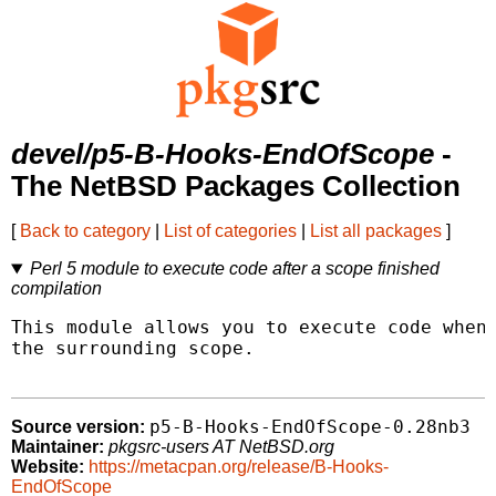
devel/p5-B-Hooks-EndOfScope
-
The NetBSD Packages Collection
[
Back to category
|
List of categories
|
List all packages
]
Perl 5 module to execute code after a scope finished
compilation
This module allows you to execute code when 
the surrounding scope.

p5-B-Hooks-EndOfScope-0.28nb3
Source version:
Maintainer:
pkgsrc-users AT NetBSD.org
Website:
https://metacpan.org/release/B-Hooks-
EndOfScope