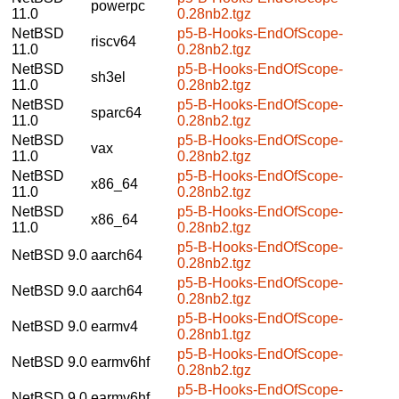
powerpc
11.0
0.28nb2.tgz
NetBSD
p5-B-Hooks-EndOfScope-
riscv64
11.0
0.28nb2.tgz
NetBSD
p5-B-Hooks-EndOfScope-
sh3el
11.0
0.28nb2.tgz
NetBSD
p5-B-Hooks-EndOfScope-
sparc64
11.0
0.28nb2.tgz
NetBSD
p5-B-Hooks-EndOfScope-
vax
11.0
0.28nb2.tgz
NetBSD
p5-B-Hooks-EndOfScope-
x86_64
11.0
0.28nb2.tgz
NetBSD
p5-B-Hooks-EndOfScope-
x86_64
11.0
0.28nb2.tgz
p5-B-Hooks-EndOfScope-
NetBSD 9.0
aarch64
0.28nb2.tgz
p5-B-Hooks-EndOfScope-
NetBSD 9.0
aarch64
0.28nb2.tgz
p5-B-Hooks-EndOfScope-
NetBSD 9.0
earmv4
0.28nb1.tgz
p5-B-Hooks-EndOfScope-
NetBSD 9.0
earmv6hf
0.28nb2.tgz
p5-B-Hooks-EndOfScope-
NetBSD 9.0
earmv6hf