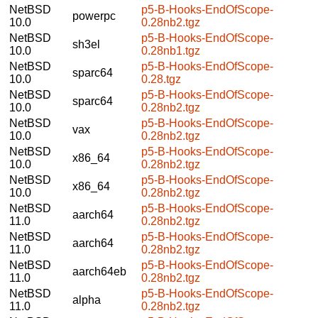
NetBSD
p5-B-Hooks-EndOfScope-
powerpc
10.0
0.28nb2.tgz
NetBSD
p5-B-Hooks-EndOfScope-
sh3el
10.0
0.28nb1.tgz
NetBSD
p5-B-Hooks-EndOfScope-
sparc64
10.0
0.28.tgz
NetBSD
p5-B-Hooks-EndOfScope-
sparc64
10.0
0.28nb2.tgz
NetBSD
p5-B-Hooks-EndOfScope-
vax
10.0
0.28nb2.tgz
NetBSD
p5-B-Hooks-EndOfScope-
x86_64
10.0
0.28nb2.tgz
NetBSD
p5-B-Hooks-EndOfScope-
x86_64
10.0
0.28nb2.tgz
NetBSD
p5-B-Hooks-EndOfScope-
aarch64
11.0
0.28nb2.tgz
NetBSD
p5-B-Hooks-EndOfScope-
aarch64
11.0
0.28nb2.tgz
NetBSD
p5-B-Hooks-EndOfScope-
aarch64eb
11.0
0.28nb2.tgz
NetBSD
p5-B-Hooks-EndOfScope-
alpha
11.0
0.28nb2.tgz