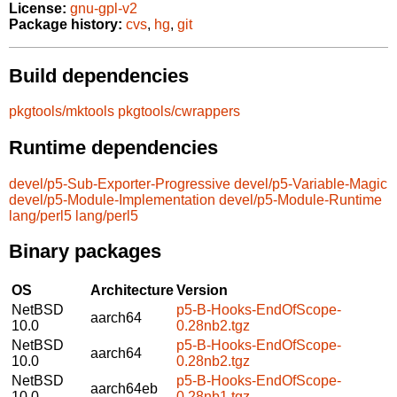
License:
gnu-gpl-v2
Package history:
cvs
,
hg
,
git
Build dependencies
pkgtools/mktools
pkgtools/cwrappers
Runtime dependencies
devel/p5-Sub-Exporter-Progressive
devel/p5-Variable-Magic
devel/p5-Module-Implementation
devel/p5-Module-Runtime
lang/perl5
lang/perl5
Binary packages
OS
Architecture
Version
NetBSD
p5-B-Hooks-EndOfScope-
aarch64
10.0
0.28nb2.tgz
NetBSD
p5-B-Hooks-EndOfScope-
aarch64
10.0
0.28nb2.tgz
NetBSD
p5-B-Hooks-EndOfScope-
aarch64eb
10.0
0.28nb1.tgz