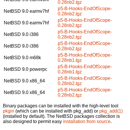
0.28nb2.tgz
p5-B-Hooks-EndOfScope-
NetBSD 9.0
earmv7hf
0.28nb2.tgz
p5-B-Hooks-EndOfScope-
NetBSD 9.0
earmv7hf
0.28nb2.tgz
p5-B-Hooks-EndOfScope-
NetBSD 9.0
i386
0.28nb2.tgz
p5-B-Hooks-EndOfScope-
NetBSD 9.0
i386
0.28nb2.tgz
p5-B-Hooks-EndOfScope-
NetBSD 9.0
m68k
0.28nb1.tgz
p5-B-Hooks-EndOfScope-
NetBSD 9.0
powerpc
0.28nb1.tgz
p5-B-Hooks-EndOfScope-
NetBSD 9.0
x86_64
0.28nb2.tgz
p5-B-Hooks-EndOfScope-
NetBSD 9.0
x86_64
0.28nb2.tgz
Binary packages can be installed with the high-level tool
pkgin
(which can be installed with pkg_add) or
pkg_add(1)
(installed by default). The NetBSD packages collection is
also designed to permit easy
installation from source
.