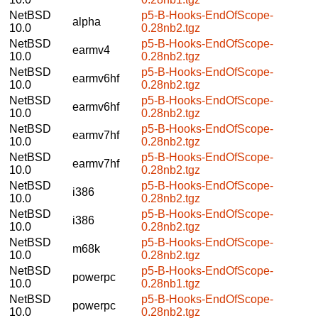
NetBSD
p5-B-Hooks-EndOfScope-
alpha
10.0
0.28nb2.tgz
NetBSD
p5-B-Hooks-EndOfScope-
earmv4
10.0
0.28nb2.tgz
NetBSD
p5-B-Hooks-EndOfScope-
earmv6hf
10.0
0.28nb2.tgz
NetBSD
p5-B-Hooks-EndOfScope-
earmv6hf
10.0
0.28nb2.tgz
NetBSD
p5-B-Hooks-EndOfScope-
earmv7hf
10.0
0.28nb2.tgz
NetBSD
p5-B-Hooks-EndOfScope-
earmv7hf
10.0
0.28nb2.tgz
NetBSD
p5-B-Hooks-EndOfScope-
i386
10.0
0.28nb2.tgz
NetBSD
p5-B-Hooks-EndOfScope-
i386
10.0
0.28nb2.tgz
NetBSD
p5-B-Hooks-EndOfScope-
m68k
10.0
0.28nb2.tgz
NetBSD
p5-B-Hooks-EndOfScope-
powerpc
10.0
0.28nb1.tgz
NetBSD
p5-B-Hooks-EndOfScope-
powerpc
10.0
0.28nb2.tgz