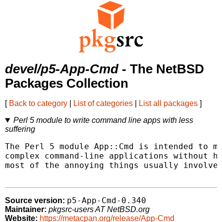
devel/p5-App-Cmd
- The NetBSD
Packages Collection
[
Back to category
|
List of categories
|
List all packages
]
Perl 5 module to write command line apps with less
suffering
The Perl 5 module App::Cmd is intended to ma
complex command-line applications without ha
most of the annoying things usually involved
p5-App-Cmd-0.340
Source version:
Maintainer:
pkgsrc-users AT NetBSD.org
Website:
https://metacpan.org/release/App-Cmd