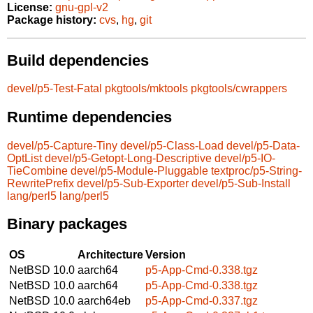
License:
gnu-gpl-v2
Package history:
cvs
,
hg
,
git
Build dependencies
devel/p5-Test-Fatal
pkgtools/mktools
pkgtools/cwrappers
Runtime dependencies
devel/p5-Capture-Tiny
devel/p5-Class-Load
devel/p5-Data-
OptList
devel/p5-Getopt-Long-Descriptive
devel/p5-IO-
TieCombine
devel/p5-Module-Pluggable
textproc/p5-String-
RewritePrefix
devel/p5-Sub-Exporter
devel/p5-Sub-Install
lang/perl5
lang/perl5
Binary packages
OS
Architecture
Version
NetBSD 10.0
aarch64
p5-App-Cmd-0.338.tgz
NetBSD 10.0
aarch64
p5-App-Cmd-0.338.tgz
NetBSD 10.0
aarch64eb
p5-App-Cmd-0.337.tgz