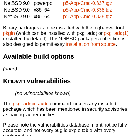
NetBSD 9.0
powerpc
p5-App-Cmd-0.337.tgz
NetBSD 9.0
x86_64
p5-App-Cmd-0.338.tgz
NetBSD 9.0
x86_64
p5-App-Cmd-0.338.tgz
Binary packages can be installed with the high-level tool
pkgin
(which can be installed with pkg_add) or
pkg_add(1)
(installed by default). The NetBSD packages collection is
also designed to permit easy
installation from source
.
Available build options
(none)
Known vulnerabilities
(no vulnerabilities known)
The
pkg_admin audit
command locates any installed
package which has been mentioned in security advisories
as having vulnerabilities.
Please note the vulnerabilities database might not be fully
accurate, and not every bug is exploitable with every
configuration.