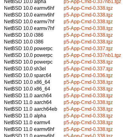
NetBSD 10.0
alpha
p5-App-Cmd-0.337nb1.tgz
NetBSD 10.0
earmv6hf
p5-App-Cmd-0.338.tgz
NetBSD 10.0
earmv6hf
p5-App-Cmd-0.338.tgz
NetBSD 10.0
earmv7hf
p5-App-Cmd-0.338.tgz
NetBSD 10.0
earmv7hf
p5-App-Cmd-0.338.tgz
NetBSD 10.0
i386
p5-App-Cmd-0.338.tgz
NetBSD 10.0
i386
p5-App-Cmd-0.338.tgz
NetBSD 10.0
powerpc
p5-App-Cmd-0.337.tgz
NetBSD 10.0
powerpc
p5-App-Cmd-0.337nb1.tgz
NetBSD 10.0
powerpc
p5-App-Cmd-0.338.tgz
NetBSD 10.0
sh3el
p5-App-Cmd-0.337.tgz
NetBSD 10.0
sparc64
p5-App-Cmd-0.336.tgz
NetBSD 10.0
x86_64
p5-App-Cmd-0.338.tgz
NetBSD 10.0
x86_64
p5-App-Cmd-0.338.tgz
NetBSD 11.0
aarch64
p5-App-Cmd-0.338.tgz
NetBSD 11.0
aarch64
p5-App-Cmd-0.338.tgz
NetBSD 11.0
aarch64eb
p5-App-Cmd-0.338.tgz
NetBSD 11.0
alpha
p5-App-Cmd-0.338.tgz
NetBSD 11.0
earmv4
p5-App-Cmd-0.338.tgz
NetBSD 11.0
earmv6hf
p5-App-Cmd-0.338.tgz
NetBSD 11.0
earmv6hf
p5-App-Cmd-0.338.tgz