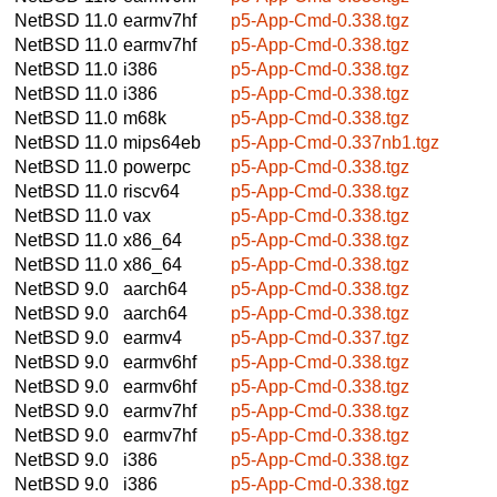
NetBSD 11.0
earmv7hf
p5-App-Cmd-0.338.tgz
NetBSD 11.0
earmv7hf
p5-App-Cmd-0.338.tgz
NetBSD 11.0
i386
p5-App-Cmd-0.338.tgz
NetBSD 11.0
i386
p5-App-Cmd-0.338.tgz
NetBSD 11.0
m68k
p5-App-Cmd-0.338.tgz
NetBSD 11.0
mips64eb
p5-App-Cmd-0.337nb1.tgz
NetBSD 11.0
powerpc
p5-App-Cmd-0.338.tgz
NetBSD 11.0
riscv64
p5-App-Cmd-0.338.tgz
NetBSD 11.0
vax
p5-App-Cmd-0.338.tgz
NetBSD 11.0
x86_64
p5-App-Cmd-0.338.tgz
NetBSD 11.0
x86_64
p5-App-Cmd-0.338.tgz
NetBSD 9.0
aarch64
p5-App-Cmd-0.338.tgz
NetBSD 9.0
aarch64
p5-App-Cmd-0.338.tgz
NetBSD 9.0
earmv4
p5-App-Cmd-0.337.tgz
NetBSD 9.0
earmv6hf
p5-App-Cmd-0.338.tgz
NetBSD 9.0
earmv6hf
p5-App-Cmd-0.338.tgz
NetBSD 9.0
earmv7hf
p5-App-Cmd-0.338.tgz
NetBSD 9.0
earmv7hf
p5-App-Cmd-0.338.tgz
NetBSD 9.0
i386
p5-App-Cmd-0.338.tgz
NetBSD 9.0
i386
p5-App-Cmd-0.338.tgz