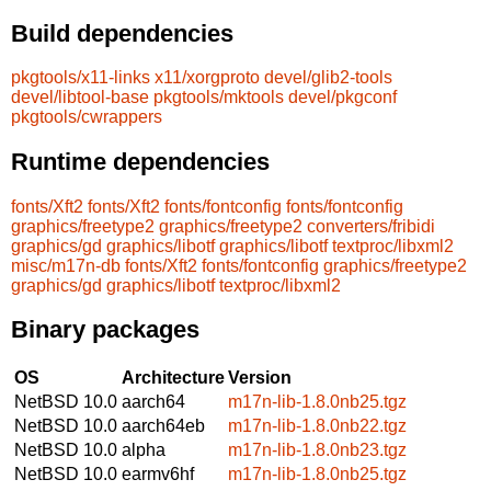
Build dependencies
pkgtools/x11-links
x11/xorgproto
devel/glib2-tools
devel/libtool-base
pkgtools/mktools
devel/pkgconf
pkgtools/cwrappers
Runtime dependencies
fonts/Xft2
fonts/Xft2
fonts/fontconfig
fonts/fontconfig
graphics/freetype2
graphics/freetype2
converters/fribidi
graphics/gd
graphics/libotf
graphics/libotf
textproc/libxml2
misc/m17n-db
fonts/Xft2
fonts/fontconfig
graphics/freetype2
graphics/gd
graphics/libotf
textproc/libxml2
Binary packages
OS
Architecture
Version
NetBSD 10.0
aarch64
m17n-lib-1.8.0nb25.tgz
NetBSD 10.0
aarch64eb
m17n-lib-1.8.0nb22.tgz
NetBSD 10.0
alpha
m17n-lib-1.8.0nb23.tgz
NetBSD 10.0
earmv6hf
m17n-lib-1.8.0nb25.tgz