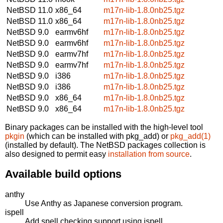
NetBSD 11.0
x86_64
m17n-lib-1.8.0nb25.tgz
NetBSD 11.0
x86_64
m17n-lib-1.8.0nb25.tgz
NetBSD 9.0
earmv6hf
m17n-lib-1.8.0nb25.tgz
NetBSD 9.0
earmv6hf
m17n-lib-1.8.0nb25.tgz
NetBSD 9.0
earmv7hf
m17n-lib-1.8.0nb25.tgz
NetBSD 9.0
earmv7hf
m17n-lib-1.8.0nb25.tgz
NetBSD 9.0
i386
m17n-lib-1.8.0nb25.tgz
NetBSD 9.0
i386
m17n-lib-1.8.0nb25.tgz
NetBSD 9.0
x86_64
m17n-lib-1.8.0nb25.tgz
NetBSD 9.0
x86_64
m17n-lib-1.8.0nb25.tgz
Binary packages can be installed with the high-level tool
pkgin
(which can be installed with pkg_add) or
pkg_add(1)
(installed by default). The NetBSD packages collection is
also designed to permit easy
installation from source
.
Available build options
anthy
Use Anthy as Japanese conversion program.
ispell
Add spell checking support using ispell.