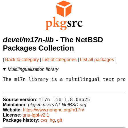
devel/m17n-lib
- The NetBSD
Packages Collection
[
Back to category
|
List of categories
|
List all packages
]
Multilingualization library
The m17n library is a multilingual text proc
m17n-lib-1.8.0nb25
Source version:
Maintainer:
pkgsrc-users AT NetBSD.org
Website:
https://www.nongnu.org/m17n/
License:
gnu-lgpl-v2.1
Package history:
cvs
,
hg
,
git