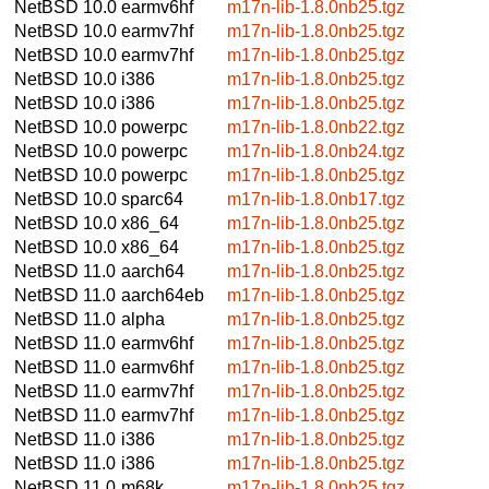
NetBSD 10.0
earmv6hf
m17n-lib-1.8.0nb25.tgz
NetBSD 10.0
earmv7hf
m17n-lib-1.8.0nb25.tgz
NetBSD 10.0
earmv7hf
m17n-lib-1.8.0nb25.tgz
NetBSD 10.0
i386
m17n-lib-1.8.0nb25.tgz
NetBSD 10.0
i386
m17n-lib-1.8.0nb25.tgz
NetBSD 10.0
powerpc
m17n-lib-1.8.0nb22.tgz
NetBSD 10.0
powerpc
m17n-lib-1.8.0nb24.tgz
NetBSD 10.0
powerpc
m17n-lib-1.8.0nb25.tgz
NetBSD 10.0
sparc64
m17n-lib-1.8.0nb17.tgz
NetBSD 10.0
x86_64
m17n-lib-1.8.0nb25.tgz
NetBSD 10.0
x86_64
m17n-lib-1.8.0nb25.tgz
NetBSD 11.0
aarch64
m17n-lib-1.8.0nb25.tgz
NetBSD 11.0
aarch64eb
m17n-lib-1.8.0nb25.tgz
NetBSD 11.0
alpha
m17n-lib-1.8.0nb25.tgz
NetBSD 11.0
earmv6hf
m17n-lib-1.8.0nb25.tgz
NetBSD 11.0
earmv6hf
m17n-lib-1.8.0nb25.tgz
NetBSD 11.0
earmv7hf
m17n-lib-1.8.0nb25.tgz
NetBSD 11.0
earmv7hf
m17n-lib-1.8.0nb25.tgz
NetBSD 11.0
i386
m17n-lib-1.8.0nb25.tgz
NetBSD 11.0
i386
m17n-lib-1.8.0nb25.tgz
NetBSD 11.0
m68k
m17n-lib-1.8.0nb25.tgz