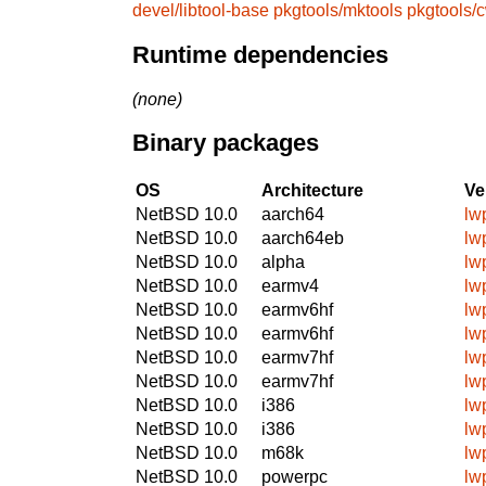
devel/libtool-base
pkgtools/mktools
pkgtools/
Runtime dependencies
(none)
Binary packages
OS
Architecture
Ve
NetBSD 10.0
aarch64
lw
NetBSD 10.0
aarch64eb
lw
NetBSD 10.0
alpha
lw
NetBSD 10.0
earmv4
lw
NetBSD 10.0
earmv6hf
lw
NetBSD 10.0
earmv6hf
lw
NetBSD 10.0
earmv7hf
lw
NetBSD 10.0
earmv7hf
lw
NetBSD 10.0
i386
lw
NetBSD 10.0
i386
lw
NetBSD 10.0
m68k
lw
NetBSD 10.0
powerpc
lw