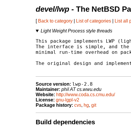
devel/lwp
- The NetBSD Pa
[
Back to category
|
List of categories
|
List all
Light Weight Process style threads
This package implements LWP (ligh
The interface is simple, and the 
minimal run-time overhead on pack
The original design and implement
lwp-2.8
Source version:
Maintainer:
phil AT cs.wwu.edu
Website:
http://www.coda.cs.cmu.edu/
License:
gnu-lgpl-v2
Package history:
cvs
,
hg
,
git
Build dependencies