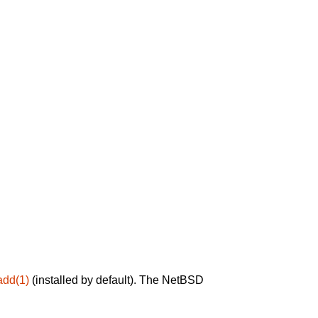
add(1)
(installed by default). The NetBSD