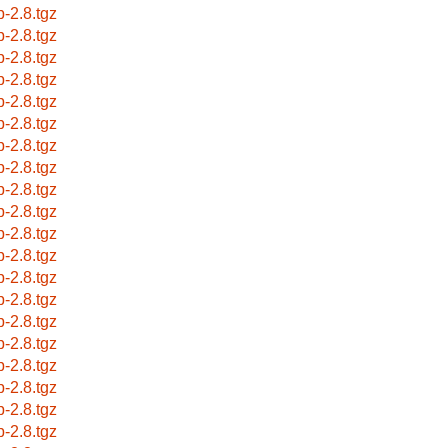
p-2.8.tgz
p-2.8.tgz
p-2.8.tgz
p-2.8.tgz
p-2.8.tgz
p-2.8.tgz
p-2.8.tgz
p-2.8.tgz
p-2.8.tgz
p-2.8.tgz
p-2.8.tgz
p-2.8.tgz
p-2.8.tgz
p-2.8.tgz
p-2.8.tgz
p-2.8.tgz
p-2.8.tgz
p-2.8.tgz
p-2.8.tgz
p-2.8.tgz