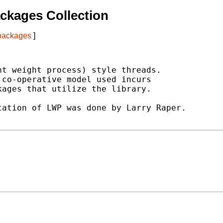
ckages Collection
 packages
]
t weight process) style threads.

co-operative model used incurs

ages that utilize the library.

ation of LWP was done by Larry Raper.
