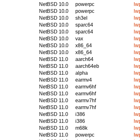
NetBSD 10.0
powerpc
lw
NetBSD 10.0
powerpc
lw
NetBSD 10.0
sh3el
lw
NetBSD 10.0
sparc64
lw
NetBSD 10.0
sparc64
lw
NetBSD 10.0
vax
lw
NetBSD 10.0
x86_64
lw
NetBSD 10.0
x86_64
lw
NetBSD 11.0
aarch64
lw
NetBSD 11.0
aarch64eb
lw
NetBSD 11.0
alpha
lw
NetBSD 11.0
earmv4
lw
NetBSD 11.0
earmv6hf
lw
NetBSD 11.0
earmv6hf
lw
NetBSD 11.0
earmv7hf
lw
NetBSD 11.0
earmv7hf
lw
NetBSD 11.0
i386
lw
NetBSD 11.0
i386
lw
NetBSD 11.0
m68k
lw
NetBSD 11.0
powerpc
lw