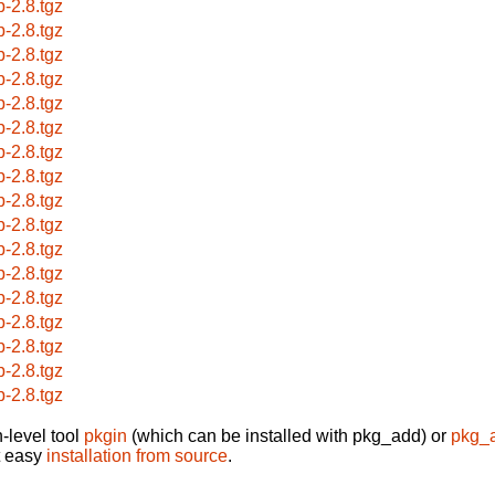
p-2.8.tgz
p-2.8.tgz
p-2.8.tgz
p-2.8.tgz
p-2.8.tgz
p-2.8.tgz
p-2.8.tgz
p-2.8.tgz
p-2.8.tgz
p-2.8.tgz
p-2.8.tgz
p-2.8.tgz
p-2.8.tgz
p-2.8.tgz
p-2.8.tgz
p-2.8.tgz
p-2.8.tgz
-level tool
pkgin
(which can be installed with pkg_add) or
pkg_
t easy
installation from source
.