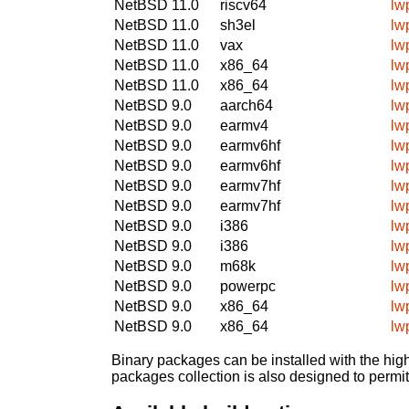
NetBSD 11.0
riscv64
lw
NetBSD 11.0
sh3el
lw
NetBSD 11.0
vax
lw
NetBSD 11.0
x86_64
lw
NetBSD 11.0
x86_64
lw
NetBSD 9.0
aarch64
lw
NetBSD 9.0
earmv4
lw
NetBSD 9.0
earmv6hf
lw
NetBSD 9.0
earmv6hf
lw
NetBSD 9.0
earmv7hf
lw
NetBSD 9.0
earmv7hf
lw
NetBSD 9.0
i386
lw
NetBSD 9.0
i386
lw
NetBSD 9.0
m68k
lw
NetBSD 9.0
powerpc
lw
NetBSD 9.0
x86_64
lw
NetBSD 9.0
x86_64
lw
Binary packages can be installed with the high
packages collection is also designed to permi