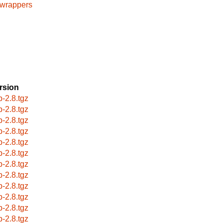
cwrappers
rsion
p-2.8.tgz
p-2.8.tgz
p-2.8.tgz
p-2.8.tgz
p-2.8.tgz
p-2.8.tgz
p-2.8.tgz
p-2.8.tgz
p-2.8.tgz
p-2.8.tgz
p-2.8.tgz
p-2.8.tgz