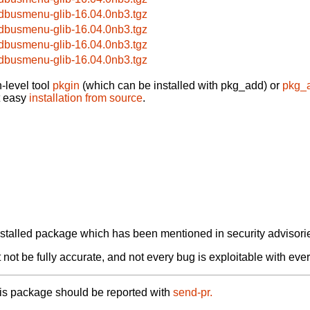
bdbusmenu-glib-16.04.0nb3.tgz
bdbusmenu-glib-16.04.0nb3.tgz
bdbusmenu-glib-16.04.0nb3.tgz
bdbusmenu-glib-16.04.0nb3.tgz
-level tool
pkgin
(which can be installed with pkg_add) or
pkg_
t easy
installation from source
.
alled package which has been mentioned in security advisories
not be fully accurate, and not every bug is exploitable with ever
his package should be reported with
send-pr.