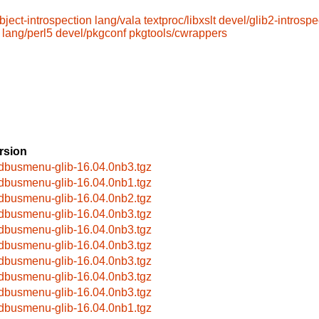
bject-introspection
lang/vala
textproc/libxslt
devel/glib2-introspe
lang/perl5
devel/pkgconf
pkgtools/cwrappers
rsion
bdbusmenu-glib-16.04.0nb3.tgz
bdbusmenu-glib-16.04.0nb1.tgz
bdbusmenu-glib-16.04.0nb2.tgz
bdbusmenu-glib-16.04.0nb3.tgz
bdbusmenu-glib-16.04.0nb3.tgz
bdbusmenu-glib-16.04.0nb3.tgz
bdbusmenu-glib-16.04.0nb3.tgz
bdbusmenu-glib-16.04.0nb3.tgz
bdbusmenu-glib-16.04.0nb3.tgz
bdbusmenu-glib-16.04.0nb1.tgz