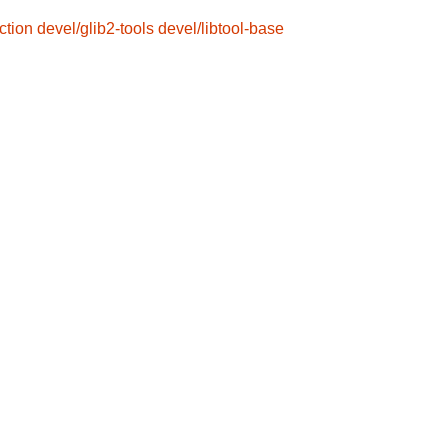
ction
devel/glib2-tools
devel/libtool-base