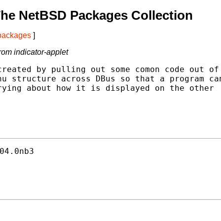
The NetBSD Packages Collection
 packages
]
rom indicator-applet
reated by pulling out some comon code out of

u structure across DBus so that a program can
ying about how it is displayed on the other

04.0nb3