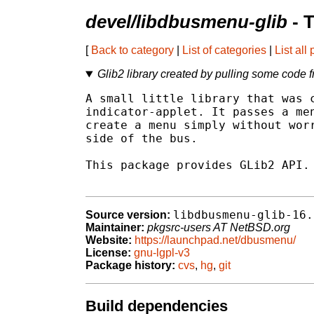
devel/libdbusmenu-glib
- 
[
Back to category
|
List of categories
|
List all
Glib2 library created by pulling some code f
A small little library that was c
indicator-applet. It passes a men
create a menu simply without worr
side of the bus.

This package provides GLib2 API.

libdbusmenu-glib-16.
Source version:
Maintainer:
pkgsrc-users AT NetBSD.org
Website:
https://launchpad.net/dbusmenu/
License:
gnu-lgpl-v3
Package history:
cvs
,
hg
,
git
Build dependencies