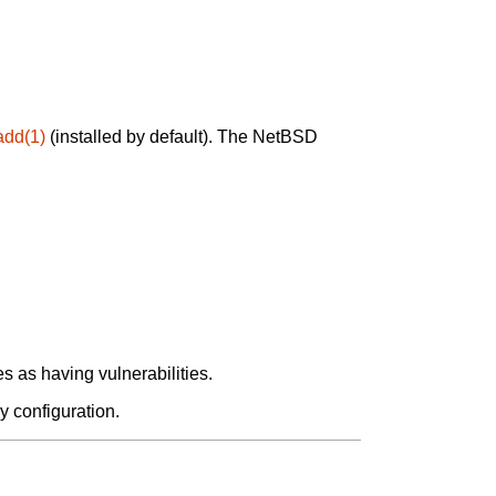
add(1)
(installed by default). The NetBSD
 as having vulnerabilities.
y configuration.