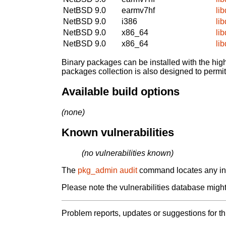
NetBSD 9.0
earmv7hf
li
NetBSD 9.0
i386
li
NetBSD 9.0
x86_64
li
NetBSD 9.0
x86_64
li
Binary packages can be installed with the high
packages collection is also designed to permi
Available build options
(none)
Known vulnerabilities
(no vulnerabilities known)
The
pkg_admin audit
command locates any inst
Please note the vulnerabilities database might 
Problem reports, updates or suggestions for t