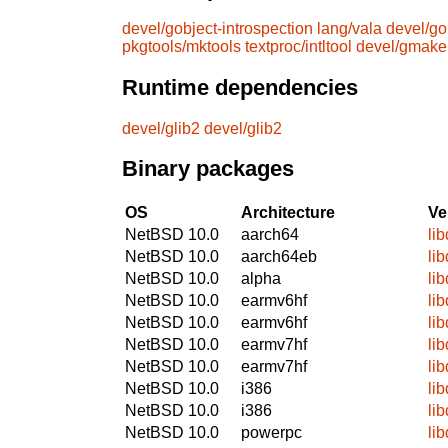
devel/gobject-introspection
lang/vala
devel/go
pkgtools/mktools
textproc/intltool
devel/gmake
Runtime dependencies
devel/glib2
devel/glib2
Binary packages
OS
Architecture
Ve
NetBSD 10.0
aarch64
li
NetBSD 10.0
aarch64eb
li
NetBSD 10.0
alpha
li
NetBSD 10.0
earmv6hf
li
NetBSD 10.0
earmv6hf
li
NetBSD 10.0
earmv7hf
li
NetBSD 10.0
earmv7hf
li
NetBSD 10.0
i386
li
NetBSD 10.0
i386
li
NetBSD 10.0
powerpc
li