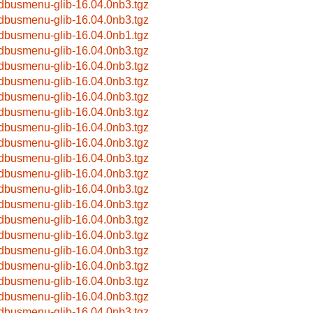
bdbusmenu-glib-16.04.0nb3.tgz
bdbusmenu-glib-16.04.0nb3.tgz
bdbusmenu-glib-16.04.0nb1.tgz
bdbusmenu-glib-16.04.0nb3.tgz
bdbusmenu-glib-16.04.0nb3.tgz
bdbusmenu-glib-16.04.0nb3.tgz
bdbusmenu-glib-16.04.0nb3.tgz
bdbusmenu-glib-16.04.0nb3.tgz
bdbusmenu-glib-16.04.0nb3.tgz
bdbusmenu-glib-16.04.0nb3.tgz
bdbusmenu-glib-16.04.0nb3.tgz
bdbusmenu-glib-16.04.0nb3.tgz
bdbusmenu-glib-16.04.0nb3.tgz
bdbusmenu-glib-16.04.0nb3.tgz
bdbusmenu-glib-16.04.0nb3.tgz
bdbusmenu-glib-16.04.0nb3.tgz
bdbusmenu-glib-16.04.0nb3.tgz
bdbusmenu-glib-16.04.0nb3.tgz
bdbusmenu-glib-16.04.0nb3.tgz
bdbusmenu-glib-16.04.0nb3.tgz
bdbusmenu-glib-16.04.0nb3.tgz