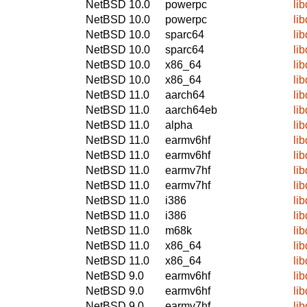
NetBSD 10.0
powerpc
li
NetBSD 10.0
powerpc
li
NetBSD 10.0
sparc64
li
NetBSD 10.0
sparc64
li
NetBSD 10.0
x86_64
li
NetBSD 10.0
x86_64
li
NetBSD 11.0
aarch64
li
NetBSD 11.0
aarch64eb
li
NetBSD 11.0
alpha
li
NetBSD 11.0
earmv6hf
li
NetBSD 11.0
earmv6hf
li
NetBSD 11.0
earmv7hf
li
NetBSD 11.0
earmv7hf
li
NetBSD 11.0
i386
li
NetBSD 11.0
i386
li
NetBSD 11.0
m68k
li
NetBSD 11.0
x86_64
li
NetBSD 11.0
x86_64
li
NetBSD 9.0
earmv6hf
li
NetBSD 9.0
earmv6hf
li
NetBSD 9.0
earmv7hf
li