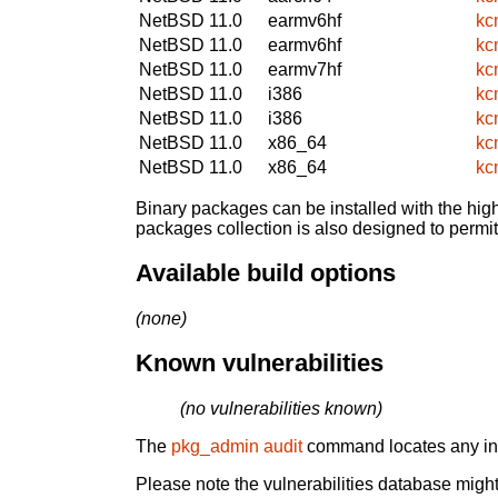
NetBSD 11.0
earmv6hf
kc
NetBSD 11.0
earmv6hf
kc
NetBSD 11.0
earmv7hf
kc
NetBSD 11.0
i386
kc
NetBSD 11.0
i386
kc
NetBSD 11.0
x86_64
kc
NetBSD 11.0
x86_64
kc
Binary packages can be installed with the high
packages collection is also designed to permi
Available build options
(none)
Known vulnerabilities
(no vulnerabilities known)
The
pkg_admin audit
command locates any inst
Please note the vulnerabilities database might 