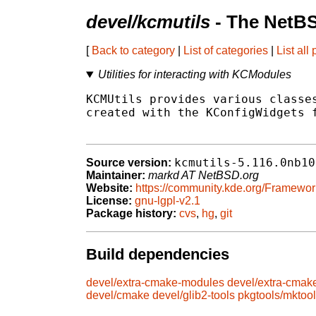
devel/kcmutils
- The NetBS
[
Back to category
|
List of categories
|
List all
Utilities for interacting with KCModules
KCMUtils provides various classes
created with the KConfigWidgets f
kcmutils-5.116.0nb10
Source version:
Maintainer:
markd AT NetBSD.org
Website:
https://community.kde.org/Framewor
License:
gnu-lgpl-v2.1
Package history:
cvs
,
hg
,
git
Build dependencies
devel/extra-cmake-modules
devel/extra-cmak
devel/cmake
devel/glib2-tools
pkgtools/mktoo