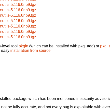
mutils-5.116.0nb9.tgz
mutils-5.116.0nb9.tgz
mutils-5.116.0nb9.tgz
mutils-5.116.0nb9.tgz
mutils-5.116.0nb9.tgz
mutils-5.116.0nb9.tgz
mutils-5.116.0nb9.tgz
-level tool
pkgin
(which can be installed with pkg_add) or
pkg_
t easy
installation from source
.
alled package which has been mentioned in security advisories
not be fully accurate, and not every bug is exploitable with ever