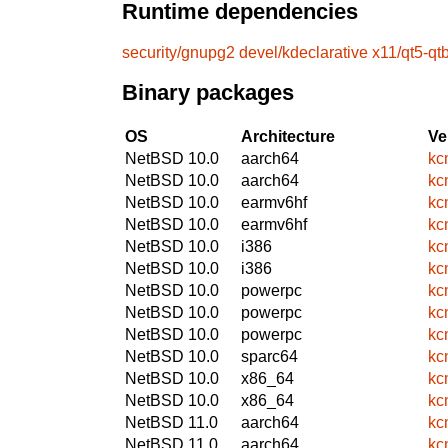
Runtime dependencies
security/gnupg2
devel/kdeclarative
x11/qt5-qt
Binary packages
OS
Architecture
Ve
NetBSD 10.0
aarch64
kc
NetBSD 10.0
aarch64
kc
NetBSD 10.0
earmv6hf
kc
NetBSD 10.0
earmv6hf
kc
NetBSD 10.0
i386
kc
NetBSD 10.0
i386
kc
NetBSD 10.0
powerpc
kc
NetBSD 10.0
powerpc
kc
NetBSD 10.0
powerpc
kc
NetBSD 10.0
sparc64
kc
NetBSD 10.0
x86_64
kc
NetBSD 10.0
x86_64
kc
NetBSD 11.0
aarch64
kc
NetBSD 11.0
aarch64
kc