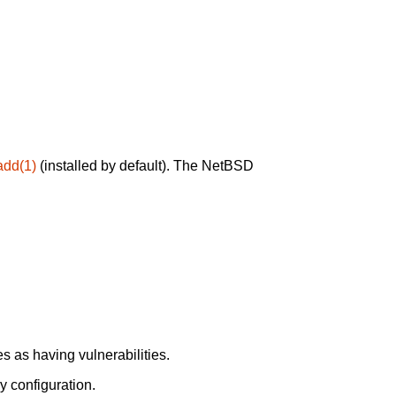
add(1)
(installed by default). The NetBSD
 as having vulnerabilities.
y configuration.