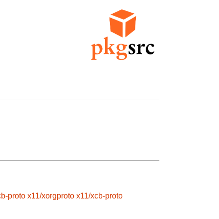
cb-proto
x11/xorgproto
x11/xcb-proto