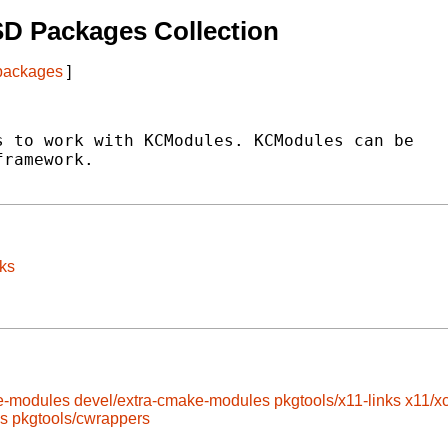
D Packages Collection
 packages
]
 to work with KCModules. KCModules can be

ramework.

ks
e-modules
devel/extra-cmake-modules
pkgtools/x11-links
x11/x
ls
pkgtools/cwrappers