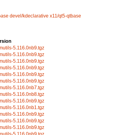
base
devel/kdeclarative
x11/qt5-qtbase
rsion
mutils-5.116.0nb9.tgz
mutils-5.116.0nb9.tgz
mutils-5.116.0nb9.tgz
mutils-5.116.0nb9.tgz
mutils-5.116.0nb9.tgz
mutils-5.116.0nb9.tgz
mutils-5.116.0nb7.tgz
mutils-5.116.0nb8.tgz
mutils-5.116.0nb9.tgz
mutils-5.116.0nb1.tgz
mutils-5.116.0nb9.tgz
mutils-5.116.0nb9.tgz
mutils-5.116.0nb9.tgz
mutils-5.116.0nb9.tgz