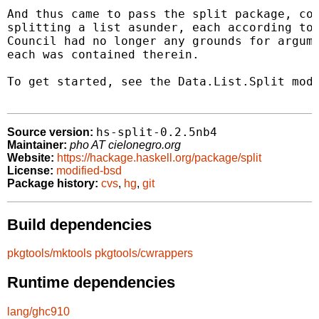
And thus came to pass the split package, com
splitting a list asunder, each according to 
Council had no longer any grounds for argume
each was contained therein.

To get started, see the Data.List.Split modu
hs-split-0.2.5nb4
Source version:
Maintainer:
pho AT cielonegro.org
Website:
https://hackage.haskell.org/package/split
License:
modified-bsd
Package history:
cvs
,
hg
,
git
Build dependencies
pkgtools/mktools
pkgtools/cwrappers
Runtime dependencies
lang/ghc910