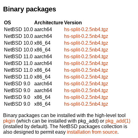
Binary packages
OS
Architecture
Version
NetBSD 10.0
aarch64
hs-split-0.2.5nb4.tgz
NetBSD 10.0
aarch64
hs-split-0.2.5nb4.tgz
NetBSD 10.0
x86_64
hs-split-0.2.5nb4.tgz
NetBSD 10.0
x86_64
hs-split-0.2.5nb4.tgz
NetBSD 11.0
aarch64
hs-split-0.2.5nb4.tgz
NetBSD 11.0
aarch64
hs-split-0.2.5nb4.tgz
NetBSD 11.0
x86_64
hs-split-0.2.5nb4.tgz
NetBSD 11.0
x86_64
hs-split-0.2.5nb4.tgz
NetBSD 9.0
aarch64
hs-split-0.2.5nb4.tgz
NetBSD 9.0
aarch64
hs-split-0.2.5nb4.tgz
NetBSD 9.0
x86_64
hs-split-0.2.5nb4.tgz
NetBSD 9.0
x86_64
hs-split-0.2.5nb4.tgz
Binary packages can be installed with the high-level tool
pkgin
(which can be installed with pkg_add) or
pkg_add(1)
(installed by default). The NetBSD packages collection is
also designed to permit easy
installation from source
.