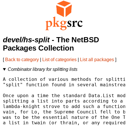
devel/hs-split
- The NetBSD
Packages Collection
[
Back to category
|
List of categories
|
List all packages
]
Combinator library for splitting lists
A collection of various methods for splittin
"split" function found in several mainstream
Once upon a time the standard Data.List modu
splitting a list into parts according to a d
lambda-knight strove to add such a function,
vain, for Lo, the Supreme Council fell to bi
was to be the essential nature of the One Tr
a list in twain (or thrain, or any required 