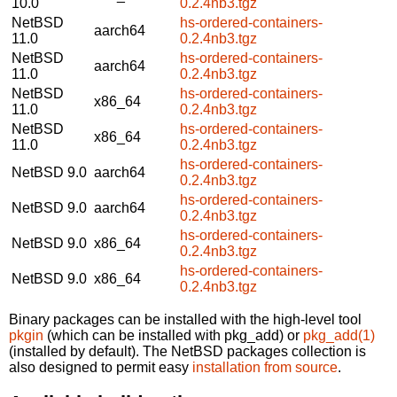
10.0
0.2.4nb3.tgz
NetBSD
hs-ordered-containers-
aarch64
11.0
0.2.4nb3.tgz
NetBSD
hs-ordered-containers-
aarch64
11.0
0.2.4nb3.tgz
NetBSD
hs-ordered-containers-
x86_64
11.0
0.2.4nb3.tgz
NetBSD
hs-ordered-containers-
x86_64
11.0
0.2.4nb3.tgz
hs-ordered-containers-
NetBSD 9.0
aarch64
0.2.4nb3.tgz
hs-ordered-containers-
NetBSD 9.0
aarch64
0.2.4nb3.tgz
hs-ordered-containers-
NetBSD 9.0
x86_64
0.2.4nb3.tgz
hs-ordered-containers-
NetBSD 9.0
x86_64
0.2.4nb3.tgz
Binary packages can be installed with the high-level tool
pkgin
(which can be installed with pkg_add) or
pkg_add(1)
(installed by default). The NetBSD packages collection is
also designed to permit easy
installation from source
.