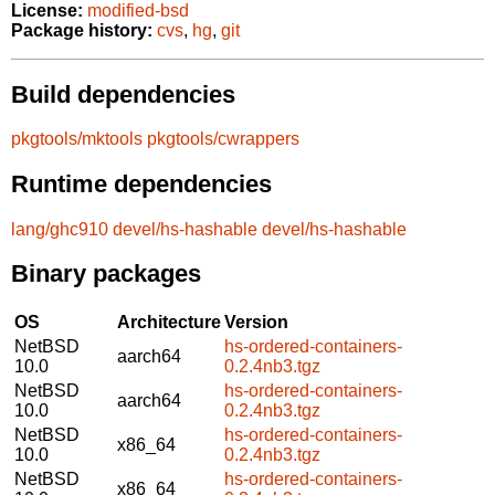
License:
modified-bsd
Package history:
cvs
,
hg
,
git
Build dependencies
pkgtools/mktools
pkgtools/cwrappers
Runtime dependencies
lang/ghc910
devel/hs-hashable
devel/hs-hashable
Binary packages
OS
Architecture
Version
NetBSD
hs-ordered-containers-
aarch64
10.0
0.2.4nb3.tgz
NetBSD
hs-ordered-containers-
aarch64
10.0
0.2.4nb3.tgz
NetBSD
hs-ordered-containers-
x86_64
10.0
0.2.4nb3.tgz
NetBSD
hs-ordered-containers-
x86_64