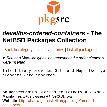
devel/hs-ordered-containers
- The
NetBSD Packages Collection
[
Back to category
|
List of categories
|
List all packages
]
Set- and Map-like types that remember the order elements
were inserted
This library provides Set- and Map-like type
elements were inserted.

hs-ordered-containers-0.2.4nb3
Source version:
Maintainer:
pkgsrc-users AT NetBSD.org
Website:
https://hackage.haskell.org/package/ordered-
containers