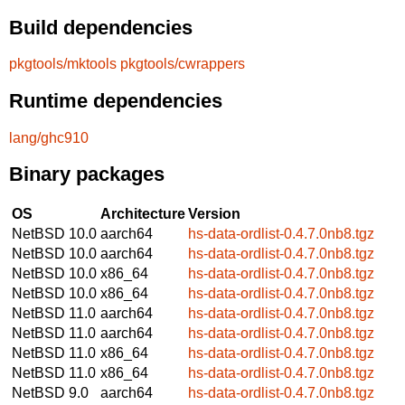
Build dependencies
pkgtools/mktools
pkgtools/cwrappers
Runtime dependencies
lang/ghc910
Binary packages
OS
Architecture
Version
NetBSD 10.0
aarch64
hs-data-ordlist-0.4.7.0nb8.tgz
NetBSD 10.0
aarch64
hs-data-ordlist-0.4.7.0nb8.tgz
NetBSD 10.0
x86_64
hs-data-ordlist-0.4.7.0nb8.tgz
NetBSD 10.0
x86_64
hs-data-ordlist-0.4.7.0nb8.tgz
NetBSD 11.0
aarch64
hs-data-ordlist-0.4.7.0nb8.tgz
NetBSD 11.0
aarch64
hs-data-ordlist-0.4.7.0nb8.tgz
NetBSD 11.0
x86_64
hs-data-ordlist-0.4.7.0nb8.tgz
NetBSD 11.0
x86_64
hs-data-ordlist-0.4.7.0nb8.tgz
NetBSD 9.0
aarch64
hs-data-ordlist-0.4.7.0nb8.tgz