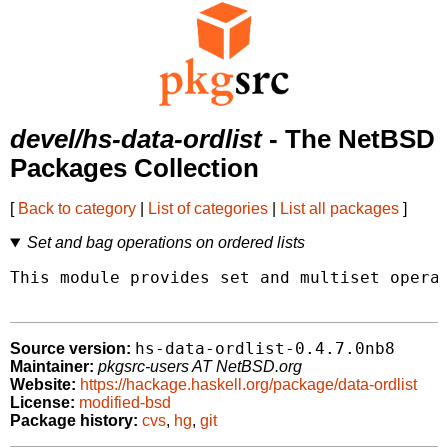
devel/hs-data-ordlist
- The NetBSD
Packages Collection
[
Back to category
|
List of categories
|
List all packages
]
Set and bag operations on ordered lists
This module provides set and multiset operat
hs-data-ordlist-0.4.7.0nb8
Source version:
Maintainer:
pkgsrc-users AT NetBSD.org
Website:
https://hackage.haskell.org/package/data-ordlist
License:
modified-bsd
Package history:
cvs
,
hg
,
git