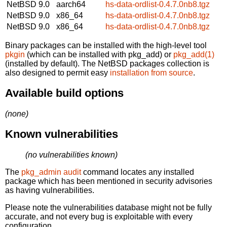
NetBSD 9.0
aarch64
hs-data-ordlist-0.4.7.0nb8.tgz
NetBSD 9.0
x86_64
hs-data-ordlist-0.4.7.0nb8.tgz
NetBSD 9.0
x86_64
hs-data-ordlist-0.4.7.0nb8.tgz
Binary packages can be installed with the high-level tool
pkgin
(which can be installed with pkg_add) or
pkg_add(1)
(installed by default). The NetBSD packages collection is
also designed to permit easy
installation from source
.
Available build options
(none)
Known vulnerabilities
(no vulnerabilities known)
The
pkg_admin audit
command locates any installed
package which has been mentioned in security advisories
as having vulnerabilities.
Please note the vulnerabilities database might not be fully
accurate, and not every bug is exploitable with every
configuration.