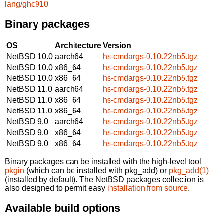
lang/ghc910
Binary packages
OS
Architecture
Version
NetBSD 10.0
aarch64
hs-cmdargs-0.10.22nb5.tgz
NetBSD 10.0
x86_64
hs-cmdargs-0.10.22nb5.tgz
NetBSD 10.0
x86_64
hs-cmdargs-0.10.22nb5.tgz
NetBSD 11.0
aarch64
hs-cmdargs-0.10.22nb5.tgz
NetBSD 11.0
x86_64
hs-cmdargs-0.10.22nb5.tgz
NetBSD 11.0
x86_64
hs-cmdargs-0.10.22nb5.tgz
NetBSD 9.0
aarch64
hs-cmdargs-0.10.22nb5.tgz
NetBSD 9.0
x86_64
hs-cmdargs-0.10.22nb5.tgz
NetBSD 9.0
x86_64
hs-cmdargs-0.10.22nb5.tgz
Binary packages can be installed with the high-level tool
pkgin
(which can be installed with pkg_add) or
pkg_add(1)
(installed by default). The NetBSD packages collection is
also designed to permit easy
installation from source
.
Available build options