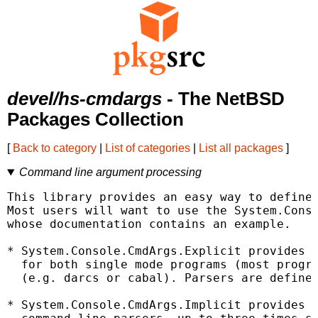
devel/hs-cmdargs
- The NetBSD
Packages Collection
[
Back to category
|
List of categories
|
List all packages
]
Command line argument processing
This library provides an easy way to define 
Most users will want to use the System.Conso
whose documentation contains an example.

* System.Console.CmdArgs.Explicit provides a
  for both single mode programs (most progra
  (e.g. darcs or cabal). Parsers are defined
* System.Console.CmdArgs.Implicit provides a