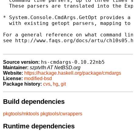
  command line parsers, up to three times sh
  These parsers are translated into the Expl
* System.Console.CmdArgs.GetOpt provides a w
  with existing getopt parsers, mapping to t
For a general reference on what command line
see http://www.faqs.org/docs/artu/ch10s05.ht
hs-cmdargs-0.10.22nb5
Source version:
Maintainer:
szptvlfn AT NetBSD.org
Website:
https://hackage.haskell.org/package/cmdargs
License:
modified-bsd
Package history:
cvs
,
hg
,
git
Build dependencies
pkgtools/mktools
pkgtools/cwrappers
Runtime dependencies