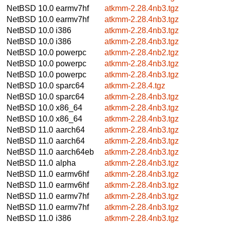
NetBSD 10.0
earmv7hf
atkmm-2.28.4nb3.tgz
NetBSD 10.0
earmv7hf
atkmm-2.28.4nb3.tgz
NetBSD 10.0
i386
atkmm-2.28.4nb3.tgz
NetBSD 10.0
i386
atkmm-2.28.4nb3.tgz
NetBSD 10.0
powerpc
atkmm-2.28.4nb2.tgz
NetBSD 10.0
powerpc
atkmm-2.28.4nb3.tgz
NetBSD 10.0
powerpc
atkmm-2.28.4nb3.tgz
NetBSD 10.0
sparc64
atkmm-2.28.4.tgz
NetBSD 10.0
sparc64
atkmm-2.28.4nb3.tgz
NetBSD 10.0
x86_64
atkmm-2.28.4nb3.tgz
NetBSD 10.0
x86_64
atkmm-2.28.4nb3.tgz
NetBSD 11.0
aarch64
atkmm-2.28.4nb3.tgz
NetBSD 11.0
aarch64
atkmm-2.28.4nb3.tgz
NetBSD 11.0
aarch64eb
atkmm-2.28.4nb3.tgz
NetBSD 11.0
alpha
atkmm-2.28.4nb3.tgz
NetBSD 11.0
earmv6hf
atkmm-2.28.4nb3.tgz
NetBSD 11.0
earmv6hf
atkmm-2.28.4nb3.tgz
NetBSD 11.0
earmv7hf
atkmm-2.28.4nb3.tgz
NetBSD 11.0
earmv7hf
atkmm-2.28.4nb3.tgz
NetBSD 11.0
i386
atkmm-2.28.4nb3.tgz