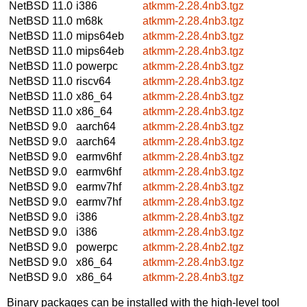
NetBSD 11.0
i386
atkmm-2.28.4nb3.tgz
NetBSD 11.0
m68k
atkmm-2.28.4nb3.tgz
NetBSD 11.0
mips64eb
atkmm-2.28.4nb3.tgz
NetBSD 11.0
mips64eb
atkmm-2.28.4nb3.tgz
NetBSD 11.0
powerpc
atkmm-2.28.4nb3.tgz
NetBSD 11.0
riscv64
atkmm-2.28.4nb3.tgz
NetBSD 11.0
x86_64
atkmm-2.28.4nb3.tgz
NetBSD 11.0
x86_64
atkmm-2.28.4nb3.tgz
NetBSD 9.0
aarch64
atkmm-2.28.4nb3.tgz
NetBSD 9.0
aarch64
atkmm-2.28.4nb3.tgz
NetBSD 9.0
earmv6hf
atkmm-2.28.4nb3.tgz
NetBSD 9.0
earmv6hf
atkmm-2.28.4nb3.tgz
NetBSD 9.0
earmv7hf
atkmm-2.28.4nb3.tgz
NetBSD 9.0
earmv7hf
atkmm-2.28.4nb3.tgz
NetBSD 9.0
i386
atkmm-2.28.4nb3.tgz
NetBSD 9.0
i386
atkmm-2.28.4nb3.tgz
NetBSD 9.0
powerpc
atkmm-2.28.4nb2.tgz
NetBSD 9.0
x86_64
atkmm-2.28.4nb3.tgz
NetBSD 9.0
x86_64
atkmm-2.28.4nb3.tgz
Binary packages can be installed with the high-level tool