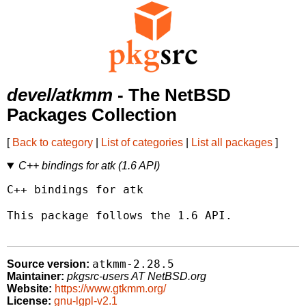
devel/atkmm
- The NetBSD
Packages Collection
[
Back to category
|
List of categories
|
List all packages
]
C++ bindings for atk (1.6 API)
C++ bindings for atk

This package follows the 1.6 API.

atkmm-2.28.5
Source version:
Maintainer:
pkgsrc-users AT NetBSD.org
Website:
https://www.gtkmm.org/
License:
gnu-lgpl-v2.1