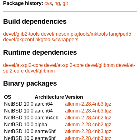
Package history:
cvs
,
hg
,
git
Build dependencies
devel/glib2-tools
devel/meson
pkgtools/mktools
lang/perl5
devel/pkgconf
pkgtools/cwrappers
Runtime dependencies
devel/at-spi2-core
devel/at-spi2-core
devel/glibmm
devel/at-
spi2-core
devel/glibmm
Binary packages
OS
Architecture
Version
NetBSD 10.0
aarch64
atkmm-2.28.4nb3.tgz
NetBSD 10.0
aarch64
atkmm-2.28.4nb3.tgz
NetBSD 10.0
aarch64eb
atkmm-2.28.4nb2.tgz
NetBSD 10.0
alpha
atkmm-2.28.4nb2.tgz
NetBSD 10.0
earmv6hf
atkmm-2.28.4nb3.tgz
NetBSD 10.0
earmv6hf
atkmm-2.28.4nb3.tgz