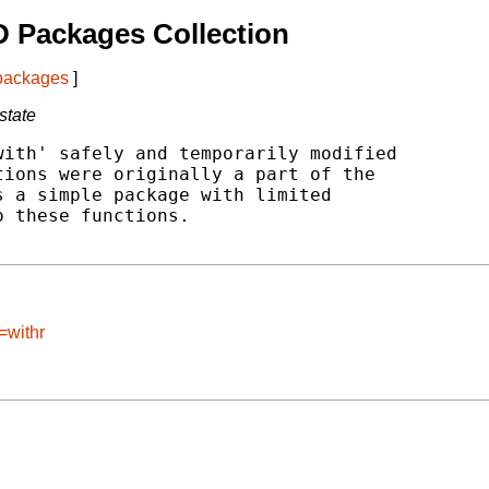
 Packages Collection
 packages
]
state
ith' safely and temporarily modified

ions were originally a part of the

 a simple package with limited

 these functions.

=withr