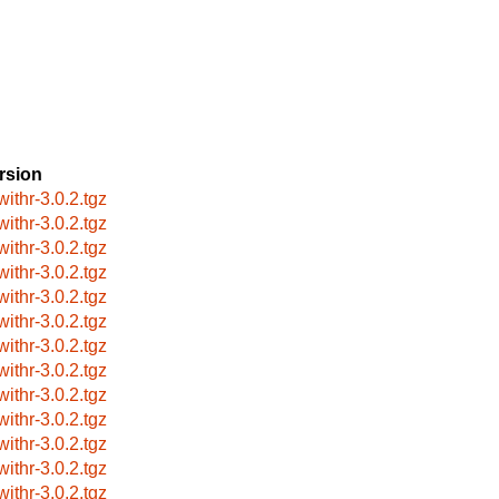
rsion
withr-3.0.2.tgz
withr-3.0.2.tgz
withr-3.0.2.tgz
withr-3.0.2.tgz
withr-3.0.2.tgz
withr-3.0.2.tgz
withr-3.0.2.tgz
withr-3.0.2.tgz
withr-3.0.2.tgz
withr-3.0.2.tgz
withr-3.0.2.tgz
withr-3.0.2.tgz
withr-3.0.2.tgz