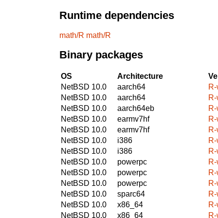
Runtime dependencies
math/R
math/R
Binary packages
OS
Architecture
Ve
NetBSD 10.0
aarch64
R-
NetBSD 10.0
aarch64
R-
NetBSD 10.0
aarch64eb
R-
NetBSD 10.0
earmv7hf
R-
NetBSD 10.0
earmv7hf
R-
NetBSD 10.0
i386
R-
NetBSD 10.0
i386
R-
NetBSD 10.0
powerpc
R-
NetBSD 10.0
powerpc
R-
NetBSD 10.0
powerpc
R-
NetBSD 10.0
sparc64
R-
NetBSD 10.0
x86_64
R-
NetBSD 10.0
x86_64
R-