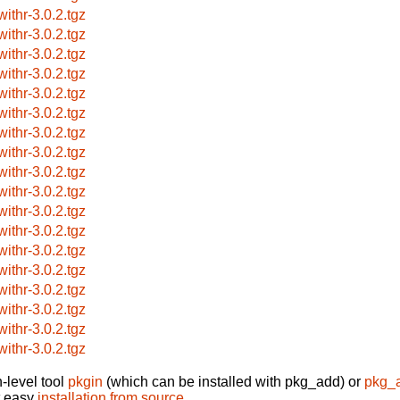
withr-3.0.2.tgz
withr-3.0.2.tgz
withr-3.0.2.tgz
withr-3.0.2.tgz
withr-3.0.2.tgz
withr-3.0.2.tgz
withr-3.0.2.tgz
withr-3.0.2.tgz
withr-3.0.2.tgz
withr-3.0.2.tgz
withr-3.0.2.tgz
withr-3.0.2.tgz
withr-3.0.2.tgz
withr-3.0.2.tgz
withr-3.0.2.tgz
withr-3.0.2.tgz
withr-3.0.2.tgz
withr-3.0.2.tgz
-level tool
pkgin
(which can be installed with pkg_add) or
pkg_
t easy
installation from source
.