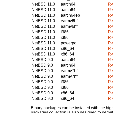
NetBSD 11.0
aarch64
R-
NetBSD 11.0
aarch64
R-
NetBSD 11.0
aarch64eb
R-
NetBSD 11.0
earmv6hf
R-
NetBSD 11.0
earmv6hf
R-
NetBSD 11.0
i386
R-
NetBSD 11.0
i386
R-
NetBSD 11.0
powerpc
R-
NetBSD 11.0
x86_64
R-
NetBSD 11.0
x86_64
R-
NetBSD 9.0
aarch64
R-
NetBSD 9.0
aarch64
R-
NetBSD 9.0
earmv7hf
R-
NetBSD 9.0
earmv7hf
R-
NetBSD 9.0
i386
R-
NetBSD 9.0
i386
R-
NetBSD 9.0
x86_64
R-
NetBSD 9.0
x86_64
R-
Binary packages can be installed with the high
packages collection is also designed to permi