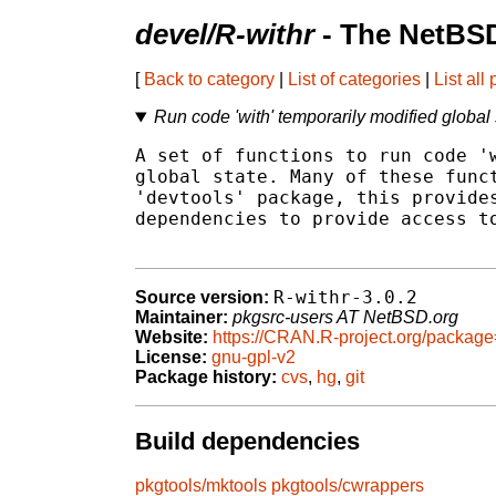
devel/R-withr
- The NetBSD
[
Back to category
|
List of categories
|
List all
Run code 'with' temporarily modified global 
A set of functions to run code 'w
global state. Many of these funct
'devtools' package, this provides
dependencies to provide access to
R-withr-3.0.2
Source version:
Maintainer:
pkgsrc-users AT NetBSD.org
Website:
https://CRAN.R-project.org/package
License:
gnu-gpl-v2
Package history:
cvs
,
hg
,
git
Build dependencies
pkgtools/mktools
pkgtools/cwrappers