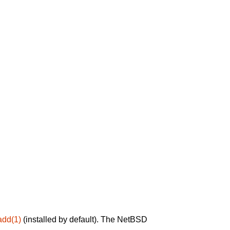
add(1)
(installed by default). The NetBSD