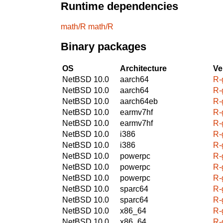
Runtime dependencies
math/R
math/R
Binary packages
OS
Architecture
Ve
NetBSD 10.0
aarch64
R-
NetBSD 10.0
aarch64
R-
NetBSD 10.0
aarch64eb
R-
NetBSD 10.0
earmv7hf
R-
NetBSD 10.0
earmv7hf
R-
NetBSD 10.0
i386
R-
NetBSD 10.0
i386
R-
NetBSD 10.0
powerpc
R-
NetBSD 10.0
powerpc
R-
NetBSD 10.0
powerpc
R-
NetBSD 10.0
sparc64
R-
NetBSD 10.0
sparc64
R-
NetBSD 10.0
x86_64
R-
NetBSD 10.0
x86_64
R-