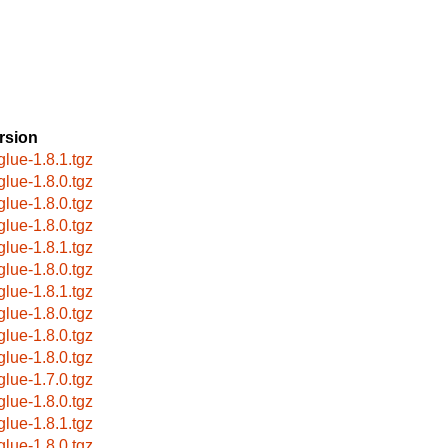
rsion
glue-1.8.1.tgz
glue-1.8.0.tgz
glue-1.8.0.tgz
glue-1.8.0.tgz
glue-1.8.1.tgz
glue-1.8.0.tgz
glue-1.8.1.tgz
glue-1.8.0.tgz
glue-1.8.0.tgz
glue-1.8.0.tgz
glue-1.7.0.tgz
glue-1.8.0.tgz
glue-1.8.1.tgz
glue-1.8.0.tgz