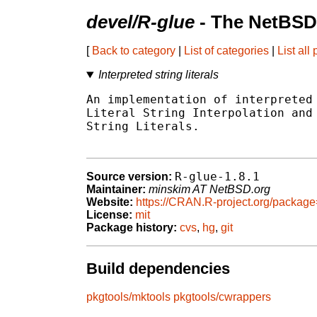
devel/R-glue
- The NetBSD
[
Back to category
|
List of categories
|
List all
Interpreted string literals
An implementation of interpreted 
Literal String Interpolation and 
String Literals.

R-glue-1.8.1
Source version:
Maintainer:
minskim AT NetBSD.org
Website:
https://CRAN.R-project.org/packag
License:
mit
Package history:
cvs
,
hg
,
git
Build dependencies
pkgtools/mktools
pkgtools/cwrappers