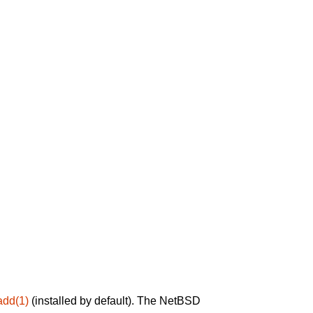
add(1)
(installed by default). The NetBSD