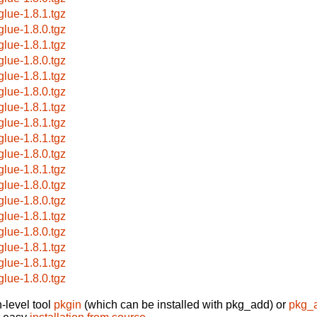
glue-1.8.1.tgz
glue-1.8.0.tgz
glue-1.8.1.tgz
glue-1.8.0.tgz
glue-1.8.1.tgz
glue-1.8.0.tgz
glue-1.8.1.tgz
glue-1.8.1.tgz
glue-1.8.1.tgz
glue-1.8.0.tgz
glue-1.8.1.tgz
glue-1.8.0.tgz
glue-1.8.0.tgz
glue-1.8.1.tgz
glue-1.8.0.tgz
glue-1.8.1.tgz
glue-1.8.1.tgz
glue-1.8.0.tgz
-level tool
pkgin
(which can be installed with pkg_add) or
pkg_