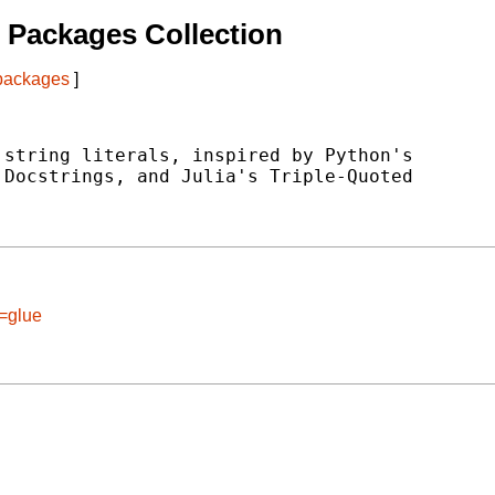
 Packages Collection
 packages
]
string literals, inspired by Python's

Docstrings, and Julia's Triple-Quoted

e=glue