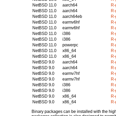
NetBSD 11.0
aarch64
R-
NetBSD 11.0
aarch64
R-
NetBSD 11.0
aarch64eb
R-
NetBSD 11.0
earmv6hf
R-
NetBSD 11.0
earmv6hf
R-
NetBSD 11.0
i386
R-
NetBSD 11.0
i386
R-
NetBSD 11.0
powerpc
R-
NetBSD 11.0
x86_64
R-
NetBSD 11.0
x86_64
R-
NetBSD 9.0
aarch64
R-
NetBSD 9.0
aarch64
R-
NetBSD 9.0
earmv7hf
R-
NetBSD 9.0
earmv7hf
R-
NetBSD 9.0
i386
R-
NetBSD 9.0
i386
R-
NetBSD 9.0
x86_64
R-
NetBSD 9.0
x86_64
R-
Binary packages can be installed with the high