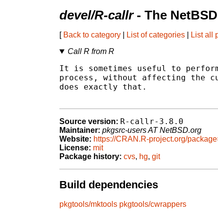
devel/R-callr
- The NetBSD
[
Back to category
|
List of categories
|
List all
Call R from R
It is sometimes useful to perform
process, without affecting the cu
does exactly that.

R-callr-3.8.0
Source version:
Maintainer:
pkgsrc-users AT NetBSD.org
Website:
https://CRAN.R-project.org/package
License:
mit
Package history:
cvs
,
hg
,
git
Build dependencies
pkgtools/mktools
pkgtools/cwrappers