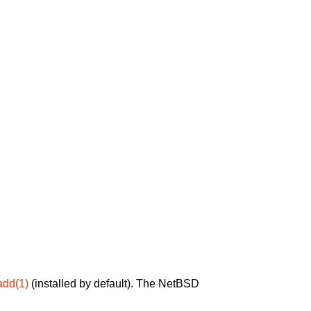
add(1)
(installed by default). The NetBSD