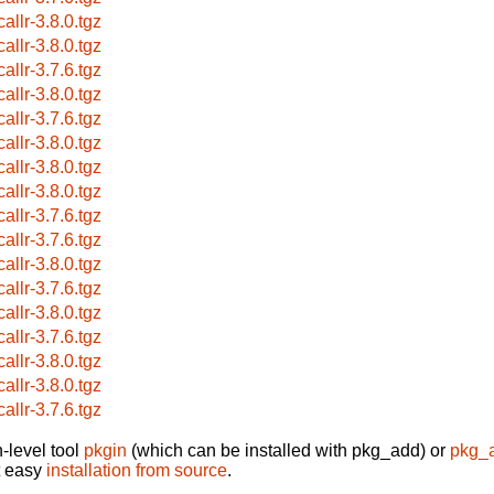
allr-3.8.0.tgz
allr-3.8.0.tgz
allr-3.7.6.tgz
allr-3.8.0.tgz
allr-3.7.6.tgz
allr-3.8.0.tgz
allr-3.8.0.tgz
allr-3.8.0.tgz
allr-3.7.6.tgz
allr-3.7.6.tgz
allr-3.8.0.tgz
allr-3.7.6.tgz
allr-3.8.0.tgz
allr-3.7.6.tgz
allr-3.8.0.tgz
allr-3.8.0.tgz
allr-3.7.6.tgz
-level tool
pkgin
(which can be installed with pkg_add) or
pkg_
t easy
installation from source
.