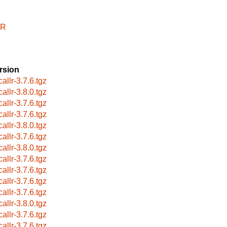
/R
rsion
allr-3.7.6.tgz
allr-3.8.0.tgz
allr-3.7.6.tgz
allr-3.7.6.tgz
allr-3.8.0.tgz
allr-3.7.6.tgz
allr-3.8.0.tgz
allr-3.7.6.tgz
allr-3.7.6.tgz
allr-3.7.6.tgz
allr-3.7.6.tgz
allr-3.8.0.tgz
allr-3.7.6.tgz
allr-3.7.6.tgz