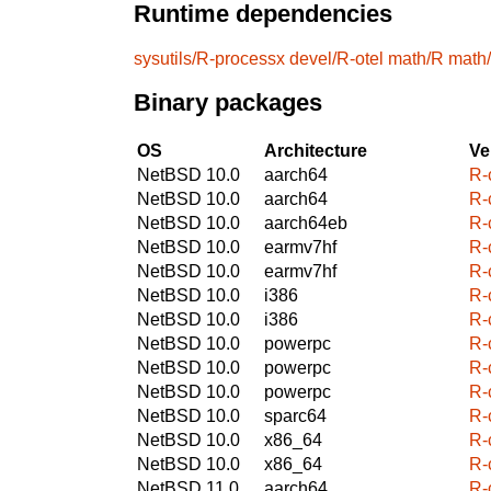
Runtime dependencies
sysutils/R-processx
devel/R-otel
math/R
math
Binary packages
OS
Architecture
Ve
NetBSD 10.0
aarch64
R-c
NetBSD 10.0
aarch64
R-c
NetBSD 10.0
aarch64eb
R-c
NetBSD 10.0
earmv7hf
R-c
NetBSD 10.0
earmv7hf
R-c
NetBSD 10.0
i386
R-c
NetBSD 10.0
i386
R-c
NetBSD 10.0
powerpc
R-c
NetBSD 10.0
powerpc
R-c
NetBSD 10.0
powerpc
R-c
NetBSD 10.0
sparc64
R-c
NetBSD 10.0
x86_64
R-c
NetBSD 10.0
x86_64
R-c
NetBSD 11.0
aarch64
R-c