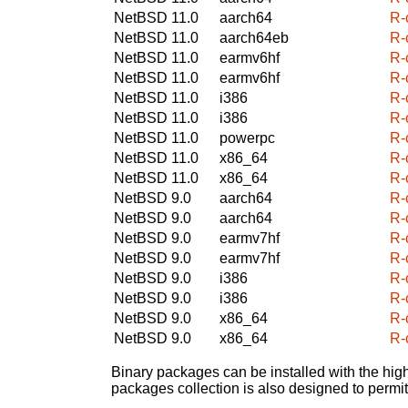
NetBSD 11.0
aarch64
R-c
NetBSD 11.0
aarch64eb
R-c
NetBSD 11.0
earmv6hf
R-c
NetBSD 11.0
earmv6hf
R-c
NetBSD 11.0
i386
R-c
NetBSD 11.0
i386
R-c
NetBSD 11.0
powerpc
R-c
NetBSD 11.0
x86_64
R-c
NetBSD 11.0
x86_64
R-c
NetBSD 9.0
aarch64
R-c
NetBSD 9.0
aarch64
R-c
NetBSD 9.0
earmv7hf
R-c
NetBSD 9.0
earmv7hf
R-c
NetBSD 9.0
i386
R-c
NetBSD 9.0
i386
R-c
NetBSD 9.0
x86_64
R-c
NetBSD 9.0
x86_64
R-c
Binary packages can be installed with the high
packages collection is also designed to permi