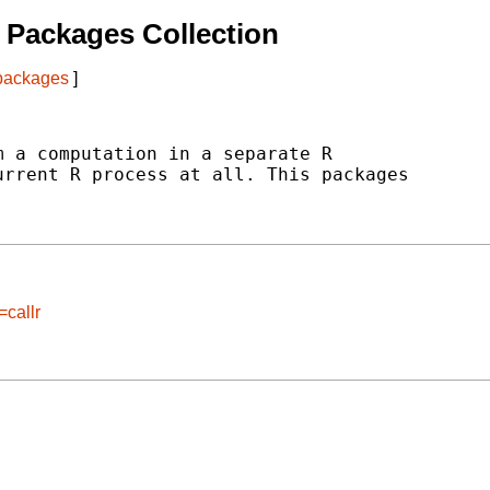
 Packages Collection
 packages
]
 a computation in a separate R

rrent R process at all. This packages

=callr