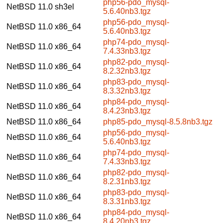
php56-pdo_mysql-
NetBSD 11.0
sh3el
5.6.40nb3.tgz
php56-pdo_mysql-
NetBSD 11.0
x86_64
5.6.40nb3.tgz
php74-pdo_mysql-
NetBSD 11.0
x86_64
7.4.33nb3.tgz
php82-pdo_mysql-
NetBSD 11.0
x86_64
8.2.32nb3.tgz
php83-pdo_mysql-
NetBSD 11.0
x86_64
8.3.32nb3.tgz
php84-pdo_mysql-
NetBSD 11.0
x86_64
8.4.23nb3.tgz
NetBSD 11.0
x86_64
php85-pdo_mysql-8.5.8nb3.tgz
php56-pdo_mysql-
NetBSD 11.0
x86_64
5.6.40nb3.tgz
php74-pdo_mysql-
NetBSD 11.0
x86_64
7.4.33nb3.tgz
php82-pdo_mysql-
NetBSD 11.0
x86_64
8.2.31nb3.tgz
php83-pdo_mysql-
NetBSD 11.0
x86_64
8.3.31nb3.tgz
php84-pdo_mysql-
NetBSD 11.0
x86_64
8.4.20nb3.tgz