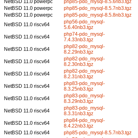
NetBSD 11.0
powerpc
php85-pdo_mysql-8.5.6nb3.tgz
NetBSD 11.0
powerpc
php85-pdo_mysql-8.5.7nb3.tgz
NetBSD 11.0
powerpc
php85-pdo_mysql-8.5.8nb3.tgz
php56-pdo_mysql-
NetBSD 11.0
riscv64
5.6.40nb3.tgz
php74-pdo_mysql-
NetBSD 11.0
riscv64
7.4.33nb3.tgz
php82-pdo_mysql-
NetBSD 11.0
riscv64
8.2.29nb3.tgz
php82-pdo_mysql-
NetBSD 11.0
riscv64
8.2.30nb3.tgz
php82-pdo_mysql-
NetBSD 11.0
riscv64
8.2.31nb3.tgz
php83-pdo_mysql-
NetBSD 11.0
riscv64
8.3.25nb3.tgz
php83-pdo_mysql-
NetBSD 11.0
riscv64
8.3.29nb3.tgz
php83-pdo_mysql-
NetBSD 11.0
riscv64
8.3.31nb3.tgz
php84-pdo_mysql-
NetBSD 11.0
riscv64
8.4.22nb3.tgz
NetBSD 11.0
riscv64
php85-pdo_mysql-8.5.7nb3.tgz