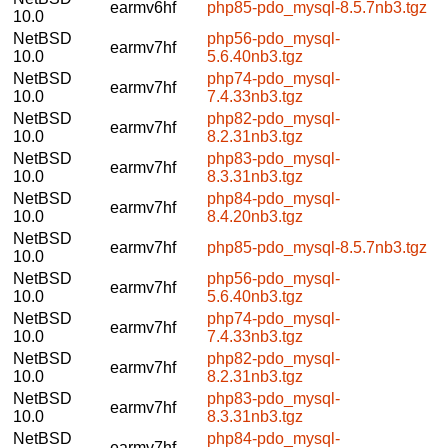
earmv6hf
php85-pdo_mysql-8.5.7nb3.tgz
10.0
NetBSD
php56-pdo_mysql-
earmv7hf
10.0
5.6.40nb3.tgz
NetBSD
php74-pdo_mysql-
earmv7hf
10.0
7.4.33nb3.tgz
NetBSD
php82-pdo_mysql-
earmv7hf
10.0
8.2.31nb3.tgz
NetBSD
php83-pdo_mysql-
earmv7hf
10.0
8.3.31nb3.tgz
NetBSD
php84-pdo_mysql-
earmv7hf
10.0
8.4.20nb3.tgz
NetBSD
earmv7hf
php85-pdo_mysql-8.5.7nb3.tgz
10.0
NetBSD
php56-pdo_mysql-
earmv7hf
10.0
5.6.40nb3.tgz
NetBSD
php74-pdo_mysql-
earmv7hf
10.0
7.4.33nb3.tgz
NetBSD
php82-pdo_mysql-
earmv7hf
10.0
8.2.31nb3.tgz
NetBSD
php83-pdo_mysql-
earmv7hf
10.0
8.3.31nb3.tgz
NetBSD
php84-pdo_mysql-
earmv7hf