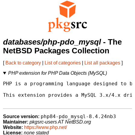
databases/php-pdo_mysql
- The
NetBSD Packages Collection
[
Back to category
|
List of categories
|
List all packages
]
PHP extension for PHP Data Objects (MySQL)
PHP is a programming language designed to be
This extension provides a MySQL 3.x/4.x driv
php84-pdo_mysql-8.4.24nb3
Source version:
Maintainer:
pkgsrc-users AT NetBSD.org
Website:
https://www.php.net/
License:
none stated