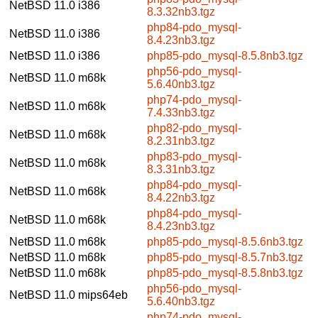
NetBSD 11.0
i386
8.3.32nb3.tgz
php84-pdo_mysql-
NetBSD 11.0
i386
8.4.23nb3.tgz
NetBSD 11.0
i386
php85-pdo_mysql-8.5.8nb3.tgz
php56-pdo_mysql-
NetBSD 11.0
m68k
5.6.40nb3.tgz
php74-pdo_mysql-
NetBSD 11.0
m68k
7.4.33nb3.tgz
php82-pdo_mysql-
NetBSD 11.0
m68k
8.2.31nb3.tgz
php83-pdo_mysql-
NetBSD 11.0
m68k
8.3.31nb3.tgz
php84-pdo_mysql-
NetBSD 11.0
m68k
8.4.22nb3.tgz
php84-pdo_mysql-
NetBSD 11.0
m68k
8.4.23nb3.tgz
NetBSD 11.0
m68k
php85-pdo_mysql-8.5.6nb3.tgz
NetBSD 11.0
m68k
php85-pdo_mysql-8.5.7nb3.tgz
NetBSD 11.0
m68k
php85-pdo_mysql-8.5.8nb3.tgz
php56-pdo_mysql-
NetBSD 11.0
mips64eb
5.6.40nb3.tgz
php74-pdo_mysql-