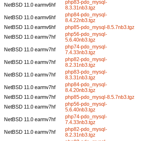
php83-pdo_mysql-
NetBSD 11.0
earmv6hf
8.3.31nb3.tgz
php84-pdo_mysql-
NetBSD 11.0
earmv6hf
8.4.22nb3.tgz
NetBSD 11.0
earmv6hf
php85-pdo_mysql-8.5.7nb3.tgz
php56-pdo_mysql-
NetBSD 11.0
earmv7hf
5.6.40nb3.tgz
php74-pdo_mysql-
NetBSD 11.0
earmv7hf
7.4.33nb3.tgz
php82-pdo_mysql-
NetBSD 11.0
earmv7hf
8.2.31nb3.tgz
php83-pdo_mysql-
NetBSD 11.0
earmv7hf
8.3.31nb3.tgz
php84-pdo_mysql-
NetBSD 11.0
earmv7hf
8.4.20nb3.tgz
NetBSD 11.0
earmv7hf
php85-pdo_mysql-8.5.7nb3.tgz
php56-pdo_mysql-
NetBSD 11.0
earmv7hf
5.6.40nb3.tgz
php74-pdo_mysql-
NetBSD 11.0
earmv7hf
7.4.33nb3.tgz
php82-pdo_mysql-
NetBSD 11.0
earmv7hf
8.2.31nb3.tgz