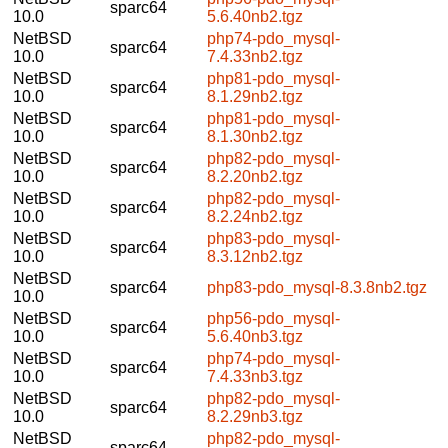
sparc64
10.0
5.6.40nb2.tgz
NetBSD
php74-pdo_mysql-
sparc64
10.0
7.4.33nb2.tgz
NetBSD
php81-pdo_mysql-
sparc64
10.0
8.1.29nb2.tgz
NetBSD
php81-pdo_mysql-
sparc64
10.0
8.1.30nb2.tgz
NetBSD
php82-pdo_mysql-
sparc64
10.0
8.2.20nb2.tgz
NetBSD
php82-pdo_mysql-
sparc64
10.0
8.2.24nb2.tgz
NetBSD
php83-pdo_mysql-
sparc64
10.0
8.3.12nb2.tgz
NetBSD
sparc64
php83-pdo_mysql-8.3.8nb2.tgz
10.0
NetBSD
php56-pdo_mysql-
sparc64
10.0
5.6.40nb3.tgz
NetBSD
php74-pdo_mysql-
sparc64
10.0
7.4.33nb3.tgz
NetBSD
php82-pdo_mysql-
sparc64
10.0
8.2.29nb3.tgz
NetBSD
php82-pdo_mysql-
sparc64