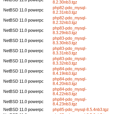
8.2.30nb3.tgz
php82-pdo_mysql-
NetBSD 11.0
powerpc
8.2.31nb3.tgz
php82-pdo_mysql-
NetBSD 11.0
powerpc
8.2.32nb3.tgz
php83-pdo_mysql-
NetBSD 11.0
powerpc
8.3.29nb3.tgz
php83-pdo_mysql-
NetBSD 11.0
powerpc
8.3.30nb3.tgz
php83-pdo_mysql-
NetBSD 11.0
powerpc
8.3.31nb3.tgz
php83-pdo_mysql-
NetBSD 11.0
powerpc
8.3.32nb3.tgz
php84-pdo_mysql-
NetBSD 11.0
powerpc
8.4.19nb3.tgz
php84-pdo_mysql-
NetBSD 11.0
powerpc
8.4.20nb3.tgz
php84-pdo_mysql-
NetBSD 11.0
powerpc
8.4.22nb3.tgz
php84-pdo_mysql-
NetBSD 11.0
powerpc
8.4.23nb3.tgz
NetBSD 11.0
powerpc
php85-pdo_mysql-8.5.4nb3.tgz