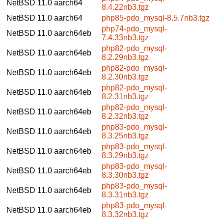
NetBSD 11.0
aarch64
8.4.22nb3.tgz
NetBSD 11.0
aarch64
php85-pdo_mysql-8.5.7nb3.tgz
php74-pdo_mysql-
NetBSD 11.0
aarch64eb
7.4.33nb3.tgz
php82-pdo_mysql-
NetBSD 11.0
aarch64eb
8.2.29nb3.tgz
php82-pdo_mysql-
NetBSD 11.0
aarch64eb
8.2.30nb3.tgz
php82-pdo_mysql-
NetBSD 11.0
aarch64eb
8.2.31nb3.tgz
php82-pdo_mysql-
NetBSD 11.0
aarch64eb
8.2.32nb3.tgz
php83-pdo_mysql-
NetBSD 11.0
aarch64eb
8.3.25nb3.tgz
php83-pdo_mysql-
NetBSD 11.0
aarch64eb
8.3.29nb3.tgz
php83-pdo_mysql-
NetBSD 11.0
aarch64eb
8.3.30nb3.tgz
php83-pdo_mysql-
NetBSD 11.0
aarch64eb
8.3.31nb3.tgz
php83-pdo_mysql-
NetBSD 11.0
aarch64eb
8.3.32nb3.tgz