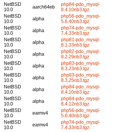
NetBSD
php84-pdo_mysql-
aarch64eb
10.0
8.4.10nb3.tgz
NetBSD
php56-pdo_mysql-
alpha
10.0
5.6.40nb3.tgz
NetBSD
php74-pdo_mysql-
alpha
10.0
7.4.33nb3.tgz
NetBSD
php81-pdo_mysql-
alpha
10.0
8.1.33nb3.tgz
NetBSD
php82-pdo_mysql-
alpha
10.0
8.2.29nb3.tgz
NetBSD
php83-pdo_mysql-
alpha
10.0
8.3.23nb3.tgz
NetBSD
php83-pdo_mysql-
alpha
10.0
8.3.25nb3.tgz
NetBSD
php84-pdo_mysql-
alpha
10.0
8.4.10nb3.tgz
NetBSD
php84-pdo_mysql-
alpha
10.0
8.4.12nb3.tgz
NetBSD
php56-pdo_mysql-
earmv4
10.0
5.6.40nb3.tgz
NetBSD
php74-pdo_mysql-
earmv4
10.0
7.4.33nb3.tgz