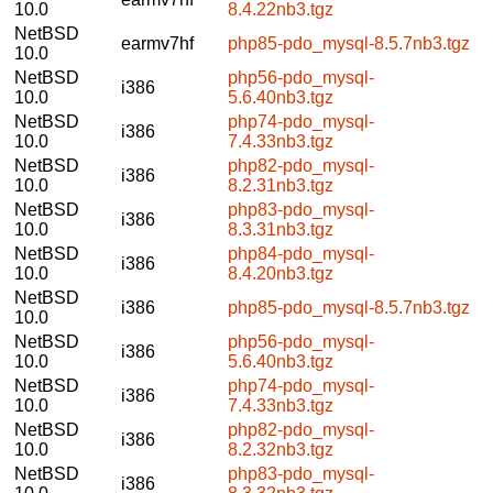
10.0
8.4.22nb3.tgz
NetBSD
earmv7hf
php85-pdo_mysql-8.5.7nb3.tgz
10.0
NetBSD
php56-pdo_mysql-
i386
10.0
5.6.40nb3.tgz
NetBSD
php74-pdo_mysql-
i386
10.0
7.4.33nb3.tgz
NetBSD
php82-pdo_mysql-
i386
10.0
8.2.31nb3.tgz
NetBSD
php83-pdo_mysql-
i386
10.0
8.3.31nb3.tgz
NetBSD
php84-pdo_mysql-
i386
10.0
8.4.20nb3.tgz
NetBSD
i386
php85-pdo_mysql-8.5.7nb3.tgz
10.0
NetBSD
php56-pdo_mysql-
i386
10.0
5.6.40nb3.tgz
NetBSD
php74-pdo_mysql-
i386
10.0
7.4.33nb3.tgz
NetBSD
php82-pdo_mysql-
i386
10.0
8.2.32nb3.tgz
NetBSD
php83-pdo_mysql-
i386