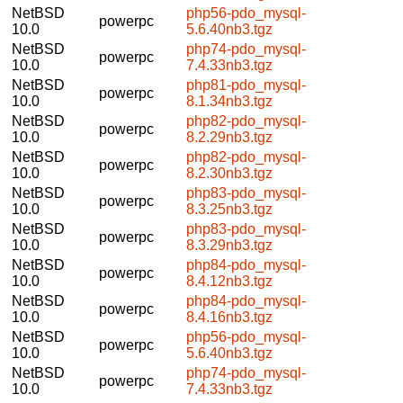
NetBSD
php56-pdo_mysql-
powerpc
10.0
5.6.40nb3.tgz
NetBSD
php74-pdo_mysql-
powerpc
10.0
7.4.33nb3.tgz
NetBSD
php81-pdo_mysql-
powerpc
10.0
8.1.34nb3.tgz
NetBSD
php82-pdo_mysql-
powerpc
10.0
8.2.29nb3.tgz
NetBSD
php82-pdo_mysql-
powerpc
10.0
8.2.30nb3.tgz
NetBSD
php83-pdo_mysql-
powerpc
10.0
8.3.25nb3.tgz
NetBSD
php83-pdo_mysql-
powerpc
10.0
8.3.29nb3.tgz
NetBSD
php84-pdo_mysql-
powerpc
10.0
8.4.12nb3.tgz
NetBSD
php84-pdo_mysql-
powerpc
10.0
8.4.16nb3.tgz
NetBSD
php56-pdo_mysql-
powerpc
10.0
5.6.40nb3.tgz
NetBSD
php74-pdo_mysql-
powerpc
10.0
7.4.33nb3.tgz