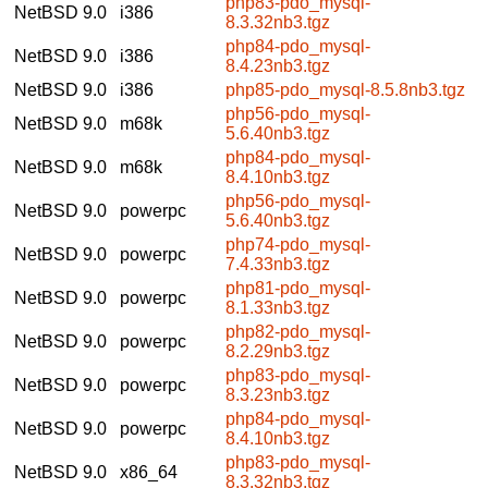
php83-pdo_mysql-
NetBSD 9.0
i386
8.3.32nb3.tgz
php84-pdo_mysql-
NetBSD 9.0
i386
8.4.23nb3.tgz
NetBSD 9.0
i386
php85-pdo_mysql-8.5.8nb3.tgz
php56-pdo_mysql-
NetBSD 9.0
m68k
5.6.40nb3.tgz
php84-pdo_mysql-
NetBSD 9.0
m68k
8.4.10nb3.tgz
php56-pdo_mysql-
NetBSD 9.0
powerpc
5.6.40nb3.tgz
php74-pdo_mysql-
NetBSD 9.0
powerpc
7.4.33nb3.tgz
php81-pdo_mysql-
NetBSD 9.0
powerpc
8.1.33nb3.tgz
php82-pdo_mysql-
NetBSD 9.0
powerpc
8.2.29nb3.tgz
php83-pdo_mysql-
NetBSD 9.0
powerpc
8.3.23nb3.tgz
php84-pdo_mysql-
NetBSD 9.0
powerpc
8.4.10nb3.tgz
php83-pdo_mysql-
NetBSD 9.0
x86_64
8.3.32nb3.tgz