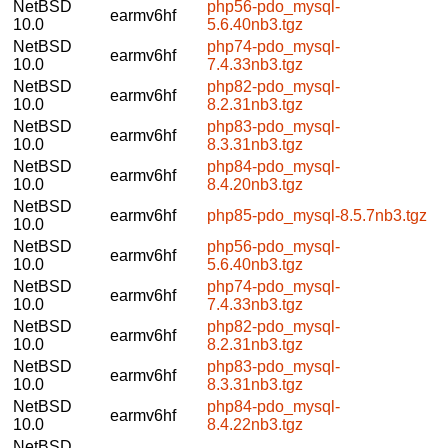
NetBSD
php56-pdo_mysql-
earmv6hf
10.0
5.6.40nb3.tgz
NetBSD
php74-pdo_mysql-
earmv6hf
10.0
7.4.33nb3.tgz
NetBSD
php82-pdo_mysql-
earmv6hf
10.0
8.2.31nb3.tgz
NetBSD
php83-pdo_mysql-
earmv6hf
10.0
8.3.31nb3.tgz
NetBSD
php84-pdo_mysql-
earmv6hf
10.0
8.4.20nb3.tgz
NetBSD
earmv6hf
php85-pdo_mysql-8.5.7nb3.tgz
10.0
NetBSD
php56-pdo_mysql-
earmv6hf
10.0
5.6.40nb3.tgz
NetBSD
php74-pdo_mysql-
earmv6hf
10.0
7.4.33nb3.tgz
NetBSD
php82-pdo_mysql-
earmv6hf
10.0
8.2.31nb3.tgz
NetBSD
php83-pdo_mysql-
earmv6hf
10.0
8.3.31nb3.tgz
NetBSD
php84-pdo_mysql-
earmv6hf
10.0
8.4.22nb3.tgz
NetBSD