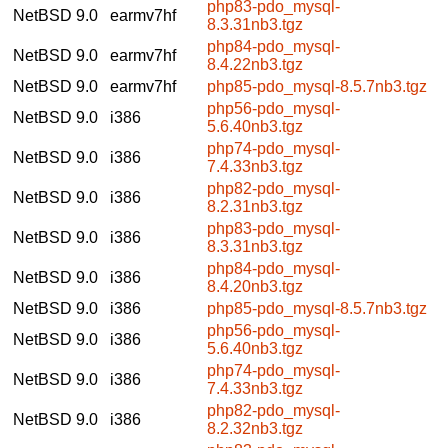
php83-pdo_mysql-
NetBSD 9.0
earmv7hf
8.3.31nb3.tgz
php84-pdo_mysql-
NetBSD 9.0
earmv7hf
8.4.22nb3.tgz
NetBSD 9.0
earmv7hf
php85-pdo_mysql-8.5.7nb3.tgz
php56-pdo_mysql-
NetBSD 9.0
i386
5.6.40nb3.tgz
php74-pdo_mysql-
NetBSD 9.0
i386
7.4.33nb3.tgz
php82-pdo_mysql-
NetBSD 9.0
i386
8.2.31nb3.tgz
php83-pdo_mysql-
NetBSD 9.0
i386
8.3.31nb3.tgz
php84-pdo_mysql-
NetBSD 9.0
i386
8.4.20nb3.tgz
NetBSD 9.0
i386
php85-pdo_mysql-8.5.7nb3.tgz
php56-pdo_mysql-
NetBSD 9.0
i386
5.6.40nb3.tgz
php74-pdo_mysql-
NetBSD 9.0
i386
7.4.33nb3.tgz
php82-pdo_mysql-
NetBSD 9.0
i386
8.2.32nb3.tgz