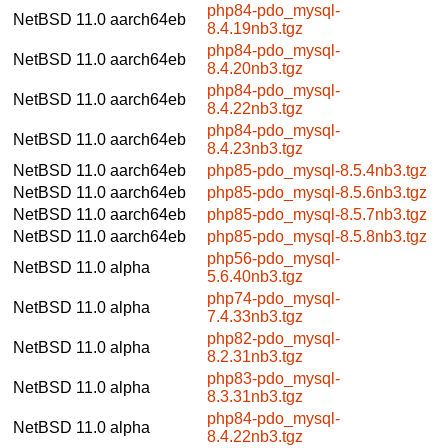
php84-pdo_mysql-
NetBSD 11.0
aarch64eb
8.4.19nb3.tgz
php84-pdo_mysql-
NetBSD 11.0
aarch64eb
8.4.20nb3.tgz
php84-pdo_mysql-
NetBSD 11.0
aarch64eb
8.4.22nb3.tgz
php84-pdo_mysql-
NetBSD 11.0
aarch64eb
8.4.23nb3.tgz
NetBSD 11.0
aarch64eb
php85-pdo_mysql-8.5.4nb3.tgz
NetBSD 11.0
aarch64eb
php85-pdo_mysql-8.5.6nb3.tgz
NetBSD 11.0
aarch64eb
php85-pdo_mysql-8.5.7nb3.tgz
NetBSD 11.0
aarch64eb
php85-pdo_mysql-8.5.8nb3.tgz
php56-pdo_mysql-
NetBSD 11.0
alpha
5.6.40nb3.tgz
php74-pdo_mysql-
NetBSD 11.0
alpha
7.4.33nb3.tgz
php82-pdo_mysql-
NetBSD 11.0
alpha
8.2.31nb3.tgz
php83-pdo_mysql-
NetBSD 11.0
alpha
8.3.31nb3.tgz
php84-pdo_mysql-
NetBSD 11.0
alpha
8.4.22nb3.tgz