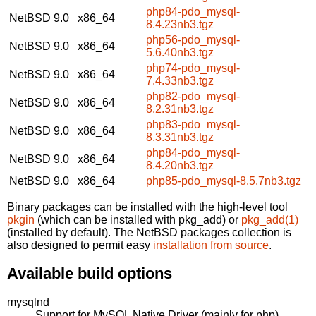
php84-pdo_mysql-
NetBSD 9.0
x86_64
8.4.23nb3.tgz
php56-pdo_mysql-
NetBSD 9.0
x86_64
5.6.40nb3.tgz
php74-pdo_mysql-
NetBSD 9.0
x86_64
7.4.33nb3.tgz
php82-pdo_mysql-
NetBSD 9.0
x86_64
8.2.31nb3.tgz
php83-pdo_mysql-
NetBSD 9.0
x86_64
8.3.31nb3.tgz
php84-pdo_mysql-
NetBSD 9.0
x86_64
8.4.20nb3.tgz
NetBSD 9.0
x86_64
php85-pdo_mysql-8.5.7nb3.tgz
Binary packages can be installed with the high-level tool
pkgin
(which can be installed with pkg_add) or
pkg_add(1)
(installed by default). The NetBSD packages collection is
also designed to permit easy
installation from source
.
Available build options
mysqlnd
Support for MySQL Native Driver (mainly for php).