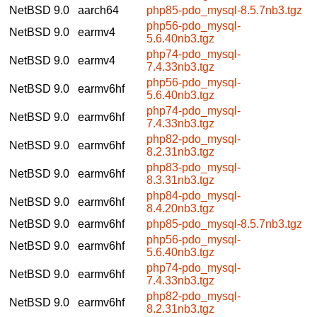
NetBSD 9.0
aarch64
php85-pdo_mysql-8.5.7nb3.tgz
php56-pdo_mysql-
NetBSD 9.0
earmv4
5.6.40nb3.tgz
php74-pdo_mysql-
NetBSD 9.0
earmv4
7.4.33nb3.tgz
php56-pdo_mysql-
NetBSD 9.0
earmv6hf
5.6.40nb3.tgz
php74-pdo_mysql-
NetBSD 9.0
earmv6hf
7.4.33nb3.tgz
php82-pdo_mysql-
NetBSD 9.0
earmv6hf
8.2.31nb3.tgz
php83-pdo_mysql-
NetBSD 9.0
earmv6hf
8.3.31nb3.tgz
php84-pdo_mysql-
NetBSD 9.0
earmv6hf
8.4.20nb3.tgz
NetBSD 9.0
earmv6hf
php85-pdo_mysql-8.5.7nb3.tgz
php56-pdo_mysql-
NetBSD 9.0
earmv6hf
5.6.40nb3.tgz
php74-pdo_mysql-
NetBSD 9.0
earmv6hf
7.4.33nb3.tgz
php82-pdo_mysql-
NetBSD 9.0
earmv6hf
8.2.31nb3.tgz