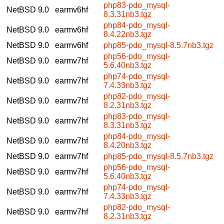
php83-pdo_mysql-
NetBSD 9.0
earmv6hf
8.3.31nb3.tgz
php84-pdo_mysql-
NetBSD 9.0
earmv6hf
8.4.22nb3.tgz
NetBSD 9.0
earmv6hf
php85-pdo_mysql-8.5.7nb3.tgz
php56-pdo_mysql-
NetBSD 9.0
earmv7hf
5.6.40nb3.tgz
php74-pdo_mysql-
NetBSD 9.0
earmv7hf
7.4.33nb3.tgz
php82-pdo_mysql-
NetBSD 9.0
earmv7hf
8.2.31nb3.tgz
php83-pdo_mysql-
NetBSD 9.0
earmv7hf
8.3.31nb3.tgz
php84-pdo_mysql-
NetBSD 9.0
earmv7hf
8.4.20nb3.tgz
NetBSD 9.0
earmv7hf
php85-pdo_mysql-8.5.7nb3.tgz
php56-pdo_mysql-
NetBSD 9.0
earmv7hf
5.6.40nb3.tgz
php74-pdo_mysql-
NetBSD 9.0
earmv7hf
7.4.33nb3.tgz
php82-pdo_mysql-
NetBSD 9.0
earmv7hf
8.2.31nb3.tgz