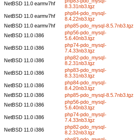
php83-pdo_mysql-
NetBSD 11.0
earmv7hf
8.3.31nb3.tgz
php84-pdo_mysql-
NetBSD 11.0
earmv7hf
8.4.22nb3.tgz
NetBSD 11.0
earmv7hf
php85-pdo_mysql-8.5.7nb3.tgz
php56-pdo_mysql-
NetBSD 11.0
i386
5.6.40nb3.tgz
php74-pdo_mysql-
NetBSD 11.0
i386
7.4.33nb3.tgz
php82-pdo_mysql-
NetBSD 11.0
i386
8.2.31nb3.tgz
php83-pdo_mysql-
NetBSD 11.0
i386
8.3.31nb3.tgz
php84-pdo_mysql-
NetBSD 11.0
i386
8.4.20nb3.tgz
NetBSD 11.0
i386
php85-pdo_mysql-8.5.7nb3.tgz
php56-pdo_mysql-
NetBSD 11.0
i386
5.6.40nb3.tgz
php74-pdo_mysql-
NetBSD 11.0
i386
7.4.33nb3.tgz
php82-pdo_mysql-
NetBSD 11.0
i386
8.2.32nb3.tgz
php83-pdo_mysql-