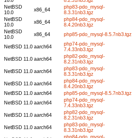
10.0
8.2.31nb3.tgz
NetBSD
php83-pdo_mysql-
x86_64
10.0
8.3.31nb3.tgz
NetBSD
php84-pdo_mysql-
x86_64
10.0
8.4.20nb3.tgz
NetBSD
x86_64
php85-pdo_mysql-8.5.7nb3.tgz
10.0
php74-pdo_mysql-
NetBSD 11.0
aarch64
7.4.33nb3.tgz
php82-pdo_mysql-
NetBSD 11.0
aarch64
8.2.31nb3.tgz
php83-pdo_mysql-
NetBSD 11.0
aarch64
8.3.31nb3.tgz
php84-pdo_mysql-
NetBSD 11.0
aarch64
8.4.20nb3.tgz
NetBSD 11.0
aarch64
php85-pdo_mysql-8.5.7nb3.tgz
php74-pdo_mysql-
NetBSD 11.0
aarch64
7.4.33nb3.tgz
php82-pdo_mysql-
NetBSD 11.0
aarch64
8.2.31nb3.tgz
php83-pdo_mysql-
NetBSD 11.0
aarch64
8.3.31nb3.tgz
php84-pdo_mysql-