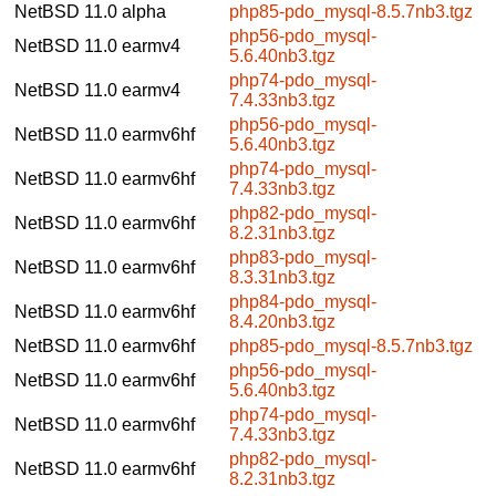
NetBSD 11.0
alpha
php85-pdo_mysql-8.5.7nb3.tgz
php56-pdo_mysql-
NetBSD 11.0
earmv4
5.6.40nb3.tgz
php74-pdo_mysql-
NetBSD 11.0
earmv4
7.4.33nb3.tgz
php56-pdo_mysql-
NetBSD 11.0
earmv6hf
5.6.40nb3.tgz
php74-pdo_mysql-
NetBSD 11.0
earmv6hf
7.4.33nb3.tgz
php82-pdo_mysql-
NetBSD 11.0
earmv6hf
8.2.31nb3.tgz
php83-pdo_mysql-
NetBSD 11.0
earmv6hf
8.3.31nb3.tgz
php84-pdo_mysql-
NetBSD 11.0
earmv6hf
8.4.20nb3.tgz
NetBSD 11.0
earmv6hf
php85-pdo_mysql-8.5.7nb3.tgz
php56-pdo_mysql-
NetBSD 11.0
earmv6hf
5.6.40nb3.tgz
php74-pdo_mysql-
NetBSD 11.0
earmv6hf
7.4.33nb3.tgz
php82-pdo_mysql-
NetBSD 11.0
earmv6hf
8.2.31nb3.tgz