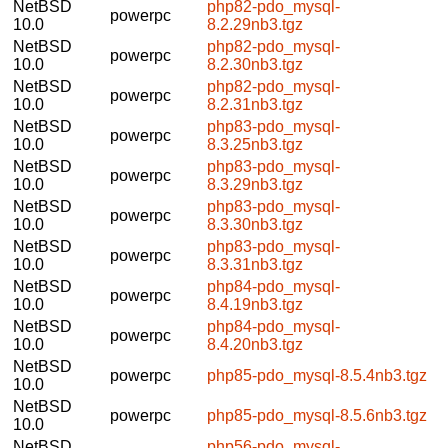
NetBSD
php82-pdo_mysql-
powerpc
10.0
8.2.29nb3.tgz
NetBSD
php82-pdo_mysql-
powerpc
10.0
8.2.30nb3.tgz
NetBSD
php82-pdo_mysql-
powerpc
10.0
8.2.31nb3.tgz
NetBSD
php83-pdo_mysql-
powerpc
10.0
8.3.25nb3.tgz
NetBSD
php83-pdo_mysql-
powerpc
10.0
8.3.29nb3.tgz
NetBSD
php83-pdo_mysql-
powerpc
10.0
8.3.30nb3.tgz
NetBSD
php83-pdo_mysql-
powerpc
10.0
8.3.31nb3.tgz
NetBSD
php84-pdo_mysql-
powerpc
10.0
8.4.19nb3.tgz
NetBSD
php84-pdo_mysql-
powerpc
10.0
8.4.20nb3.tgz
NetBSD
powerpc
php85-pdo_mysql-8.5.4nb3.tgz
10.0
NetBSD
powerpc
php85-pdo_mysql-8.5.6nb3.tgz
10.0
NetBSD
php56-pdo_mysql-