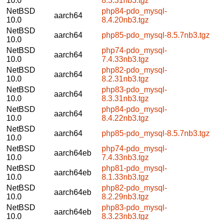
10.0
8.3.31nb3.tgz
NetBSD
php84-pdo_mysql-
aarch64
10.0
8.4.20nb3.tgz
NetBSD
aarch64
php85-pdo_mysql-8.5.7nb3.tgz
10.0
NetBSD
php74-pdo_mysql-
aarch64
10.0
7.4.33nb3.tgz
NetBSD
php82-pdo_mysql-
aarch64
10.0
8.2.31nb3.tgz
NetBSD
php83-pdo_mysql-
aarch64
10.0
8.3.31nb3.tgz
NetBSD
php84-pdo_mysql-
aarch64
10.0
8.4.22nb3.tgz
NetBSD
aarch64
php85-pdo_mysql-8.5.7nb3.tgz
10.0
NetBSD
php74-pdo_mysql-
aarch64eb
10.0
7.4.33nb3.tgz
NetBSD
php81-pdo_mysql-
aarch64eb
10.0
8.1.33nb3.tgz
NetBSD
php82-pdo_mysql-
aarch64eb
10.0
8.2.29nb3.tgz
NetBSD
php83-pdo_mysql-
aarch64eb
10.0
8.3.23nb3.tgz