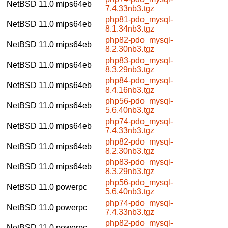
NetBSD 11.0
mips64eb
7.4.33nb3.tgz
php81-pdo_mysql-
NetBSD 11.0
mips64eb
8.1.34nb3.tgz
php82-pdo_mysql-
NetBSD 11.0
mips64eb
8.2.30nb3.tgz
php83-pdo_mysql-
NetBSD 11.0
mips64eb
8.3.29nb3.tgz
php84-pdo_mysql-
NetBSD 11.0
mips64eb
8.4.16nb3.tgz
php56-pdo_mysql-
NetBSD 11.0
mips64eb
5.6.40nb3.tgz
php74-pdo_mysql-
NetBSD 11.0
mips64eb
7.4.33nb3.tgz
php82-pdo_mysql-
NetBSD 11.0
mips64eb
8.2.30nb3.tgz
php83-pdo_mysql-
NetBSD 11.0
mips64eb
8.3.29nb3.tgz
php56-pdo_mysql-
NetBSD 11.0
powerpc
5.6.40nb3.tgz
php74-pdo_mysql-
NetBSD 11.0
powerpc
7.4.33nb3.tgz
php82-pdo_mysql-
NetBSD 11.0
powerpc