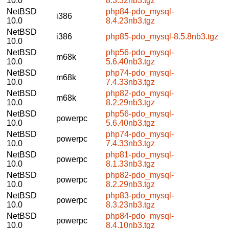
10.0
8.3.32nb3.tgz
NetBSD
php84-pdo_mysql-
i386
10.0
8.4.23nb3.tgz
NetBSD
i386
php85-pdo_mysql-8.5.8nb3.tgz
10.0
NetBSD
php56-pdo_mysql-
m68k
10.0
5.6.40nb3.tgz
NetBSD
php74-pdo_mysql-
m68k
10.0
7.4.33nb3.tgz
NetBSD
php82-pdo_mysql-
m68k
10.0
8.2.29nb3.tgz
NetBSD
php56-pdo_mysql-
powerpc
10.0
5.6.40nb3.tgz
NetBSD
php74-pdo_mysql-
powerpc
10.0
7.4.33nb3.tgz
NetBSD
php81-pdo_mysql-
powerpc
10.0
8.1.33nb3.tgz
NetBSD
php82-pdo_mysql-
powerpc
10.0
8.2.29nb3.tgz
NetBSD
php83-pdo_mysql-
powerpc
10.0
8.3.23nb3.tgz
NetBSD
php84-pdo_mysql-
powerpc
10.0
8.4.10nb3.tgz