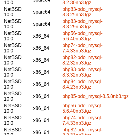
10.0
8.2.30nb3.tgz
NetBSD
php83-pdo_mysql-
sparc64
10.0
8.3.25nb3.tgz
NetBSD
php83-pdo_mysql-
sparc64
10.0
8.3.29nb3.tgz
NetBSD
php56-pdo_mysql-
x86_64
10.0
5.6.40nb3.tgz
NetBSD
php74-pdo_mysql-
x86_64
10.0
7.4.33nb3.tgz
NetBSD
php82-pdo_mysql-
x86_64
10.0
8.2.32nb3.tgz
NetBSD
php83-pdo_mysql-
x86_64
10.0
8.3.32nb3.tgz
NetBSD
php84-pdo_mysql-
x86_64
10.0
8.4.23nb3.tgz
NetBSD
x86_64
php85-pdo_mysql-8.5.8nb3.tgz
10.0
NetBSD
php56-pdo_mysql-
x86_64
10.0
5.6.40nb3.tgz
NetBSD
php74-pdo_mysql-
x86_64
10.0
7.4.33nb3.tgz
NetBSD
php82-pdo_mysql-
x86_64