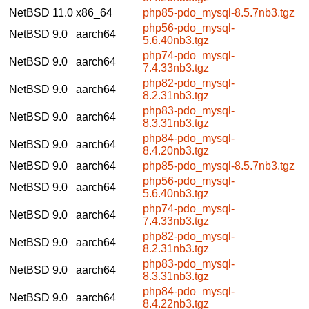
NetBSD 11.0
x86_64
php85-pdo_mysql-8.5.7nb3.tgz
php56-pdo_mysql-
NetBSD 9.0
aarch64
5.6.40nb3.tgz
php74-pdo_mysql-
NetBSD 9.0
aarch64
7.4.33nb3.tgz
php82-pdo_mysql-
NetBSD 9.0
aarch64
8.2.31nb3.tgz
php83-pdo_mysql-
NetBSD 9.0
aarch64
8.3.31nb3.tgz
php84-pdo_mysql-
NetBSD 9.0
aarch64
8.4.20nb3.tgz
NetBSD 9.0
aarch64
php85-pdo_mysql-8.5.7nb3.tgz
php56-pdo_mysql-
NetBSD 9.0
aarch64
5.6.40nb3.tgz
php74-pdo_mysql-
NetBSD 9.0
aarch64
7.4.33nb3.tgz
php82-pdo_mysql-
NetBSD 9.0
aarch64
8.2.31nb3.tgz
php83-pdo_mysql-
NetBSD 9.0
aarch64
8.3.31nb3.tgz
php84-pdo_mysql-
NetBSD 9.0
aarch64
8.4.22nb3.tgz