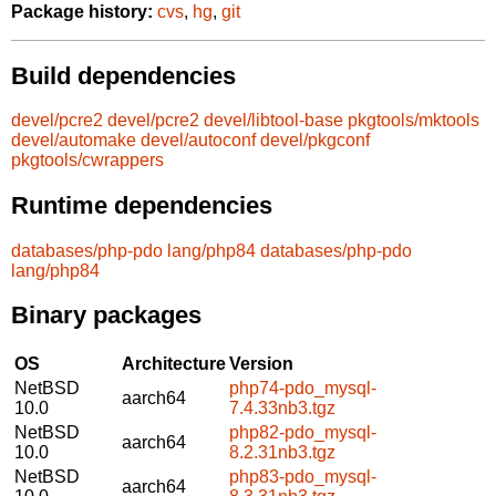
Package history:
cvs
,
hg
,
git
Build dependencies
devel/pcre2
devel/pcre2
devel/libtool-base
pkgtools/mktools
devel/automake
devel/autoconf
devel/pkgconf
pkgtools/cwrappers
Runtime dependencies
databases/php-pdo
lang/php84
databases/php-pdo
lang/php84
Binary packages
OS
Architecture
Version
NetBSD
php74-pdo_mysql-
aarch64
10.0
7.4.33nb3.tgz
NetBSD
php82-pdo_mysql-
aarch64
10.0
8.2.31nb3.tgz
NetBSD
php83-pdo_mysql-
aarch64