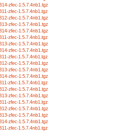
314-zfec-1.5.7.4nb1.tgz
311-zfec-1.5.7.4nb1.tgz
312-zfec-1.5.7.4nb1.tgz
313-zfec-1.5.7.4nb1.tgz
314-zfec-1.5.7.4nb1.tgz
311-zfec-1.5.7.4nb1.tgz
313-zfec-1.5.7.4nb1.tgz
314-zfec-1.5.7.4nb1.tgz
311-zfec-1.5.7.4nb1.tgz
312-zfec-1.5.7.4nb1.tgz
313-zfec-1.5.7.4nb1.tgz
314-zfec-1.5.7.4nb1.tgz
311-zfec-1.5.7.4nb1.tgz
312-zfec-1.5.7.4nb1.tgz
313-zfec-1.5.7.4nb1.tgz
311-zfec-1.5.7.4nb1.tgz
312-zfec-1.5.7.4nb1.tgz
313-zfec-1.5.7.4nb1.tgz
314-zfec-1.5.7.4nb1.tgz
311-zfec-1.5.7.4nb1.tgz