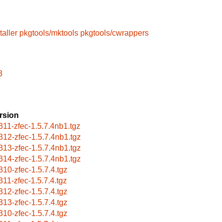
taller
pkgtools/mktools
pkgtools/cwrappers
3
rsion
311-zfec-1.5.7.4nb1.tgz
312-zfec-1.5.7.4nb1.tgz
313-zfec-1.5.7.4nb1.tgz
314-zfec-1.5.7.4nb1.tgz
310-zfec-1.5.7.4.tgz
311-zfec-1.5.7.4.tgz
312-zfec-1.5.7.4.tgz
313-zfec-1.5.7.4.tgz
310-zfec-1.5.7.4.tgz