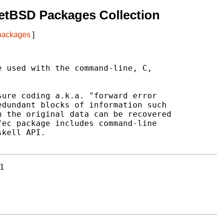
etBSD Packages Collection
 packages
]
 used with the command-line, C,

ure coding a.k.a. "forward error

dundant blocks of information such

 the original data can be recovered

ec package includes command-line

kell API.

1