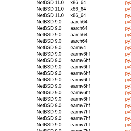
NetBSD 11.0
x86_64
py
NetBSD 11.0
x86_64
py
NetBSD 11.0
x86_64
py
NetBSD 9.0
aarch64
py
NetBSD 9.0
aarch64
py
NetBSD 9.0
aarch64
py
NetBSD 9.0
aarch64
py
NetBSD 9.0
earmv4
py
NetBSD 9.0
earmv6hf
py
NetBSD 9.0
earmv6hf
py
NetBSD 9.0
earmv6hf
py
NetBSD 9.0
earmv6hf
py
NetBSD 9.0
earmv6hf
py
NetBSD 9.0
earmv6hf
py
NetBSD 9.0
earmv6hf
py
NetBSD 9.0
earmv6hf
py
NetBSD 9.0
earmv7hf
py
NetBSD 9.0
earmv7hf
py
NetBSD 9.0
earmv7hf
py
NetBSD 9.0
earmv7hf
py