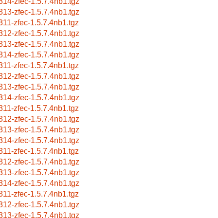
314-zfec-1.5.7.4nb1.tgz
313-zfec-1.5.7.4nb1.tgz
311-zfec-1.5.7.4nb1.tgz
312-zfec-1.5.7.4nb1.tgz
313-zfec-1.5.7.4nb1.tgz
314-zfec-1.5.7.4nb1.tgz
311-zfec-1.5.7.4nb1.tgz
312-zfec-1.5.7.4nb1.tgz
313-zfec-1.5.7.4nb1.tgz
314-zfec-1.5.7.4nb1.tgz
311-zfec-1.5.7.4nb1.tgz
312-zfec-1.5.7.4nb1.tgz
313-zfec-1.5.7.4nb1.tgz
314-zfec-1.5.7.4nb1.tgz
311-zfec-1.5.7.4nb1.tgz
312-zfec-1.5.7.4nb1.tgz
313-zfec-1.5.7.4nb1.tgz
314-zfec-1.5.7.4nb1.tgz
311-zfec-1.5.7.4nb1.tgz
312-zfec-1.5.7.4nb1.tgz
313-zfec-1.5.7.4nb1.tgz