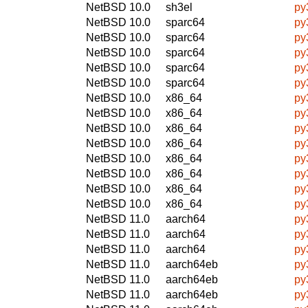
NetBSD 10.0
sh3el
py
NetBSD 10.0
sparc64
py
NetBSD 10.0
sparc64
py
NetBSD 10.0
sparc64
py
NetBSD 10.0
sparc64
py
NetBSD 10.0
sparc64
py
NetBSD 10.0
x86_64
py
NetBSD 10.0
x86_64
py
NetBSD 10.0
x86_64
py
NetBSD 10.0
x86_64
py
NetBSD 10.0
x86_64
py
NetBSD 10.0
x86_64
py
NetBSD 10.0
x86_64
py
NetBSD 10.0
x86_64
py
NetBSD 11.0
aarch64
py
NetBSD 11.0
aarch64
py
NetBSD 11.0
aarch64
py
NetBSD 11.0
aarch64eb
py
NetBSD 11.0
aarch64eb
py
NetBSD 11.0
aarch64eb
py