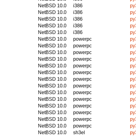
NetBSD 10.0
i386
py
NetBSD 10.0
i386
py
NetBSD 10.0
i386
py
NetBSD 10.0
i386
py
NetBSD 10.0
i386
py
NetBSD 10.0
powerpc
py
NetBSD 10.0
powerpc
py
NetBSD 10.0
powerpc
py
NetBSD 10.0
powerpc
py
NetBSD 10.0
powerpc
py
NetBSD 10.0
powerpc
py
NetBSD 10.0
powerpc
py
NetBSD 10.0
powerpc
py
NetBSD 10.0
powerpc
py
NetBSD 10.0
powerpc
py
NetBSD 10.0
powerpc
py
NetBSD 10.0
powerpc
py
NetBSD 10.0
powerpc
py
NetBSD 10.0
powerpc
py
NetBSD 10.0
sh3el
py