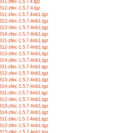
311-zfec-1.5.7.4.tgz
312-zfec-1.5.7.4.tgz
311-zfec-1.5.7.4nb1.tgz
312-zfec-1.5.7.4nb1.tgz
313-zfec-1.5.7.4nb1.tgz
314-zfec-1.5.7.4nb1.tgz
311-zfec-1.5.7.4nb1.tgz
312-zfec-1.5.7.4nb1.tgz
313-zfec-1.5.7.4nb1.tgz
314-zfec-1.5.7.4nb1.tgz
311-zfec-1.5.7.4nb1.tgz
312-zfec-1.5.7.4nb1.tgz
313-zfec-1.5.7.4nb1.tgz
314-zfec-1.5.7.4nb1.tgz
311-zfec-1.5.7.4nb1.tgz
312-zfec-1.5.7.4nb1.tgz
313-zfec-1.5.7.4nb1.tgz
314-zfec-1.5.7.4nb1.tgz
311-zfec-1.5.7.4nb1.tgz
312-zfec-1.5.7.4nb1.tgz
313-zfec-1.5.7.4nb1.tgz