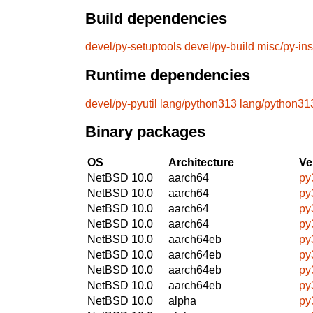
Build dependencies
devel/py-setuptools
devel/py-build
misc/py-ins
Runtime dependencies
devel/py-pyutil
lang/python313
lang/python31
Binary packages
OS
Architecture
Ve
NetBSD 10.0
aarch64
py
NetBSD 10.0
aarch64
py
NetBSD 10.0
aarch64
py
NetBSD 10.0
aarch64
py
NetBSD 10.0
aarch64eb
py
NetBSD 10.0
aarch64eb
py
NetBSD 10.0
aarch64eb
py
NetBSD 10.0
aarch64eb
py
NetBSD 10.0
alpha
py