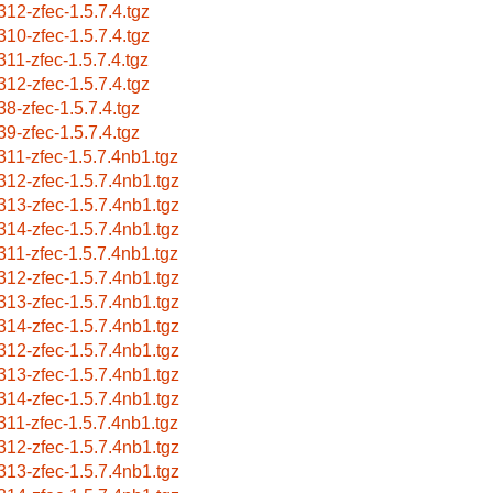
312-zfec-1.5.7.4.tgz
310-zfec-1.5.7.4.tgz
311-zfec-1.5.7.4.tgz
312-zfec-1.5.7.4.tgz
38-zfec-1.5.7.4.tgz
39-zfec-1.5.7.4.tgz
311-zfec-1.5.7.4nb1.tgz
312-zfec-1.5.7.4nb1.tgz
313-zfec-1.5.7.4nb1.tgz
314-zfec-1.5.7.4nb1.tgz
311-zfec-1.5.7.4nb1.tgz
312-zfec-1.5.7.4nb1.tgz
313-zfec-1.5.7.4nb1.tgz
314-zfec-1.5.7.4nb1.tgz
312-zfec-1.5.7.4nb1.tgz
313-zfec-1.5.7.4nb1.tgz
314-zfec-1.5.7.4nb1.tgz
311-zfec-1.5.7.4nb1.tgz
312-zfec-1.5.7.4nb1.tgz
313-zfec-1.5.7.4nb1.tgz