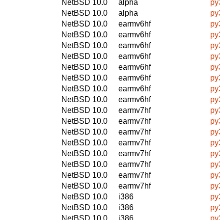
NetBSD 10.0
alpha
py
NetBSD 10.0
alpha
py
NetBSD 10.0
earmv6hf
py
NetBSD 10.0
earmv6hf
py
NetBSD 10.0
earmv6hf
py
NetBSD 10.0
earmv6hf
py
NetBSD 10.0
earmv6hf
py
NetBSD 10.0
earmv6hf
py
NetBSD 10.0
earmv6hf
py
NetBSD 10.0
earmv6hf
py
NetBSD 10.0
earmv7hf
py
NetBSD 10.0
earmv7hf
py
NetBSD 10.0
earmv7hf
py
NetBSD 10.0
earmv7hf
py
NetBSD 10.0
earmv7hf
py
NetBSD 10.0
earmv7hf
py
NetBSD 10.0
earmv7hf
py
NetBSD 10.0
earmv7hf
py
NetBSD 10.0
i386
py
NetBSD 10.0
i386
py
NetBSD 10.0
i386
py