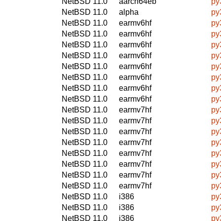
NetBSD 11.0
aarch64eb
py
NetBSD 11.0
alpha
py
NetBSD 11.0
earmv6hf
py
NetBSD 11.0
earmv6hf
py
NetBSD 11.0
earmv6hf
py
NetBSD 11.0
earmv6hf
py
NetBSD 11.0
earmv6hf
py
NetBSD 11.0
earmv6hf
py
NetBSD 11.0
earmv6hf
py
NetBSD 11.0
earmv6hf
py
NetBSD 11.0
earmv7hf
py
NetBSD 11.0
earmv7hf
py
NetBSD 11.0
earmv7hf
py
NetBSD 11.0
earmv7hf
py
NetBSD 11.0
earmv7hf
py
NetBSD 11.0
earmv7hf
py
NetBSD 11.0
earmv7hf
py
NetBSD 11.0
earmv7hf
py
NetBSD 11.0
i386
py
NetBSD 11.0
i386
py
NetBSD 11.0
i386
py