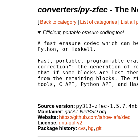
converters/py-zfec
- The N
[
Back to category
|
List of categories
|
List all
Efficient, portable erasure coding tool
A fast erasure codec which can be
Python, or Haskell.

Fast, portable, programmable eras
correction": the generation of re
that if some blocks are lost then
from the remaining blocks. The zf
tools, C API, Python API, and Has
py313-zfec-1.5.7.4nb
Source version:
Maintainer:
gdt AT NetBSD.org
Website:
https://github.com/tahoe-lafs/zfec
License:
gnu-gpl-v2
Package history:
cvs
,
hg
,
git