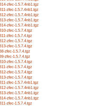
314-zfec-1.5.7.4nb1.tgz
311-zfec-1.5.7.4nb1.tgz
312-zfec-1.5.7.4nb1.tgz
313-zfec-1.5.7.4nb1.tgz
314-zfec-1.5.7.4nb1.tgz
310-zfec-1.5.7.4.tgz
311-zfec-1.5.7.4.tgz
312-zfec-1.5.7.4.tgz
313-zfec-1.5.7.4.tgz
38-zfec-1.5.7.4.tgz
39-zfec-1.5.7.4.tgz
310-zfec-1.5.7.4.tgz
311-zfec-1.5.7.4.tgz
312-zfec-1.5.7.4.tgz
313-zfec-1.5.7.4.tgz
311-zfec-1.5.7.4nb1.tgz
312-zfec-1.5.7.4nb1.tgz
313-zfec-1.5.7.4nb1.tgz
314-zfec-1.5.7.4nb1.tgz
311-zfec-1.5.7.4.tgz