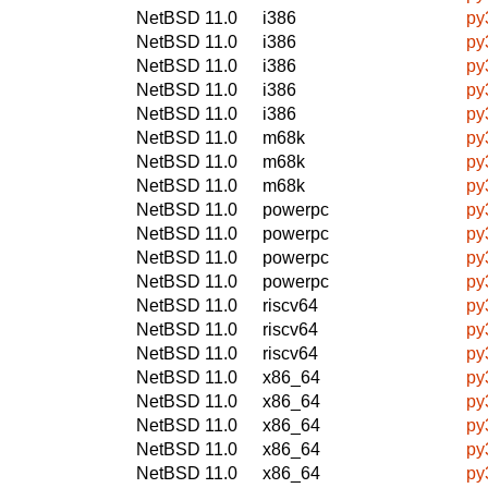
NetBSD 11.0
i386
py
NetBSD 11.0
i386
py
NetBSD 11.0
i386
py
NetBSD 11.0
i386
py
NetBSD 11.0
i386
py
NetBSD 11.0
m68k
py
NetBSD 11.0
m68k
py
NetBSD 11.0
m68k
py
NetBSD 11.0
powerpc
py
NetBSD 11.0
powerpc
py
NetBSD 11.0
powerpc
py
NetBSD 11.0
powerpc
py
NetBSD 11.0
riscv64
py
NetBSD 11.0
riscv64
py
NetBSD 11.0
riscv64
py
NetBSD 11.0
x86_64
py
NetBSD 11.0
x86_64
py
NetBSD 11.0
x86_64
py
NetBSD 11.0
x86_64
py
NetBSD 11.0
x86_64
py