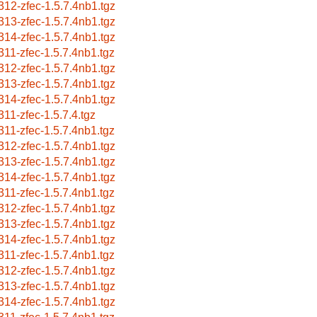
312-zfec-1.5.7.4nb1.tgz
313-zfec-1.5.7.4nb1.tgz
314-zfec-1.5.7.4nb1.tgz
311-zfec-1.5.7.4nb1.tgz
312-zfec-1.5.7.4nb1.tgz
313-zfec-1.5.7.4nb1.tgz
314-zfec-1.5.7.4nb1.tgz
311-zfec-1.5.7.4.tgz
311-zfec-1.5.7.4nb1.tgz
312-zfec-1.5.7.4nb1.tgz
313-zfec-1.5.7.4nb1.tgz
314-zfec-1.5.7.4nb1.tgz
311-zfec-1.5.7.4nb1.tgz
312-zfec-1.5.7.4nb1.tgz
313-zfec-1.5.7.4nb1.tgz
314-zfec-1.5.7.4nb1.tgz
311-zfec-1.5.7.4nb1.tgz
312-zfec-1.5.7.4nb1.tgz
313-zfec-1.5.7.4nb1.tgz
314-zfec-1.5.7.4nb1.tgz