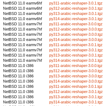
NetBSD 11.0
earmv6hf
py311-arabic-reshaper-3.0.1.tgz
NetBSD 11.0
earmv6hf
py312-arabic-reshaper-3.0.1.tgz
NetBSD 11.0
earmv6hf
py313-arabic-reshaper-3.0.1.tgz
NetBSD 11.0
earmv6hf
py314-arabic-reshaper-3.0.1.tgz
NetBSD 11.0
earmv7hf
py311-arabic-reshaper-3.0.0.tgz
NetBSD 11.0
earmv7hf
py312-arabic-reshaper-3.0.0.tgz
NetBSD 11.0
earmv7hf
py313-arabic-reshaper-3.0.0.tgz
NetBSD 11.0
earmv7hf
py314-arabic-reshaper-3.0.0.tgz
NetBSD 11.0
earmv7hf
py311-arabic-reshaper-3.0.1.tgz
NetBSD 11.0
earmv7hf
py312-arabic-reshaper-3.0.1.tgz
NetBSD 11.0
earmv7hf
py313-arabic-reshaper-3.0.1.tgz
NetBSD 11.0
earmv7hf
py314-arabic-reshaper-3.0.1.tgz
NetBSD 11.0
i386
py311-arabic-reshaper-3.0.0.tgz
NetBSD 11.0
i386
py312-arabic-reshaper-3.0.0.tgz
NetBSD 11.0
i386
py313-arabic-reshaper-3.0.0.tgz
NetBSD 11.0
i386
py314-arabic-reshaper-3.0.0.tgz
NetBSD 11.0
i386
py311-arabic-reshaper-3.0.1.tgz
NetBSD 11.0
i386
py312-arabic-reshaper-3.0.1.tgz
NetBSD 11.0
i386
py313-arabic-reshaper-3.0.1.tgz
NetBSD 11.0
i386
py314-arabic-reshaper-3.0.1.tgz