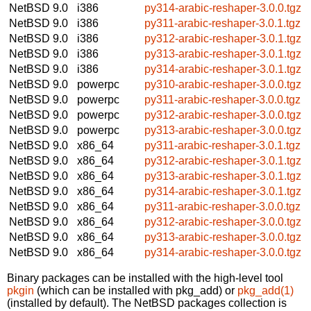
NetBSD 9.0
i386
py314-arabic-reshaper-3.0.0.tgz
NetBSD 9.0
i386
py311-arabic-reshaper-3.0.1.tgz
NetBSD 9.0
i386
py312-arabic-reshaper-3.0.1.tgz
NetBSD 9.0
i386
py313-arabic-reshaper-3.0.1.tgz
NetBSD 9.0
i386
py314-arabic-reshaper-3.0.1.tgz
NetBSD 9.0
powerpc
py310-arabic-reshaper-3.0.0.tgz
NetBSD 9.0
powerpc
py311-arabic-reshaper-3.0.0.tgz
NetBSD 9.0
powerpc
py312-arabic-reshaper-3.0.0.tgz
NetBSD 9.0
powerpc
py313-arabic-reshaper-3.0.0.tgz
NetBSD 9.0
x86_64
py311-arabic-reshaper-3.0.1.tgz
NetBSD 9.0
x86_64
py312-arabic-reshaper-3.0.1.tgz
NetBSD 9.0
x86_64
py313-arabic-reshaper-3.0.1.tgz
NetBSD 9.0
x86_64
py314-arabic-reshaper-3.0.1.tgz
NetBSD 9.0
x86_64
py311-arabic-reshaper-3.0.0.tgz
NetBSD 9.0
x86_64
py312-arabic-reshaper-3.0.0.tgz
NetBSD 9.0
x86_64
py313-arabic-reshaper-3.0.0.tgz
NetBSD 9.0
x86_64
py314-arabic-reshaper-3.0.0.tgz
Binary packages can be installed with the high-level tool
pkgin
(which can be installed with pkg_add) or
pkg_add(1)
(installed by default). The NetBSD packages collection is