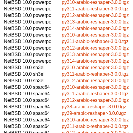
NetBSD 10.0
powerpc
py310-arabic-reshaper-3.0.0.tgz
NetBSD 10.0
powerpc
py311-arabic-reshaper-3.0.0.tgz
NetBSD 10.0
powerpc
py312-arabic-reshaper-3.0.0.tgz
NetBSD 10.0
powerpc
py313-arabic-reshaper-3.0.0.tgz
NetBSD 10.0
powerpc
py314-arabic-reshaper-3.0.0.tgz
NetBSD 10.0
powerpc
py310-arabic-reshaper-3.0.0.tgz
NetBSD 10.0
powerpc
py311-arabic-reshaper-3.0.0.tgz
NetBSD 10.0
powerpc
py312-arabic-reshaper-3.0.0.tgz
NetBSD 10.0
powerpc
py313-arabic-reshaper-3.0.0.tgz
NetBSD 10.0
powerpc
py314-arabic-reshaper-3.0.0.tgz
NetBSD 10.0
sh3el
py310-arabic-reshaper-3.0.0.tgz
NetBSD 10.0
sh3el
py311-arabic-reshaper-3.0.0.tgz
NetBSD 10.0
sh3el
py312-arabic-reshaper-3.0.0.tgz
NetBSD 10.0
sparc64
py310-arabic-reshaper-3.0.0.tgz
NetBSD 10.0
sparc64
py311-arabic-reshaper-3.0.0.tgz
NetBSD 10.0
sparc64
py312-arabic-reshaper-3.0.0.tgz
NetBSD 10.0
sparc64
py38-arabic-reshaper-3.0.0.tgz
NetBSD 10.0
sparc64
py39-arabic-reshaper-3.0.0.tgz
NetBSD 10.0
sparc64
py310-arabic-reshaper-3.0.0.tgz
NetBSD 10.0
sparc64
py311-arabic-reshaper-3.0.0.tgz
NetBSD 10.0
sparc64
py312-arabic-reshaper-3.0.0.tgz