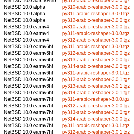
NetBSD 10.0
aarch64eb
py313-arabic-reshaper-3.0.0.tgz
NetBSD 10.0
alpha
py310-arabic-reshaper-3.0.0.tgz
NetBSD 10.0
alpha
py311-arabic-reshaper-3.0.0.tgz
NetBSD 10.0
alpha
py312-arabic-reshaper-3.0.0.tgz
NetBSD 10.0
earmv4
py310-arabic-reshaper-3.0.0.tgz
NetBSD 10.0
earmv4
py311-arabic-reshaper-3.0.0.tgz
NetBSD 10.0
earmv4
py312-arabic-reshaper-3.0.0.tgz
NetBSD 10.0
earmv6hf
py311-arabic-reshaper-3.0.0.tgz
NetBSD 10.0
earmv6hf
py312-arabic-reshaper-3.0.0.tgz
NetBSD 10.0
earmv6hf
py313-arabic-reshaper-3.0.0.tgz
NetBSD 10.0
earmv6hf
py314-arabic-reshaper-3.0.0.tgz
NetBSD 10.0
earmv6hf
py311-arabic-reshaper-3.0.1.tgz
NetBSD 10.0
earmv6hf
py312-arabic-reshaper-3.0.1.tgz
NetBSD 10.0
earmv6hf
py313-arabic-reshaper-3.0.1.tgz
NetBSD 10.0
earmv6hf
py314-arabic-reshaper-3.0.1.tgz
NetBSD 10.0
earmv7hf
py311-arabic-reshaper-3.0.0.tgz
NetBSD 10.0
earmv7hf
py312-arabic-reshaper-3.0.0.tgz
NetBSD 10.0
earmv7hf
py313-arabic-reshaper-3.0.0.tgz
NetBSD 10.0
earmv7hf
py314-arabic-reshaper-3.0.0.tgz
NetBSD 10.0
earmv7hf
py311-arabic-reshaper-3.0.1.tgz
NetBSD 10.0
earmv7hf
py312-arabic-reshaper-3.0.1.tgz