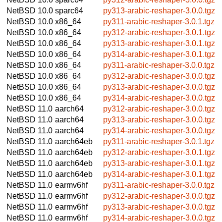
NetBSD 10.0
sparc64
py313-arabic-reshaper-3.0.0.tgz
NetBSD 10.0
x86_64
py311-arabic-reshaper-3.0.1.tgz
NetBSD 10.0
x86_64
py312-arabic-reshaper-3.0.1.tgz
NetBSD 10.0
x86_64
py313-arabic-reshaper-3.0.1.tgz
NetBSD 10.0
x86_64
py314-arabic-reshaper-3.0.1.tgz
NetBSD 10.0
x86_64
py311-arabic-reshaper-3.0.0.tgz
NetBSD 10.0
x86_64
py312-arabic-reshaper-3.0.0.tgz
NetBSD 10.0
x86_64
py313-arabic-reshaper-3.0.0.tgz
NetBSD 10.0
x86_64
py314-arabic-reshaper-3.0.0.tgz
NetBSD 11.0
aarch64
py312-arabic-reshaper-3.0.0.tgz
NetBSD 11.0
aarch64
py313-arabic-reshaper-3.0.0.tgz
NetBSD 11.0
aarch64
py314-arabic-reshaper-3.0.0.tgz
NetBSD 11.0
aarch64eb
py311-arabic-reshaper-3.0.1.tgz
NetBSD 11.0
aarch64eb
py312-arabic-reshaper-3.0.1.tgz
NetBSD 11.0
aarch64eb
py313-arabic-reshaper-3.0.1.tgz
NetBSD 11.0
aarch64eb
py314-arabic-reshaper-3.0.1.tgz
NetBSD 11.0
earmv6hf
py311-arabic-reshaper-3.0.0.tgz
NetBSD 11.0
earmv6hf
py312-arabic-reshaper-3.0.0.tgz
NetBSD 11.0
earmv6hf
py313-arabic-reshaper-3.0.0.tgz
NetBSD 11.0
earmv6hf
py314-arabic-reshaper-3.0.0.tgz