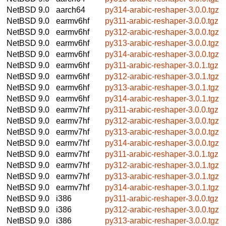
NetBSD 9.0
aarch64
py314-arabic-reshaper-3.0.0.tgz
NetBSD 9.0
earmv6hf
py311-arabic-reshaper-3.0.0.tgz
NetBSD 9.0
earmv6hf
py312-arabic-reshaper-3.0.0.tgz
NetBSD 9.0
earmv6hf
py313-arabic-reshaper-3.0.0.tgz
NetBSD 9.0
earmv6hf
py314-arabic-reshaper-3.0.0.tgz
NetBSD 9.0
earmv6hf
py311-arabic-reshaper-3.0.1.tgz
NetBSD 9.0
earmv6hf
py312-arabic-reshaper-3.0.1.tgz
NetBSD 9.0
earmv6hf
py313-arabic-reshaper-3.0.1.tgz
NetBSD 9.0
earmv6hf
py314-arabic-reshaper-3.0.1.tgz
NetBSD 9.0
earmv7hf
py311-arabic-reshaper-3.0.0.tgz
NetBSD 9.0
earmv7hf
py312-arabic-reshaper-3.0.0.tgz
NetBSD 9.0
earmv7hf
py313-arabic-reshaper-3.0.0.tgz
NetBSD 9.0
earmv7hf
py314-arabic-reshaper-3.0.0.tgz
NetBSD 9.0
earmv7hf
py311-arabic-reshaper-3.0.1.tgz
NetBSD 9.0
earmv7hf
py312-arabic-reshaper-3.0.1.tgz
NetBSD 9.0
earmv7hf
py313-arabic-reshaper-3.0.1.tgz
NetBSD 9.0
earmv7hf
py314-arabic-reshaper-3.0.1.tgz
NetBSD 9.0
i386
py311-arabic-reshaper-3.0.0.tgz
NetBSD 9.0
i386
py312-arabic-reshaper-3.0.0.tgz
NetBSD 9.0
i386
py313-arabic-reshaper-3.0.0.tgz