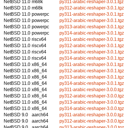
NetBSD 11.0
m68k
py311-arabic-reshaper-3.0.1.tgz
NetBSD 11.0
m68k
py312-arabic-reshaper-3.0.1.tgz
NetBSD 11.0
powerpc
py311-arabic-reshaper-3.0.1.tgz
NetBSD 11.0
powerpc
py312-arabic-reshaper-3.0.1.tgz
NetBSD 11.0
powerpc
py313-arabic-reshaper-3.0.1.tgz
NetBSD 11.0
powerpc
py314-arabic-reshaper-3.0.1.tgz
NetBSD 11.0
riscv64
py311-arabic-reshaper-3.0.1.tgz
NetBSD 11.0
riscv64
py312-arabic-reshaper-3.0.1.tgz
NetBSD 11.0
riscv64
py313-arabic-reshaper-3.0.1.tgz
NetBSD 11.0
riscv64
py314-arabic-reshaper-3.0.1.tgz
NetBSD 11.0
x86_64
py311-arabic-reshaper-3.0.1.tgz
NetBSD 11.0
x86_64
py312-arabic-reshaper-3.0.1.tgz
NetBSD 11.0
x86_64
py313-arabic-reshaper-3.0.1.tgz
NetBSD 11.0
x86_64
py314-arabic-reshaper-3.0.1.tgz
NetBSD 11.0
x86_64
py311-arabic-reshaper-3.0.0.tgz
NetBSD 11.0
x86_64
py312-arabic-reshaper-3.0.0.tgz
NetBSD 11.0
x86_64
py313-arabic-reshaper-3.0.0.tgz
NetBSD 11.0
x86_64
py314-arabic-reshaper-3.0.0.tgz
NetBSD 9.0
aarch64
py311-arabic-reshaper-3.0.0.tgz
NetBSD 9.0
aarch64
py312-arabic-reshaper-3.0.0.tgz
NetBSD 9.0
aarch64
py313-arabic-reshaper-3.0.0.tgz