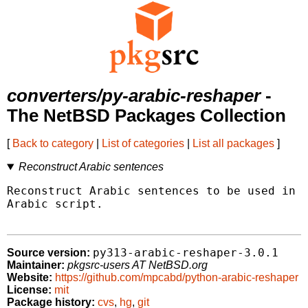
converters/py-arabic-reshaper
-
The NetBSD Packages Collection
[
Back to category
|
List of categories
|
List all packages
]
Reconstruct Arabic sentences
Reconstruct Arabic sentences to be used in a
Arabic script.

py313-arabic-reshaper-3.0.1
Source version:
Maintainer:
pkgsrc-users AT NetBSD.org
Website:
https://github.com/mpcabd/python-arabic-reshaper
License:
mit
Package history:
cvs
,
hg
,
git