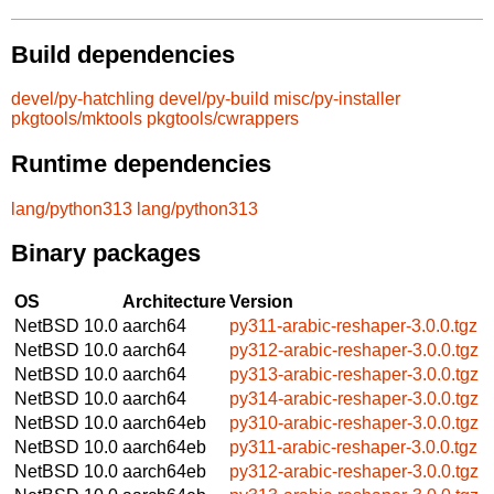
Build dependencies
devel/py-hatchling
devel/py-build
misc/py-installer
pkgtools/mktools
pkgtools/cwrappers
Runtime dependencies
lang/python313
lang/python313
Binary packages
OS
Architecture
Version
NetBSD 10.0
aarch64
py311-arabic-reshaper-3.0.0.tgz
NetBSD 10.0
aarch64
py312-arabic-reshaper-3.0.0.tgz
NetBSD 10.0
aarch64
py313-arabic-reshaper-3.0.0.tgz
NetBSD 10.0
aarch64
py314-arabic-reshaper-3.0.0.tgz
NetBSD 10.0
aarch64eb
py310-arabic-reshaper-3.0.0.tgz
NetBSD 10.0
aarch64eb
py311-arabic-reshaper-3.0.0.tgz
NetBSD 10.0
aarch64eb
py312-arabic-reshaper-3.0.0.tgz