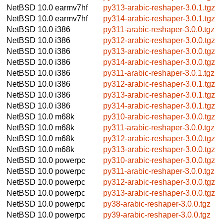
NetBSD 10.0
earmv7hf
py313-arabic-reshaper-3.0.1.tgz
NetBSD 10.0
earmv7hf
py314-arabic-reshaper-3.0.1.tgz
NetBSD 10.0
i386
py311-arabic-reshaper-3.0.0.tgz
NetBSD 10.0
i386
py312-arabic-reshaper-3.0.0.tgz
NetBSD 10.0
i386
py313-arabic-reshaper-3.0.0.tgz
NetBSD 10.0
i386
py314-arabic-reshaper-3.0.0.tgz
NetBSD 10.0
i386
py311-arabic-reshaper-3.0.1.tgz
NetBSD 10.0
i386
py312-arabic-reshaper-3.0.1.tgz
NetBSD 10.0
i386
py313-arabic-reshaper-3.0.1.tgz
NetBSD 10.0
i386
py314-arabic-reshaper-3.0.1.tgz
NetBSD 10.0
m68k
py310-arabic-reshaper-3.0.0.tgz
NetBSD 10.0
m68k
py311-arabic-reshaper-3.0.0.tgz
NetBSD 10.0
m68k
py312-arabic-reshaper-3.0.0.tgz
NetBSD 10.0
m68k
py313-arabic-reshaper-3.0.0.tgz
NetBSD 10.0
powerpc
py310-arabic-reshaper-3.0.0.tgz
NetBSD 10.0
powerpc
py311-arabic-reshaper-3.0.0.tgz
NetBSD 10.0
powerpc
py312-arabic-reshaper-3.0.0.tgz
NetBSD 10.0
powerpc
py313-arabic-reshaper-3.0.0.tgz
NetBSD 10.0
powerpc
py38-arabic-reshaper-3.0.0.tgz
NetBSD 10.0
powerpc
py39-arabic-reshaper-3.0.0.tgz