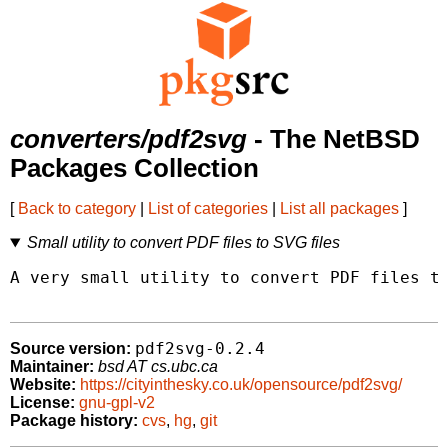
converters/pdf2svg
- The NetBSD
Packages Collection
[
Back to category
|
List of categories
|
List all packages
]
Small utility to convert PDF files to SVG files
A very small utility to convert PDF files to
pdf2svg-0.2.4
Source version:
Maintainer:
bsd AT cs.ubc.ca
Website:
https://cityinthesky.co.uk/opensource/pdf2svg/
License:
gnu-gpl-v2
Package history:
cvs
,
hg
,
git