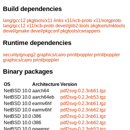
Build dependencies
lang/gcc12
pkgtools/x11-links
x11/xcb-proto
x11/xorgproto
lang/gcc12
x11/xcb-proto
devel/glib2-tools
pkgtools/mktools
devel/gmake
devel/pkgconf
pkgtools/cwrappers
Runtime dependencies
security/gnupg2
graphics/cairo
print/poppler
print/poppler
graphics/cairo
print/poppler
Binary packages
OS
Architecture
Version
NetBSD 10.0
aarch64
pdf2svg-0.2.3nb61.tgz
NetBSD 10.0
aarch64eb
pdf2svg-0.2.3nb53.tgz
NetBSD 10.0
earmv6hf
pdf2svg-0.2.3nb61.tgz
NetBSD 10.0
earmv6hf
pdf2svg-0.2.3nb62.tgz
NetBSD 10.0
i386
pdf2svg-0.2.3nb61.tgz
NetBSD 10.0
i386
pdf2svg-0.2.3nb62.tgz
NetBSD 10.0
powerpc
pdf2svg-0.2.3nb53.tgz