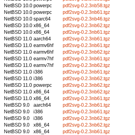
NetBSD 10.0
powerpc
pdf2svg-0.2.3nb58.tgz
NetBSD 10.0
powerpc
pdf2svg-0.2.3nb61.tgz
NetBSD 10.0
sparc64
pdf2svg-0.2.3nb46.tgz
NetBSD 10.0
x86_64
pdf2svg-0.2.3nb62.tgz
NetBSD 10.0
x86_64
pdf2svg-0.2.3nb61.tgz
NetBSD 11.0
aarch64
pdf2svg-0.2.3nb61.tgz
NetBSD 11.0
earmv6hf
pdf2svg-0.2.3nb61.tgz
NetBSD 11.0
earmv6hf
pdf2svg-0.2.3nb62.tgz
NetBSD 11.0
earmv7hf
pdf2svg-0.2.3nb61.tgz
NetBSD 11.0
earmv7hf
pdf2svg-0.2.3nb62.tgz
NetBSD 11.0
i386
pdf2svg-0.2.3nb61.tgz
NetBSD 11.0
i386
pdf2svg-0.2.3nb62.tgz
NetBSD 11.0
powerpc
pdf2svg-0.2.3nb62.tgz
NetBSD 11.0
x86_64
pdf2svg-0.2.3nb62.tgz
NetBSD 11.0
x86_64
pdf2svg-0.2.3nb61.tgz
NetBSD 9.0
aarch64
pdf2svg-0.2.3nb61.tgz
NetBSD 9.0
i386
pdf2svg-0.2.3nb61.tgz
NetBSD 9.0
i386
pdf2svg-0.2.3nb62.tgz
NetBSD 9.0
x86_64
pdf2svg-0.2.3nb62.tgz
NetBSD 9.0
x86_64
pdf2svg-0.2.3nb61.tgz