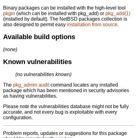
Binary packages can be installed with the high-level tool
pkgin
(which can be installed with pkg_add) or
pkg_add(1)
(installed by default). The NetBSD packages collection is
also designed to permit easy
installation from source
.
Available build options
(none)
Known vulnerabilities
(no vulnerabilities known)
The
pkg_admin audit
command locates any installed
package which has been mentioned in security advisories
as having vulnerabilities.
Please note the vulnerabilities database might not be fully
accurate, and not every bug is exploitable with every
configuration.
Problem reports, updates or suggestions for this package