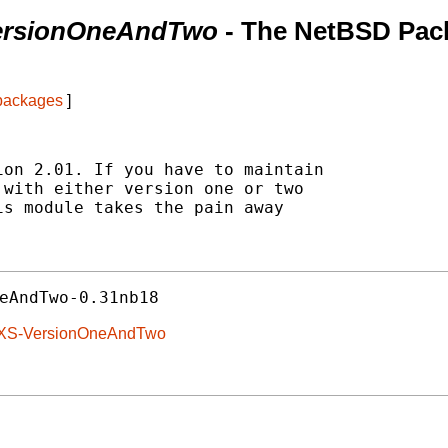
VersionOneAndTwo
- The NetBSD Pac
 packages
]
on 2.01. If you have to maintain

with either version one or two

s module takes the pain away

eAndTwo-0.31nb18
N-XS-VersionOneAndTwo