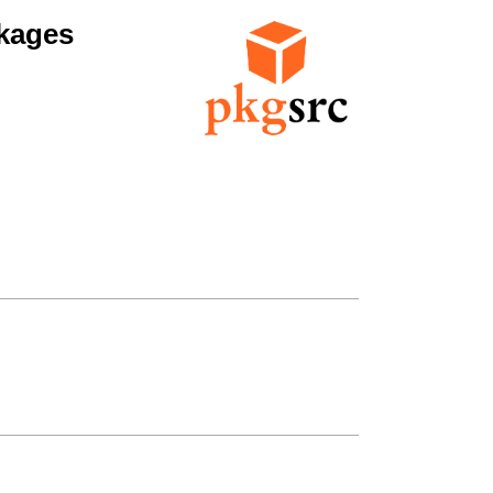
kages