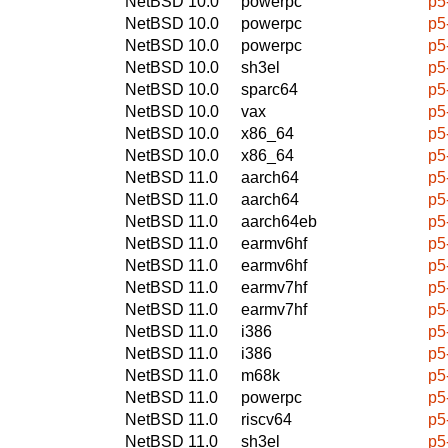
NetBSD 10.0
powerpc
p5
NetBSD 10.0
powerpc
p5
NetBSD 10.0
powerpc
p5
NetBSD 10.0
sh3el
p5
NetBSD 10.0
sparc64
p5
NetBSD 10.0
vax
p5
NetBSD 10.0
x86_64
p5
NetBSD 10.0
x86_64
p5
NetBSD 11.0
aarch64
p5
NetBSD 11.0
aarch64
p5
NetBSD 11.0
aarch64eb
p5
NetBSD 11.0
earmv6hf
p5
NetBSD 11.0
earmv6hf
p5
NetBSD 11.0
earmv7hf
p5
NetBSD 11.0
earmv7hf
p5
NetBSD 11.0
i386
p5
NetBSD 11.0
i386
p5
NetBSD 11.0
m68k
p5
NetBSD 11.0
powerpc
p5
NetBSD 11.0
riscv64
p5
NetBSD 11.0
sh3el
p5