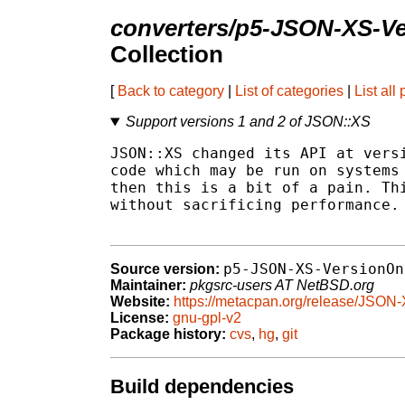
converters/p5-JSON-XS-
Collection
[
Back to category
|
List of categories
|
List all
Support versions 1 and 2 of JSON::XS
JSON::XS changed its API at versi
code which may be run on systems 
then this is a bit of a pain. Thi
without sacrificing performance.

p5-JSON-XS-VersionOn
Source version:
Maintainer:
pkgsrc-users AT NetBSD.org
Website:
https://metacpan.org/release/JSO
License:
gnu-gpl-v2
Package history:
cvs
,
hg
,
git
Build dependencies