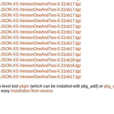
-JSON-XS-VersionOneAndTwo-0.31nb17.tgz
-JSON-XS-VersionOneAndTwo-0.31nb17.tgz
-JSON-XS-VersionOneAndTwo-0.31nb17.tgz
-JSON-XS-VersionOneAndTwo-0.31nb17.tgz
-JSON-XS-VersionOneAndTwo-0.31nb17.tgz
-JSON-XS-VersionOneAndTwo-0.31nb17.tgz
-JSON-XS-VersionOneAndTwo-0.31nb17.tgz
-JSON-XS-VersionOneAndTwo-0.31nb17.tgz
-JSON-XS-VersionOneAndTwo-0.31nb17.tgz
-JSON-XS-VersionOneAndTwo-0.31nb17.tgz
-JSON-XS-VersionOneAndTwo-0.31nb16.tgz
-JSON-XS-VersionOneAndTwo-0.31nb16.tgz
-JSON-XS-VersionOneAndTwo-0.31nb17.tgz
-JSON-XS-VersionOneAndTwo-0.31nb17.tgz
-level tool
pkgin
(which can be installed with pkg_add) or
pkg_
t easy
installation from source
.