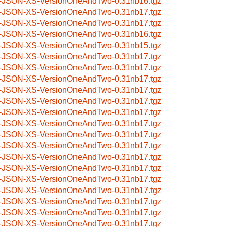
-JSON-XS-VersionOneAndTwo-0.31nb16.tgz
-JSON-XS-VersionOneAndTwo-0.31nb17.tgz
-JSON-XS-VersionOneAndTwo-0.31nb17.tgz
-JSON-XS-VersionOneAndTwo-0.31nb16.tgz
-JSON-XS-VersionOneAndTwo-0.31nb15.tgz
-JSON-XS-VersionOneAndTwo-0.31nb17.tgz
-JSON-XS-VersionOneAndTwo-0.31nb17.tgz
-JSON-XS-VersionOneAndTwo-0.31nb17.tgz
-JSON-XS-VersionOneAndTwo-0.31nb17.tgz
-JSON-XS-VersionOneAndTwo-0.31nb17.tgz
-JSON-XS-VersionOneAndTwo-0.31nb17.tgz
-JSON-XS-VersionOneAndTwo-0.31nb17.tgz
-JSON-XS-VersionOneAndTwo-0.31nb17.tgz
-JSON-XS-VersionOneAndTwo-0.31nb17.tgz
-JSON-XS-VersionOneAndTwo-0.31nb17.tgz
-JSON-XS-VersionOneAndTwo-0.31nb17.tgz
-JSON-XS-VersionOneAndTwo-0.31nb17.tgz
-JSON-XS-VersionOneAndTwo-0.31nb17.tgz
-JSON-XS-VersionOneAndTwo-0.31nb17.tgz
-JSON-XS-VersionOneAndTwo-0.31nb17.tgz
-JSON-XS-VersionOneAndTwo-0.31nb17.tgz