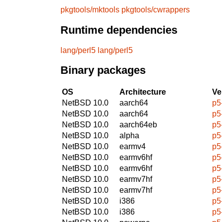
pkgtools/mktools
pkgtools/cwrappers
Runtime dependencies
lang/perl5
lang/perl5
Binary packages
OS
Architecture
Ve
NetBSD 10.0
aarch64
p5
NetBSD 10.0
aarch64
p5
NetBSD 10.0
aarch64eb
p5
NetBSD 10.0
alpha
p5
NetBSD 10.0
earmv4
p5
NetBSD 10.0
earmv6hf
p5
NetBSD 10.0
earmv6hf
p5
NetBSD 10.0
earmv7hf
p5
NetBSD 10.0
earmv7hf
p5
NetBSD 10.0
i386
p5
NetBSD 10.0
i386
p5