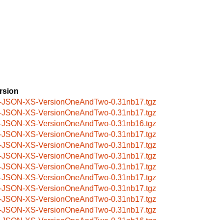
rsion
-JSON-XS-VersionOneAndTwo-0.31nb17.tgz
-JSON-XS-VersionOneAndTwo-0.31nb17.tgz
-JSON-XS-VersionOneAndTwo-0.31nb16.tgz
-JSON-XS-VersionOneAndTwo-0.31nb17.tgz
-JSON-XS-VersionOneAndTwo-0.31nb17.tgz
-JSON-XS-VersionOneAndTwo-0.31nb17.tgz
-JSON-XS-VersionOneAndTwo-0.31nb17.tgz
-JSON-XS-VersionOneAndTwo-0.31nb17.tgz
-JSON-XS-VersionOneAndTwo-0.31nb17.tgz
-JSON-XS-VersionOneAndTwo-0.31nb17.tgz
-JSON-XS-VersionOneAndTwo-0.31nb17.tgz