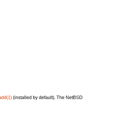
add(1)
(installed by default). The NetBSD