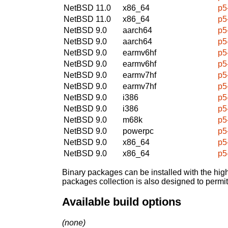
NetBSD 11.0
x86_64
p5
NetBSD 11.0
x86_64
p5
NetBSD 9.0
aarch64
p5
NetBSD 9.0
aarch64
p5
NetBSD 9.0
earmv6hf
p5
NetBSD 9.0
earmv6hf
p5
NetBSD 9.0
earmv7hf
p5
NetBSD 9.0
earmv7hf
p5
NetBSD 9.0
i386
p5
NetBSD 9.0
i386
p5
NetBSD 9.0
m68k
p5
NetBSD 9.0
powerpc
p5
NetBSD 9.0
x86_64
p5
NetBSD 9.0
x86_64
p5
Binary packages can be installed with the high
packages collection is also designed to permi
Available build options
(none)