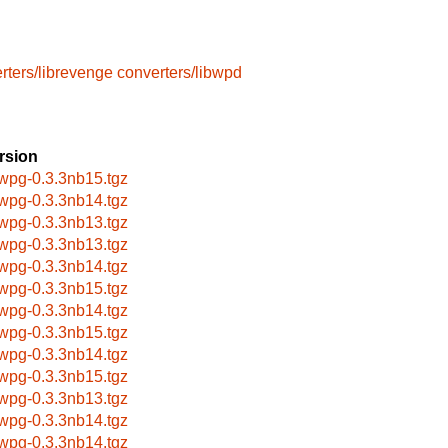
rters/librevenge
converters/libwpd
rsion
bwpg-0.3.3nb15.tgz
bwpg-0.3.3nb14.tgz
bwpg-0.3.3nb13.tgz
bwpg-0.3.3nb13.tgz
bwpg-0.3.3nb14.tgz
bwpg-0.3.3nb15.tgz
bwpg-0.3.3nb14.tgz
bwpg-0.3.3nb15.tgz
bwpg-0.3.3nb14.tgz
bwpg-0.3.3nb15.tgz
bwpg-0.3.3nb13.tgz
bwpg-0.3.3nb14.tgz
bwpg-0.3.3nb14.tgz