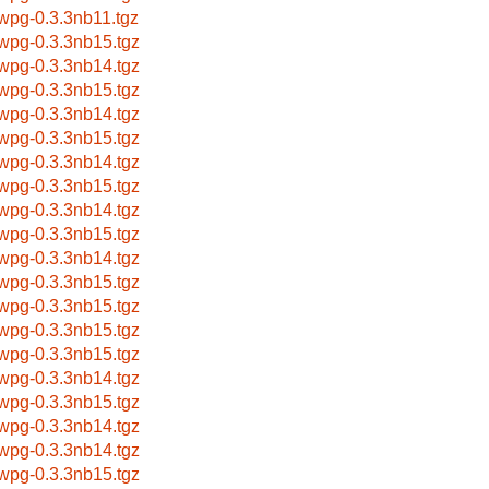
bwpg-0.3.3nb11.tgz
bwpg-0.3.3nb15.tgz
bwpg-0.3.3nb14.tgz
bwpg-0.3.3nb15.tgz
bwpg-0.3.3nb14.tgz
bwpg-0.3.3nb15.tgz
bwpg-0.3.3nb14.tgz
bwpg-0.3.3nb15.tgz
bwpg-0.3.3nb14.tgz
bwpg-0.3.3nb15.tgz
bwpg-0.3.3nb14.tgz
bwpg-0.3.3nb15.tgz
bwpg-0.3.3nb15.tgz
bwpg-0.3.3nb15.tgz
bwpg-0.3.3nb15.tgz
bwpg-0.3.3nb14.tgz
bwpg-0.3.3nb15.tgz
bwpg-0.3.3nb14.tgz
bwpg-0.3.3nb14.tgz
bwpg-0.3.3nb15.tgz