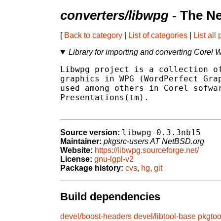
converters/libwpg
- The N
[
Back to category
|
List of categories
|
List all
Library for importing and converting Corel
Libwpg project is a collection of
graphics in WPG (WordPerfect Grap
used among others in Corel sofwar
Presentations(tm).

libwpg-0.3.3nb15
Source version:
Maintainer:
pkgsrc-users AT NetBSD.org
Website:
https://libwpg.sourceforge.net/
License:
gnu-lgpl-v2
Package history:
cvs
,
hg
,
git
Build dependencies
devel/boost-headers
devel/libtool-base
pkgtoo