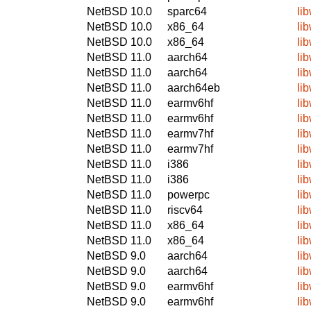
NetBSD 10.0
sparc64
li
NetBSD 10.0
x86_64
li
NetBSD 10.0
x86_64
li
NetBSD 11.0
aarch64
li
NetBSD 11.0
aarch64
li
NetBSD 11.0
aarch64eb
li
NetBSD 11.0
earmv6hf
li
NetBSD 11.0
earmv6hf
li
NetBSD 11.0
earmv7hf
li
NetBSD 11.0
earmv7hf
li
NetBSD 11.0
i386
li
NetBSD 11.0
i386
li
NetBSD 11.0
powerpc
li
NetBSD 11.0
riscv64
li
NetBSD 11.0
x86_64
li
NetBSD 11.0
x86_64
li
NetBSD 9.0
aarch64
li
NetBSD 9.0
aarch64
li
NetBSD 9.0
earmv6hf
li
NetBSD 9.0
earmv6hf
li