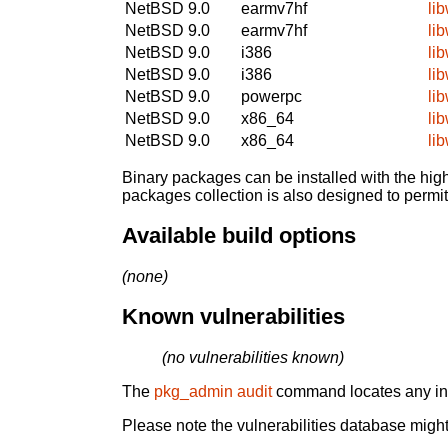
NetBSD 9.0
earmv7hf
li
NetBSD 9.0
earmv7hf
li
NetBSD 9.0
i386
li
NetBSD 9.0
i386
li
NetBSD 9.0
powerpc
li
NetBSD 9.0
x86_64
li
NetBSD 9.0
x86_64
li
Binary packages can be installed with the high
packages collection is also designed to permi
Available build options
(none)
Known vulnerabilities
(no vulnerabilities known)
The
pkg_admin audit
command locates any inst
Please note the vulnerabilities database might 