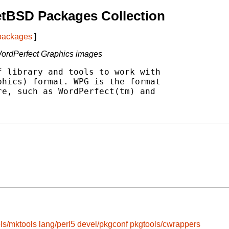
etBSD Packages Collection
 packages
]
 WordPerfect Graphics images
 library and tools to work with

hics) format. WPG is the format

e, such as WordPerfect(tm) and

ls/mktools
lang/perl5
devel/pkgconf
pkgtools/cwrappers