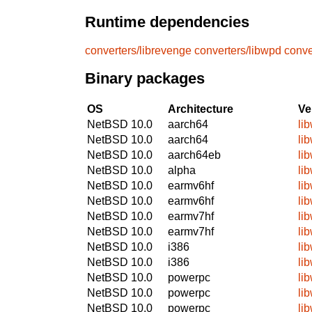
Runtime dependencies
converters/librevenge
converters/libwpd
conve
Binary packages
OS
Architecture
Ve
NetBSD 10.0
aarch64
li
NetBSD 10.0
aarch64
li
NetBSD 10.0
aarch64eb
li
NetBSD 10.0
alpha
li
NetBSD 10.0
earmv6hf
li
NetBSD 10.0
earmv6hf
li
NetBSD 10.0
earmv7hf
li
NetBSD 10.0
earmv7hf
li
NetBSD 10.0
i386
li
NetBSD 10.0
i386
li
NetBSD 10.0
powerpc
li
NetBSD 10.0
powerpc
li
NetBSD 10.0
powerpc
li