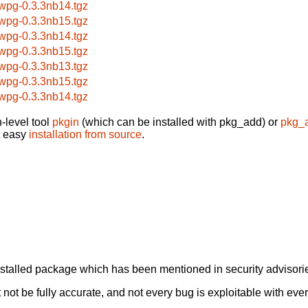
bwpg-0.3.3nb14.tgz
bwpg-0.3.3nb15.tgz
bwpg-0.3.3nb14.tgz
bwpg-0.3.3nb15.tgz
bwpg-0.3.3nb13.tgz
bwpg-0.3.3nb15.tgz
bwpg-0.3.3nb14.tgz
-level tool
pkgin
(which can be installed with pkg_add) or
pkg_
t easy
installation from source
.
alled package which has been mentioned in security advisories
not be fully accurate, and not every bug is exploitable with ever