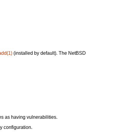
add(1)
(installed by default). The NetBSD
 as having vulnerabilities.
y configuration.