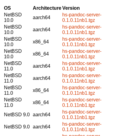
OS
Architecture
Version
NetBSD
hs-pandoc-server-
aarch64
10.0
0.1.0.11nb1.tgz
NetBSD
hs-pandoc-server-
aarch64
10.0
0.1.0.11nb1.tgz
NetBSD
hs-pandoc-server-
x86_64
10.0
0.1.0.11nb1.tgz
NetBSD
hs-pandoc-server-
x86_64
10.0
0.1.0.11nb1.tgz
NetBSD
hs-pandoc-server-
aarch64
11.0
0.1.0.11nb1.tgz
NetBSD
hs-pandoc-server-
aarch64
11.0
0.1.0.11nb1.tgz
NetBSD
hs-pandoc-server-
x86_64
11.0
0.1.0.11nb1.tgz
NetBSD
hs-pandoc-server-
x86_64
11.0
0.1.0.11nb1.tgz
hs-pandoc-server-
NetBSD 9.0
aarch64
0.1.0.11nb1.tgz
hs-pandoc-server-
NetBSD 9.0
aarch64
0.1.0.11nb1.tgz