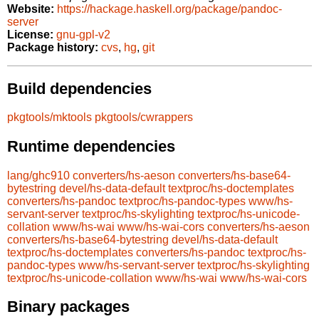
Website:
https://hackage.haskell.org/package/pandoc-
server
License:
gnu-gpl-v2
Package history:
cvs
,
hg
,
git
Build dependencies
pkgtools/mktools
pkgtools/cwrappers
Runtime dependencies
lang/ghc910
converters/hs-aeson
converters/hs-base64-
bytestring
devel/hs-data-default
textproc/hs-doctemplates
converters/hs-pandoc
textproc/hs-pandoc-types
www/hs-
servant-server
textproc/hs-skylighting
textproc/hs-unicode-
collation
www/hs-wai
www/hs-wai-cors
converters/hs-aeson
converters/hs-base64-bytestring
devel/hs-data-default
textproc/hs-doctemplates
converters/hs-pandoc
textproc/hs-
pandoc-types
www/hs-servant-server
textproc/hs-skylighting
textproc/hs-unicode-collation
www/hs-wai
www/hs-wai-cors
Binary packages