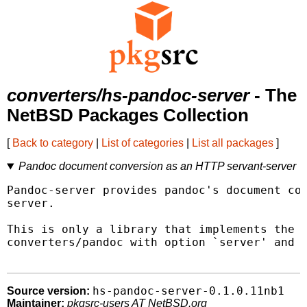
converters/hs-pandoc-server
- The
NetBSD Packages Collection
[
Back to category
|
List of categories
|
List all packages
]
Pandoc document conversion as an HTTP servant-server
Pandoc-server provides pandoc's document con
server.

This is only a library that implements the s
converters/pandoc with option `server' and r
hs-pandoc-server-0.1.0.11nb1
Source version:
Maintainer:
pkgsrc-users AT NetBSD.org