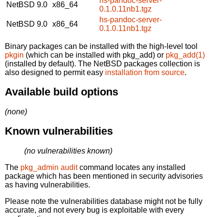
hs-pandoc-server-
NetBSD 9.0
x86_64
0.1.0.11nb1.tgz
hs-pandoc-server-
NetBSD 9.0
x86_64
0.1.0.11nb1.tgz
Binary packages can be installed with the high-level tool
pkgin
(which can be installed with pkg_add) or
pkg_add(1)
(installed by default). The NetBSD packages collection is
also designed to permit easy
installation from source
.
Available build options
(none)
Known vulnerabilities
(no vulnerabilities known)
The
pkg_admin audit
command locates any installed
package which has been mentioned in security advisories
as having vulnerabilities.
Please note the vulnerabilities database might not be fully
accurate, and not every bug is exploitable with every