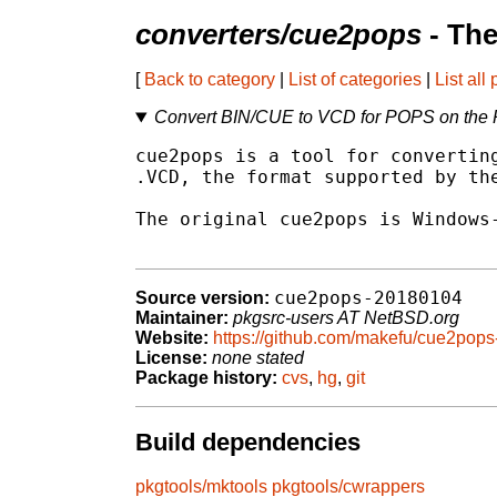
converters/cue2pops
- The
[
Back to category
|
List of categories
|
List all
Convert BIN/CUE to VCD for POPS on the
cue2pops is a tool for converting
.VCD, the format supported by the
The original cue2pops is Windows-
cue2pops-20180104
Source version:
Maintainer:
pkgsrc-users AT NetBSD.org
Website:
https://github.com/makefu/cue2pops
License:
none stated
Package history:
cvs
,
hg
,
git
Build dependencies
pkgtools/mktools
pkgtools/cwrappers