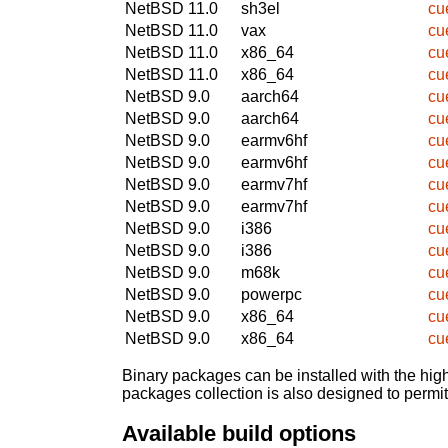
NetBSD 11.0
sh3el
cu
NetBSD 11.0
vax
cu
NetBSD 11.0
x86_64
cu
NetBSD 11.0
x86_64
cu
NetBSD 9.0
aarch64
cu
NetBSD 9.0
aarch64
cu
NetBSD 9.0
earmv6hf
cu
NetBSD 9.0
earmv6hf
cu
NetBSD 9.0
earmv7hf
cu
NetBSD 9.0
earmv7hf
cu
NetBSD 9.0
i386
cu
NetBSD 9.0
i386
cu
NetBSD 9.0
m68k
cu
NetBSD 9.0
powerpc
cu
NetBSD 9.0
x86_64
cu
NetBSD 9.0
x86_64
cu
Binary packages can be installed with the high
packages collection is also designed to permi
Available build options