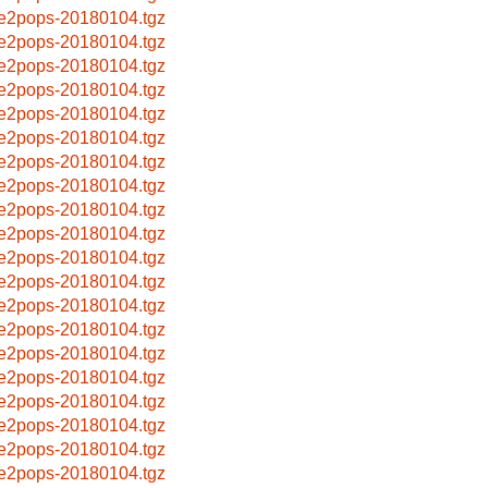
e2pops-20180104.tgz
e2pops-20180104.tgz
e2pops-20180104.tgz
e2pops-20180104.tgz
e2pops-20180104.tgz
e2pops-20180104.tgz
e2pops-20180104.tgz
e2pops-20180104.tgz
e2pops-20180104.tgz
e2pops-20180104.tgz
e2pops-20180104.tgz
e2pops-20180104.tgz
e2pops-20180104.tgz
e2pops-20180104.tgz
e2pops-20180104.tgz
e2pops-20180104.tgz
e2pops-20180104.tgz
e2pops-20180104.tgz
e2pops-20180104.tgz
e2pops-20180104.tgz