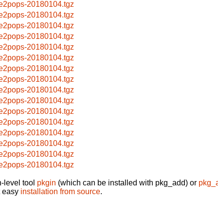
e2pops-20180104.tgz
e2pops-20180104.tgz
e2pops-20180104.tgz
e2pops-20180104.tgz
e2pops-20180104.tgz
e2pops-20180104.tgz
e2pops-20180104.tgz
e2pops-20180104.tgz
e2pops-20180104.tgz
e2pops-20180104.tgz
e2pops-20180104.tgz
e2pops-20180104.tgz
e2pops-20180104.tgz
e2pops-20180104.tgz
e2pops-20180104.tgz
e2pops-20180104.tgz
-level tool
pkgin
(which can be installed with pkg_add) or
pkg_
t easy
installation from source
.