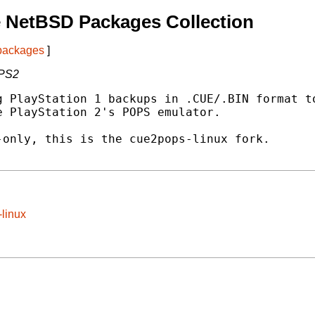
 NetBSD Packages Collection
 packages
]
 PS2
 PlayStation 1 backups in .CUE/.BIN format to
 PlayStation 2's POPS emulator.

only, this is the cue2pops-linux fork.

-linux