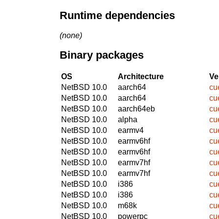
Runtime dependencies
(none)
Binary packages
OS
Architecture
Ve
NetBSD 10.0
aarch64
cu
NetBSD 10.0
aarch64
cu
NetBSD 10.0
aarch64eb
cu
NetBSD 10.0
alpha
cu
NetBSD 10.0
earmv4
cu
NetBSD 10.0
earmv6hf
cu
NetBSD 10.0
earmv6hf
cu
NetBSD 10.0
earmv7hf
cu
NetBSD 10.0
earmv7hf
cu
NetBSD 10.0
i386
cu
NetBSD 10.0
i386
cu
NetBSD 10.0
m68k
cu
NetBSD 10.0
powerpc
cu