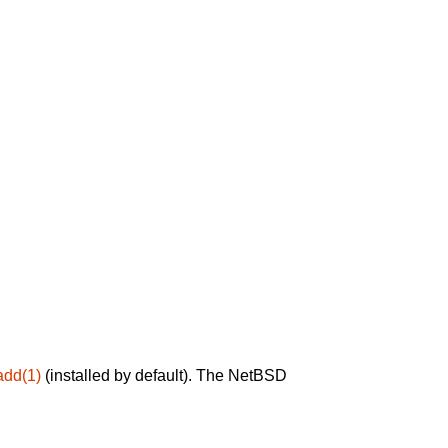
add(1)
(installed by default). The NetBSD