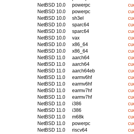
NetBSD 10.0
powerpc
cu
NetBSD 10.0
powerpc
cu
NetBSD 10.0
sh3el
cu
NetBSD 10.0
sparc64
cu
NetBSD 10.0
sparc64
cu
NetBSD 10.0
vax
cu
NetBSD 10.0
x86_64
cu
NetBSD 10.0
x86_64
cu
NetBSD 11.0
aarch64
cu
NetBSD 11.0
aarch64
cu
NetBSD 11.0
aarch64eb
cu
NetBSD 11.0
earmv6hf
cu
NetBSD 11.0
earmv6hf
cu
NetBSD 11.0
earmv7hf
cu
NetBSD 11.0
earmv7hf
cu
NetBSD 11.0
i386
cu
NetBSD 11.0
i386
cu
NetBSD 11.0
m68k
cu
NetBSD 11.0
powerpc
cu
NetBSD 11.0
riscv64
cu