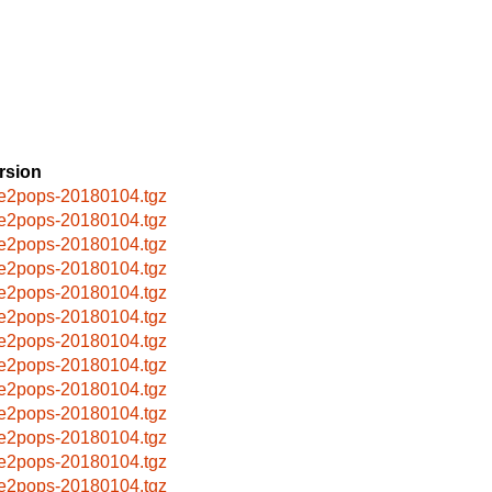
rsion
e2pops-20180104.tgz
e2pops-20180104.tgz
e2pops-20180104.tgz
e2pops-20180104.tgz
e2pops-20180104.tgz
e2pops-20180104.tgz
e2pops-20180104.tgz
e2pops-20180104.tgz
e2pops-20180104.tgz
e2pops-20180104.tgz
e2pops-20180104.tgz
e2pops-20180104.tgz
e2pops-20180104.tgz