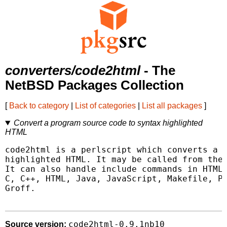
converters/code2html
- The
NetBSD Packages Collection
[
Back to category
|
List of categories
|
List all packages
]
Convert a program source code to syntax highlighted
HTML
code2html is a perlscript which converts a p
highlighted HTML. It may be called from the 
It can also handle include commands in HTML 
C, C++, HTML, Java, JavaScript, Makefile, Pa
Groff.

code2html-0.9.1nb10
Source version: