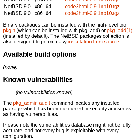
NetBSD 9.0
x86_64
code2html-0.9.1nb10.tgz
NetBSD 9.0
x86_64
code2html-0.9.1nb10.tgz
Binary packages can be installed with the high-level tool
pkgin
(which can be installed with pkg_add) or
pkg_add(1)
(installed by default). The NetBSD packages collection is
also designed to permit easy
installation from source
.
Available build options
(none)
Known vulnerabilities
(no vulnerabilities known)
The
pkg_admin audit
command locates any installed
package which has been mentioned in security advisories
as having vulnerabilities.
Please note the vulnerabilities database might not be fully
accurate, and not every bug is exploitable with every
configuration.