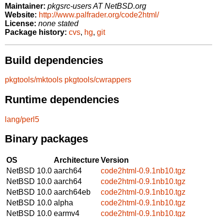
Maintainer:
pkgsrc-users AT NetBSD.org
Website:
http://www.palfrader.org/code2html/
License:
none stated
Package history:
cvs
,
hg
,
git
Build dependencies
pkgtools/mktools
pkgtools/cwrappers
Runtime dependencies
lang/perl5
Binary packages
OS
Architecture
Version
NetBSD 10.0
aarch64
code2html-0.9.1nb10.tgz
NetBSD 10.0
aarch64
code2html-0.9.1nb10.tgz
NetBSD 10.0
aarch64eb
code2html-0.9.1nb10.tgz
NetBSD 10.0
alpha
code2html-0.9.1nb10.tgz
NetBSD 10.0
earmv4
code2html-0.9.1nb10.tgz