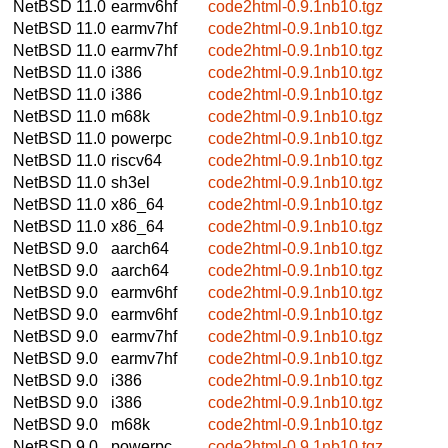
NetBSD 11.0
earmv6hf
code2html-0.9.1nb10.tgz
NetBSD 11.0
earmv7hf
code2html-0.9.1nb10.tgz
NetBSD 11.0
earmv7hf
code2html-0.9.1nb10.tgz
NetBSD 11.0
i386
code2html-0.9.1nb10.tgz
NetBSD 11.0
i386
code2html-0.9.1nb10.tgz
NetBSD 11.0
m68k
code2html-0.9.1nb10.tgz
NetBSD 11.0
powerpc
code2html-0.9.1nb10.tgz
NetBSD 11.0
riscv64
code2html-0.9.1nb10.tgz
NetBSD 11.0
sh3el
code2html-0.9.1nb10.tgz
NetBSD 11.0
x86_64
code2html-0.9.1nb10.tgz
NetBSD 11.0
x86_64
code2html-0.9.1nb10.tgz
NetBSD 9.0
aarch64
code2html-0.9.1nb10.tgz
NetBSD 9.0
aarch64
code2html-0.9.1nb10.tgz
NetBSD 9.0
earmv6hf
code2html-0.9.1nb10.tgz
NetBSD 9.0
earmv6hf
code2html-0.9.1nb10.tgz
NetBSD 9.0
earmv7hf
code2html-0.9.1nb10.tgz
NetBSD 9.0
earmv7hf
code2html-0.9.1nb10.tgz
NetBSD 9.0
i386
code2html-0.9.1nb10.tgz
NetBSD 9.0
i386
code2html-0.9.1nb10.tgz
NetBSD 9.0
m68k
code2html-0.9.1nb10.tgz
NetBSD 9.0
powerpc
code2html-0.9.1nb10.tgz