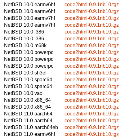
NetBSD 10.0
earmv6hf
code2html-0.9.1nb10.tgz
NetBSD 10.0
earmv6hf
code2html-0.9.1nb10.tgz
NetBSD 10.0
earmv7hf
code2html-0.9.1nb10.tgz
NetBSD 10.0
earmv7hf
code2html-0.9.1nb10.tgz
NetBSD 10.0
i386
code2html-0.9.1nb10.tgz
NetBSD 10.0
i386
code2html-0.9.1nb10.tgz
NetBSD 10.0
m68k
code2html-0.9.1nb10.tgz
NetBSD 10.0
powerpc
code2html-0.9.1nb10.tgz
NetBSD 10.0
powerpc
code2html-0.9.1nb10.tgz
NetBSD 10.0
powerpc
code2html-0.9.1nb10.tgz
NetBSD 10.0
sh3el
code2html-0.9.1nb10.tgz
NetBSD 10.0
sparc64
code2html-0.9.1nb10.tgz
NetBSD 10.0
sparc64
code2html-0.9.1nb10.tgz
NetBSD 10.0
vax
code2html-0.9.1nb10.tgz
NetBSD 10.0
x86_64
code2html-0.9.1nb10.tgz
NetBSD 10.0
x86_64
code2html-0.9.1nb10.tgz
NetBSD 11.0
aarch64
code2html-0.9.1nb10.tgz
NetBSD 11.0
aarch64
code2html-0.9.1nb10.tgz
NetBSD 11.0
aarch64eb
code2html-0.9.1nb10.tgz
NetBSD 11.0
earmv6hf
code2html-0.9.1nb10.tgz