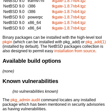
NetBSD 9.0
earmv7hf
tkgate-1.8.7nb4.tgz
NetBSD 9.0
i386
tkgate-1.8.7nb4.tgz
NetBSD 9.0
i386
tkgate-1.8.7nb4.tgz
NetBSD 9.0
powerpc
tkgate-1.8.7nb4.tgz
NetBSD 9.0
x86_64
tkgate-1.8.7nb4.tgz
NetBSD 9.0
x86_64
tkgate-1.8.7nb4.tgz
Binary packages can be installed with the high-level tool
pkgin
(which can be installed with pkg_add) or
pkg_add(1)
(installed by default). The NetBSD packages collection is
also designed to permit easy
installation from source
.
Available build options
(none)
Known vulnerabilities
(no vulnerabilities known)
The
pkg_admin audit
command locates any installed
package which has been mentioned in security advisories
as having vulnerabilities.