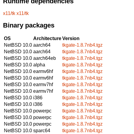
Runtime dependencies
x11/tk
x11/tk
Binary packages
OS
Architecture
Version
NetBSD 10.0
aarch64
tkgate-1.8.7nb4.tgz
NetBSD 10.0
aarch64
tkgate-1.8.7nb4.tgz
NetBSD 10.0
aarch64eb
tkgate-1.8.7nb4.tgz
NetBSD 10.0
alpha
tkgate-1.8.7nb4.tgz
NetBSD 10.0
earmv6hf
tkgate-1.8.7nb4.tgz
NetBSD 10.0
earmv6hf
tkgate-1.8.7nb4.tgz
NetBSD 10.0
earmv7hf
tkgate-1.8.7nb4.tgz
NetBSD 10.0
earmv7hf
tkgate-1.8.7nb4.tgz
NetBSD 10.0
i386
tkgate-1.8.7nb4.tgz
NetBSD 10.0
i386
tkgate-1.8.7nb4.tgz
NetBSD 10.0
powerpc
tkgate-1.8.7nb4.tgz
NetBSD 10.0
powerpc
tkgate-1.8.7nb4.tgz
NetBSD 10.0
powerpc
tkgate-1.8.7nb4.tgz
NetBSD 10.0
sparc64
tkgate-1.8.7nb4.tgz