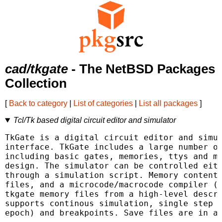
cad/tkgate
- The NetBSD Packages
Collection
[
Back to category
|
List of categories
|
List all packages
]
Tcl/Tk based digital circuit editor and simulator
TkGate is a digital circuit editor and simul
interface. TkGate includes a large number of
including basic gates, memories, ttys and mo
design. The simulator can be controlled eith
through a simulation script. Memory contents
files, and a microcode/macrocode compiler (g
tkgate memory files from a high-level descri
supports continous simulation, single step s
epoch) and breakpoints. Save files are in a 