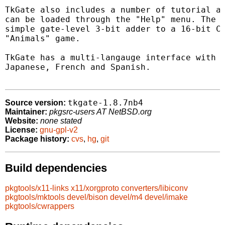
TkGate also includes a number of tutorial an
can be loaded through the "Help" menu. The e
simple gate-level 3-bit adder to a 16-bit CP
"Animals" game.

TkGate has a multi-langauge interface with s
Japanese, French and Spanish.

tkgate-1.8.7nb4
Source version:
Maintainer:
pkgsrc-users AT NetBSD.org
Website:
none stated
License:
gnu-gpl-v2
Package history:
cvs
,
hg
,
git
Build dependencies
pkgtools/x11-links
x11/xorgproto
converters/libiconv
pkgtools/mktools
devel/bison
devel/m4
devel/imake
pkgtools/cwrappers