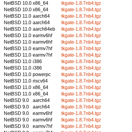
NetBSD 10.0
x86_64
tkgate-1.8.7nb4.tgz
NetBSD 10.0
x86_64
tkgate-1.8.7nb4.tgz
NetBSD 11.0
aarch64
tkgate-1.8.7nb4.tgz
NetBSD 11.0
aarch64
tkgate-1.8.7nb4.tgz
NetBSD 11.0
aarch64eb
tkgate-1.8.7nb4.tgz
NetBSD 11.0
earmv6hf
tkgate-1.8.7nb4.tgz
NetBSD 11.0
earmv6hf
tkgate-1.8.7nb4.tgz
NetBSD 11.0
earmv7hf
tkgate-1.8.7nb4.tgz
NetBSD 11.0
earmv7hf
tkgate-1.8.7nb4.tgz
NetBSD 11.0
i386
tkgate-1.8.7nb4.tgz
NetBSD 11.0
i386
tkgate-1.8.7nb4.tgz
NetBSD 11.0
powerpc
tkgate-1.8.7nb4.tgz
NetBSD 11.0
riscv64
tkgate-1.8.7nb4.tgz
NetBSD 11.0
x86_64
tkgate-1.8.7nb4.tgz
NetBSD 11.0
x86_64
tkgate-1.8.7nb4.tgz
NetBSD 9.0
aarch64
tkgate-1.8.7nb4.tgz
NetBSD 9.0
aarch64
tkgate-1.8.7nb4.tgz
NetBSD 9.0
earmv6hf
tkgate-1.8.7nb4.tgz
NetBSD 9.0
earmv6hf
tkgate-1.8.7nb4.tgz
NetBSD 9.0
earmv7hf
tkgate-1.8.7nb4.tgz