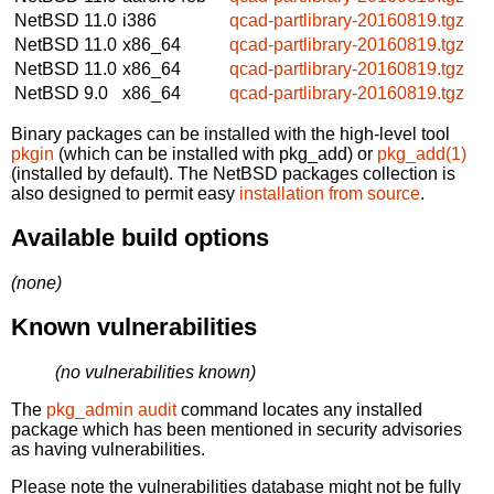
NetBSD 11.0
i386
qcad-partlibrary-20160819.tgz
NetBSD 11.0
x86_64
qcad-partlibrary-20160819.tgz
NetBSD 11.0
x86_64
qcad-partlibrary-20160819.tgz
NetBSD 9.0
x86_64
qcad-partlibrary-20160819.tgz
Binary packages can be installed with the high-level tool
pkgin
(which can be installed with pkg_add) or
pkg_add(1)
(installed by default). The NetBSD packages collection is
also designed to permit easy
installation from source
.
Available build options
(none)
Known vulnerabilities
(no vulnerabilities known)
The
pkg_admin audit
command locates any installed
package which has been mentioned in security advisories
as having vulnerabilities.
Please note the vulnerabilities database might not be fully