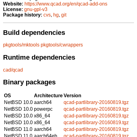
Website:
https://www.qcad.org/en/qcad-add-ons
License:
gnu-gpl-v3
Package history:
cvs
,
hg
,
git
Build dependencies
pkgtools/mktools
pkgtools/cwrappers
Runtime dependencies
cad/qcad
Binary packages
OS
Architecture
Version
NetBSD 10.0
aarch64
qcad-partlibrary-20160819.tgz
NetBSD 10.0
powerpc
qcad-partlibrary-20160819.tgz
NetBSD 10.0
x86_64
qcad-partlibrary-20160819.tgz
NetBSD 10.0
x86_64
qcad-partlibrary-20160819.tgz
NetBSD 11.0
aarch64
qcad-partlibrary-20160819.tgz
NetBSD 11.0
aarch64eb
qcad-partlibrary-20160819.tgz