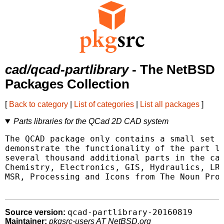
cad/qcad-partlibrary
- The NetBSD
Packages Collection
[
Back to category
|
List of categories
|
List all packages
]
Parts libraries for the QCad 2D CAD system
The QCAD package only contains a small set o
demonstrate the functionality of the part li
several thousand additional parts in the cat
Chemistry, Electronics, GIS, Hydraulics, LRM
MSR, Processing and Icons from The Noun Proj
qcad-partlibrary-20160819
Source version:
Maintainer:
pkgsrc-users AT NetBSD.org