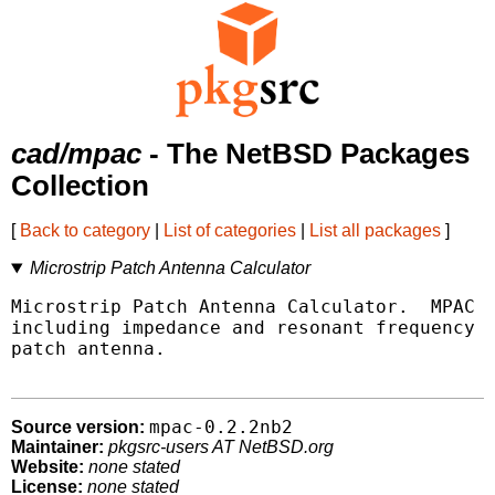
cad/mpac
- The NetBSD Packages
Collection
[
Back to category
|
List of categories
|
List all packages
]
Microstrip Patch Antenna Calculator
Microstrip Patch Antenna Calculator.  MPAC a
including impedance and resonant frequency f
patch antenna.

mpac-0.2.2nb2
Source version:
Maintainer:
pkgsrc-users AT NetBSD.org
Website:
none stated
License:
none stated