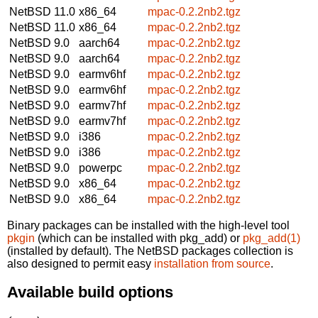
NetBSD 11.0
x86_64
mpac-0.2.2nb2.tgz
NetBSD 11.0
x86_64
mpac-0.2.2nb2.tgz
NetBSD 9.0
aarch64
mpac-0.2.2nb2.tgz
NetBSD 9.0
aarch64
mpac-0.2.2nb2.tgz
NetBSD 9.0
earmv6hf
mpac-0.2.2nb2.tgz
NetBSD 9.0
earmv6hf
mpac-0.2.2nb2.tgz
NetBSD 9.0
earmv7hf
mpac-0.2.2nb2.tgz
NetBSD 9.0
earmv7hf
mpac-0.2.2nb2.tgz
NetBSD 9.0
i386
mpac-0.2.2nb2.tgz
NetBSD 9.0
i386
mpac-0.2.2nb2.tgz
NetBSD 9.0
powerpc
mpac-0.2.2nb2.tgz
NetBSD 9.0
x86_64
mpac-0.2.2nb2.tgz
NetBSD 9.0
x86_64
mpac-0.2.2nb2.tgz
Binary packages can be installed with the high-level tool
pkgin
(which can be installed with pkg_add) or
pkg_add(1)
(installed by default). The NetBSD packages collection is
also designed to permit easy
installation from source
.
Available build options