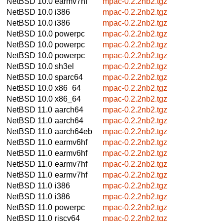
NetBSD 10.0
earmv7hf
mpac-0.2.2nb2.tgz
NetBSD 10.0
i386
mpac-0.2.2nb2.tgz
NetBSD 10.0
i386
mpac-0.2.2nb2.tgz
NetBSD 10.0
powerpc
mpac-0.2.2nb2.tgz
NetBSD 10.0
powerpc
mpac-0.2.2nb2.tgz
NetBSD 10.0
powerpc
mpac-0.2.2nb2.tgz
NetBSD 10.0
sh3el
mpac-0.2.2nb2.tgz
NetBSD 10.0
sparc64
mpac-0.2.2nb2.tgz
NetBSD 10.0
x86_64
mpac-0.2.2nb2.tgz
NetBSD 10.0
x86_64
mpac-0.2.2nb2.tgz
NetBSD 11.0
aarch64
mpac-0.2.2nb2.tgz
NetBSD 11.0
aarch64
mpac-0.2.2nb2.tgz
NetBSD 11.0
aarch64eb
mpac-0.2.2nb2.tgz
NetBSD 11.0
earmv6hf
mpac-0.2.2nb2.tgz
NetBSD 11.0
earmv6hf
mpac-0.2.2nb2.tgz
NetBSD 11.0
earmv7hf
mpac-0.2.2nb2.tgz
NetBSD 11.0
earmv7hf
mpac-0.2.2nb2.tgz
NetBSD 11.0
i386
mpac-0.2.2nb2.tgz
NetBSD 11.0
i386
mpac-0.2.2nb2.tgz
NetBSD 11.0
powerpc
mpac-0.2.2nb2.tgz
NetBSD 11.0
riscv64
mpac-0.2.2nb2.tgz