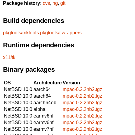
Package history:
cvs
,
hg
,
git
Build dependencies
pkgtools/mktools
pkgtools/cwrappers
Runtime dependencies
x11/tk
Binary packages
OS
Architecture
Version
NetBSD 10.0
aarch64
mpac-0.2.2nb2.tgz
NetBSD 10.0
aarch64
mpac-0.2.2nb2.tgz
NetBSD 10.0
aarch64eb
mpac-0.2.2nb2.tgz
NetBSD 10.0
alpha
mpac-0.2.2nb2.tgz
NetBSD 10.0
earmv6hf
mpac-0.2.2nb2.tgz
NetBSD 10.0
earmv6hf
mpac-0.2.2nb2.tgz
NetBSD 10.0
earmv7hf
mpac-0.2.2nb2.tgz