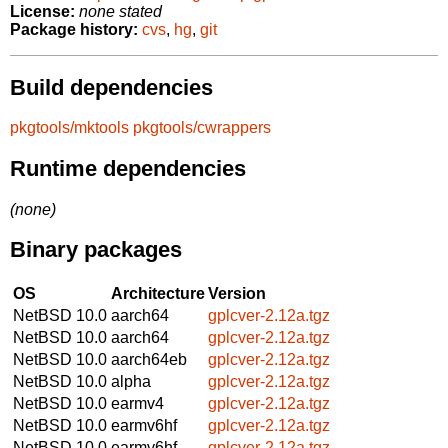
License:
none stated
Package history:
cvs
,
hg
,
git
Build dependencies
pkgtools/mktools
pkgtools/cwrappers
Runtime dependencies
(none)
Binary packages
OS
Architecture
Version
NetBSD 10.0
aarch64
gplcver-2.12a.tgz
NetBSD 10.0
aarch64
gplcver-2.12a.tgz
NetBSD 10.0
aarch64eb
gplcver-2.12a.tgz
NetBSD 10.0
alpha
gplcver-2.12a.tgz
NetBSD 10.0
earmv4
gplcver-2.12a.tgz
NetBSD 10.0
earmv6hf
gplcver-2.12a.tgz
NetBSD 10.0
earmv6hf
gplcver-2.12a.tgz