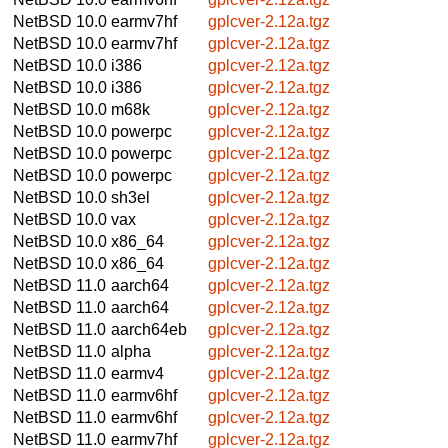
NetBSD 10.0
earmv7hf
gplcver-2.12a.tgz
NetBSD 10.0
earmv7hf
gplcver-2.12a.tgz
NetBSD 10.0
i386
gplcver-2.12a.tgz
NetBSD 10.0
i386
gplcver-2.12a.tgz
NetBSD 10.0
m68k
gplcver-2.12a.tgz
NetBSD 10.0
powerpc
gplcver-2.12a.tgz
NetBSD 10.0
powerpc
gplcver-2.12a.tgz
NetBSD 10.0
powerpc
gplcver-2.12a.tgz
NetBSD 10.0
sh3el
gplcver-2.12a.tgz
NetBSD 10.0
vax
gplcver-2.12a.tgz
NetBSD 10.0
x86_64
gplcver-2.12a.tgz
NetBSD 10.0
x86_64
gplcver-2.12a.tgz
NetBSD 11.0
aarch64
gplcver-2.12a.tgz
NetBSD 11.0
aarch64
gplcver-2.12a.tgz
NetBSD 11.0
aarch64eb
gplcver-2.12a.tgz
NetBSD 11.0
alpha
gplcver-2.12a.tgz
NetBSD 11.0
earmv4
gplcver-2.12a.tgz
NetBSD 11.0
earmv6hf
gplcver-2.12a.tgz
NetBSD 11.0
earmv6hf
gplcver-2.12a.tgz
NetBSD 11.0
earmv7hf
gplcver-2.12a.tgz