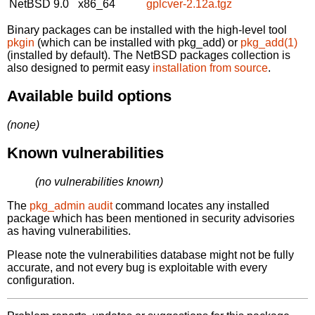
NetBSD 9.0
x86_64
gplcver-2.12a.tgz
Binary packages can be installed with the high-level tool
pkgin
(which can be installed with pkg_add) or
pkg_add(1)
(installed by default). The NetBSD packages collection is
also designed to permit easy
installation from source
.
Available build options
(none)
Known vulnerabilities
(no vulnerabilities known)
The
pkg_admin audit
command locates any installed
package which has been mentioned in security advisories
as having vulnerabilities.
Please note the vulnerabilities database might not be fully
accurate, and not every bug is exploitable with every
configuration.