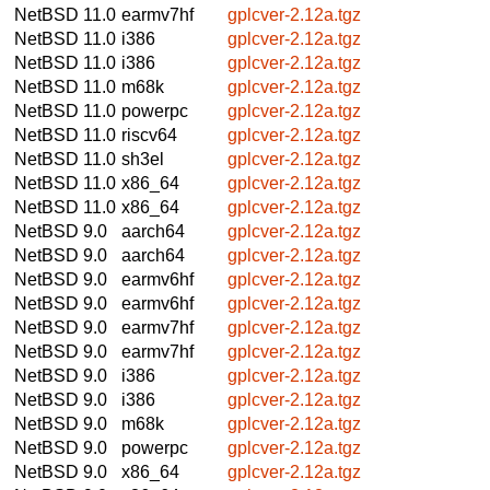
NetBSD 11.0
earmv7hf
gplcver-2.12a.tgz
NetBSD 11.0
i386
gplcver-2.12a.tgz
NetBSD 11.0
i386
gplcver-2.12a.tgz
NetBSD 11.0
m68k
gplcver-2.12a.tgz
NetBSD 11.0
powerpc
gplcver-2.12a.tgz
NetBSD 11.0
riscv64
gplcver-2.12a.tgz
NetBSD 11.0
sh3el
gplcver-2.12a.tgz
NetBSD 11.0
x86_64
gplcver-2.12a.tgz
NetBSD 11.0
x86_64
gplcver-2.12a.tgz
NetBSD 9.0
aarch64
gplcver-2.12a.tgz
NetBSD 9.0
aarch64
gplcver-2.12a.tgz
NetBSD 9.0
earmv6hf
gplcver-2.12a.tgz
NetBSD 9.0
earmv6hf
gplcver-2.12a.tgz
NetBSD 9.0
earmv7hf
gplcver-2.12a.tgz
NetBSD 9.0
earmv7hf
gplcver-2.12a.tgz
NetBSD 9.0
i386
gplcver-2.12a.tgz
NetBSD 9.0
i386
gplcver-2.12a.tgz
NetBSD 9.0
m68k
gplcver-2.12a.tgz
NetBSD 9.0
powerpc
gplcver-2.12a.tgz
NetBSD 9.0
x86_64
gplcver-2.12a.tgz