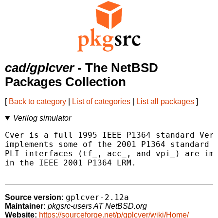
cad/gplcver
- The NetBSD
Packages Collection
[
Back to category
|
List of categories
|
List all packages
]
Verilog simulator
Cver is a full 1995 IEEE P1364 standard Veri
implements some of the 2001 P1364 standard f
PLI interfaces (tf_, acc_, and vpi_) are imp
in the IEEE 2001 P1364 LRM.

gplcver-2.12a
Source version:
Maintainer:
pkgsrc-users AT NetBSD.org
Website:
https://sourceforge.net/p/gplcver/wiki/Home/